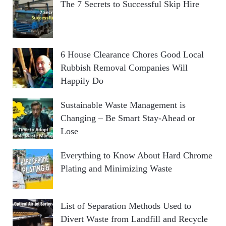
The 7 Secrets to Successful Skip Hire
6 House Clearance Chores Good Local
Rubbish Removal Companies Will
Happily Do
Sustainable Waste Management is
Changing – Be Smart Stay-Ahead or
Lose
Everything to Know About Hard Chrome
Plating and Minimizing Waste
List of Separation Methods Used to
Divert Waste from Landfill and Recycle