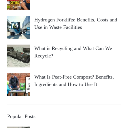
Hydrogen Forklifts: Benefits, Costs and
Use in Waste Facilities
What is Recycling and What Can We
Recycle?
What Is Peat-Free Compost? Benefits,
Ingredients and How to Use It
Popular Posts