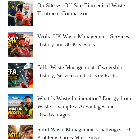
On-Site vs. Off-Site Biomedical Waste
Treatment Comparison
Veolia UK Waste Management: Services,
History and 30 Key Facts
Biffa Waste Management: Ownership,
History, Services and 30 Key Facts
What Is Waste Incineration? Energy from
Waste, Examples, Advantages and
Disadvantages
Solid Waste Management Challenges: 10
Problems Cities Must Solve