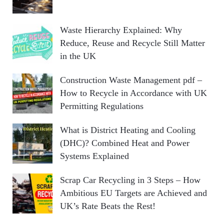
Waste Hierarchy Explained: Why
Reduce, Reuse and Recycle Still Matter
in the UK
Construction Waste Management pdf –
How to Recycle in Accordance with UK
Permitting Regulations
What is District Heating and Cooling
(DHC)? Combined Heat and Power
Systems Explained
Scrap Car Recycling in 3 Steps – How
Ambitious EU Targets are Achieved and
UK’s Rate Beats the Rest!