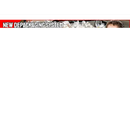
About Our Amazon Ads:
The Wasters Blog is a participant in the Amazon Services LLC
Associates Program, an affiliate advertising program designed
to provide a means for sites to earn advertising fees by
advertising and linking to Amazon.co.uk, Amazon.com.
Join in with us on Social Media: