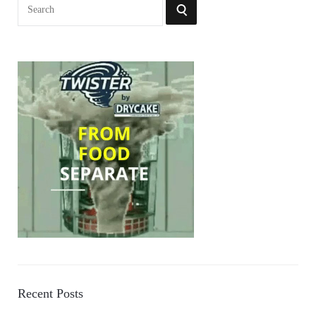
Search
SEARCH
for:
Recent Posts