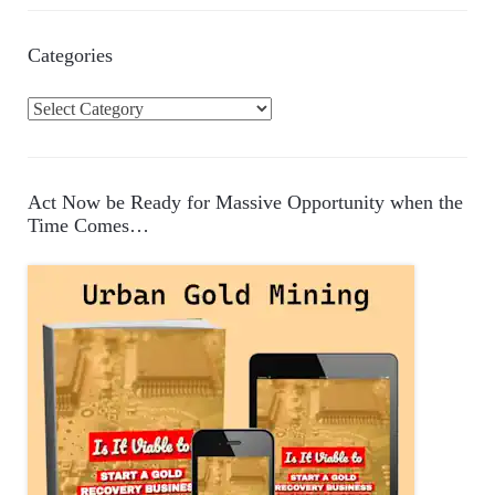
Categories
C
a
t
e
Act Now be Ready for Massive Opportunity when the
g
Time Comes…
o
r
i
e
s