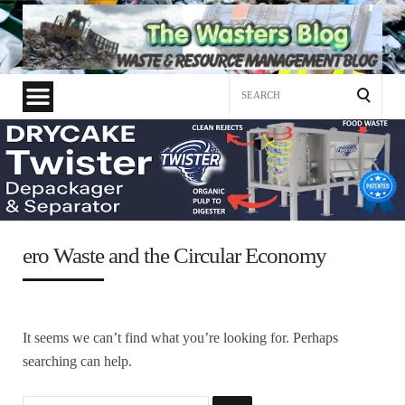
Search
for:
ero Waste and the Circular Economy
It seems we can’t find what you’re looking for. Perhaps
searching can help.