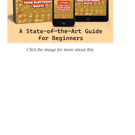
Click the image for more about this.