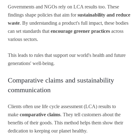
Governments and NGOs rely on LCA results too. These
findings shape policies that aim for
sustainability and reduce
waste
. By understanding a product's full impact, these bodies
can set standards that
encourage greener practices
across
various sectors.
This leads to rules that support our world's health and future
generations' well-being.
Comparative claims and sustainability
communication
Clients often use life cycle assessment (LCA) results to
make
comparative claims
. They tell customers about the
benefits of their goods. This method helps them show their
dedication to keeping our planet healthy.