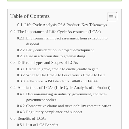
Table of Contents
Life Cycle Analysis Of A Product: Key Takeaways
The Importance of Life Cycle Assessments (LCAs)
Environmental impact assessment from extraction to
disposal
Early consideration in project development
Rise in attention due to greenwashing
Different Types and Scopes of LCAs
Cradle to grave, cradle to cradle, cradle to gate
When to Use Cradle to Grave versus Cradle to Gate
Adherence to ISO standards 14040 and 14044
Applications of LCAs (Life Cycle Analysis of a Product)
Decision-making in industry, government, and non-
government bodies
Comparative claims and sustainability communication
Regulatory compliance and support
Benefits of LCAs
List of LCA Benefits