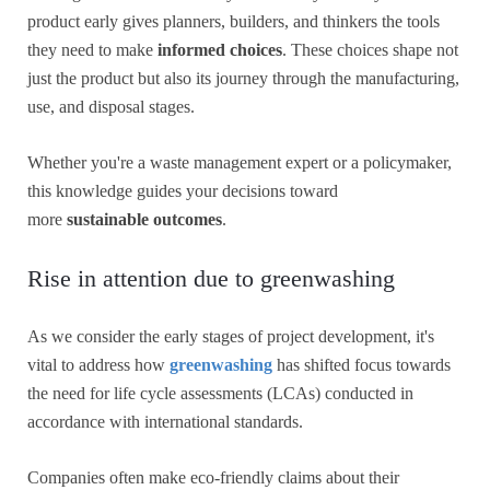
product early gives planners, builders, and thinkers the tools
they need to make
informed choices
. These choices shape not
just the product but also its journey through the manufacturing,
use, and disposal stages.
Whether you're a waste management expert or a policymaker,
this knowledge guides your decisions toward
more
sustainable outcomes
.
Rise in attention due to greenwashing
As we consider the early stages of project development, it's
vital to address how
greenwashing
has shifted focus towards
the need for life cycle assessments (LCAs) conducted in
accordance with international standards.
Companies often make eco-friendly claims about their