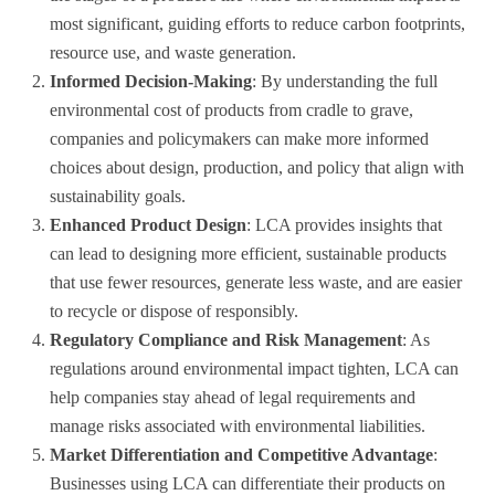
most significant, guiding efforts to reduce carbon footprints,
resource use, and waste generation.
Informed Decision-Making
: By understanding the full
environmental cost of products from cradle to grave,
companies and policymakers can make more informed
choices about design, production, and policy that align with
sustainability goals.
Enhanced Product Design
: LCA provides insights that
can lead to designing more efficient, sustainable products
that use fewer resources, generate less waste, and are easier
to recycle or dispose of responsibly.
Regulatory Compliance and Risk Management
: As
regulations around environmental impact tighten, LCA can
help companies stay ahead of legal requirements and
manage risks associated with environmental liabilities.
Market Differentiation and Competitive Advantage
:
Businesses using LCA can differentiate their products on