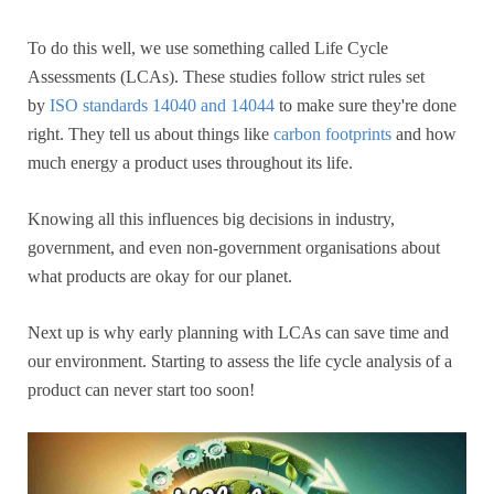
To do this well, we use something called Life Cycle
Assessments (LCAs). These studies follow strict rules set
by
ISO standards 14040 and 14044
to make sure they're done
right. They tell us about things like
carbon footprints
and how
much energy a product uses throughout its life.
Knowing all this influences big decisions in industry,
government, and even non-government organisations about
what products are okay for our planet.
Next up is why early planning with LCAs can save time and
our environment. Starting to assess the life cycle analysis of a
product can never start too soon!