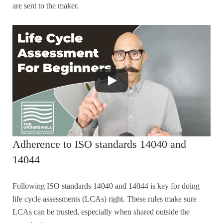
are sent to the maker.
Adherence to ISO standards 14040 and
14044
Following ISO standards 14040 and 14044 is key for doing
life cycle assessments (LCAs) right. These rules make sure
LCAs can be trusted, especially when shared outside the