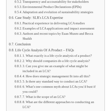
Transparency and accountability for stakeholders
Environmental Product Declarations (EPDs)
Adaptation and evolution of sustainability strategies
Case Study: SLR's LCA Expertise
Practical experience in delivering LCA studies
Examples of LCA applications and impact assessment
Authors and recent topics by Euan Munro and Becca
Shaikh
Conclusion
Life Cycle Analysis Of A Product – FAQs
1. What exactly is a life cycle analysis of a product?
2. Why should companies do a life cycle analysis?
3. Can you give me an example of what might be
included in an LCA?
4. How does strategic management fit into all this?
5. Is there any standard way to conduct an LCA?
6. What’s one common myth about LCAs you’d bust if
you could?
7. What is the scope of an LCA?
8. What are the different approaches to conducting an
LCA?