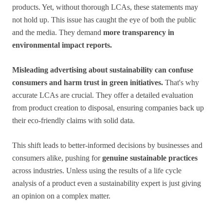
products. Yet, without thorough LCAs, these statements may
not hold up. This issue has caught the eye of both the public
and the media. They demand
more transparency in
environmental impact reports.
Misleading advertising about sustainability can confuse
consumers and harm trust in green initiatives.
That's why
accurate LCAs are crucial. They offer a detailed evaluation
from product creation to disposal, ensuring companies back up
their eco-friendly claims with solid data.
This shift leads to better-informed decisions by businesses and
consumers alike, pushing for
genuine sustainable practices
across industries. Unless using the results of a life cycle
analysis of a product even a sustainability expert is just giving
an opinion on a complex matter.