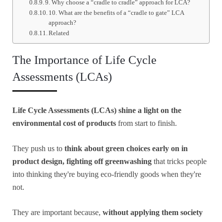
9. Why choose a “cradle to cradle” approach for LCA?
10. What are the benefits of a “cradle to gate” LCA
approach?
Related
The Importance of Life Cycle
Assessments (LCAs)
Life Cycle Assessments (LCAs) shine a light on the
environmental cost of products
from start to finish.
They push us to
think about green choices early on in
product design, fighting off greenwashing
that tricks people
into thinking they're buying eco-friendly goods when they're
not.
They are important because,
without applying them society