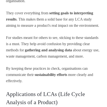
organisation.
They cover everything from
setting goals to interpreting
results
. This makes them a solid base for any LCA study
aiming to measure a product's real impact on the environment.
For studies meant for others to see, sticking to these standards
is a must. They help avoid confusion by providing clear
methods for
gathering and analysing data
about energy use,
waste management, carbon management, and more.
By keeping these practices in check, organisations can
communicate their
sustainability efforts
more clearly and
effectively.
Applications of LCAs (Life Cycle
Analysis of a Product)