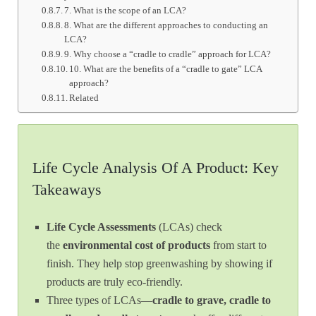
7. What is the scope of an LCA?
8. What are the different approaches to conducting an
LCA?
9. Why choose a “cradle to cradle” approach for LCA?
10. What are the benefits of a “cradle to gate” LCA
approach?
Related
Life Cycle Analysis Of A Product: Key
Takeaways
Life Cycle Assessments
(LCAs) check
the
environmental cost of products
from start to
finish. They help stop greenwashing by showing if
products are truly eco-friendly.
Three types of LCAs—
cradle to grave, cradle to