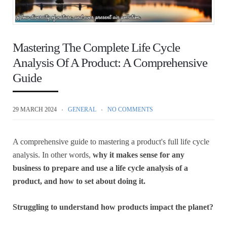
Mastering The Complete Life Cycle
Analysis Of A Product: A Comprehensive
Guide
29 MARCH 2024
GENERAL
NO COMMENTS
A comprehensive guide to mastering a product's full life cycle
analysis. In other words,
why it makes sense for any
business to prepare and use a life cycle analysis of a
product, and how to set about doing it.
Struggling to understand how products impact the planet?