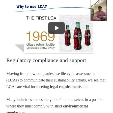
Regulatory compliance and support
Moving from how companies use life cycle assessments
(LCAs) to communicate their sustainability efforts, we see that
LCAs are vital for meeting
legal requirements
too.
Many industries across the globe find themselves in a position
where they must comply with strict
environmental
regulations
.