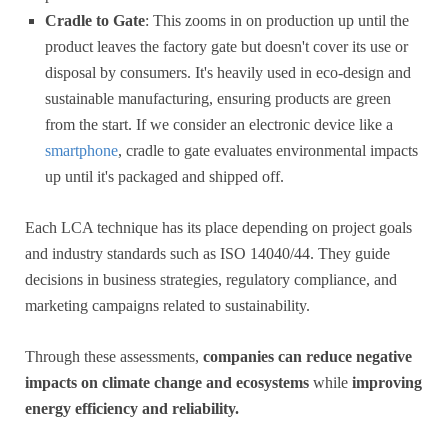
Cradle to Gate
: This zooms in on production up until the
product leaves the factory gate but doesn't cover its use or
disposal by consumers. It's heavily used in eco-design and
sustainable manufacturing, ensuring products are green
from the start. If we consider an electronic device like a
smartphone
, cradle to gate evaluates environmental impacts
up until it's packaged and shipped off.
Each LCA technique has its place depending on project goals
and industry standards such as ISO 14040/44. They guide
decisions in business strategies, regulatory compliance, and
marketing campaigns related to sustainability.
Through these assessments,
companies can reduce negative
impacts on climate change and ecosystems
while
improving
energy efficiency and reliability.