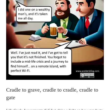
Cradle to grave, cradle to cradle, cradle to
gate