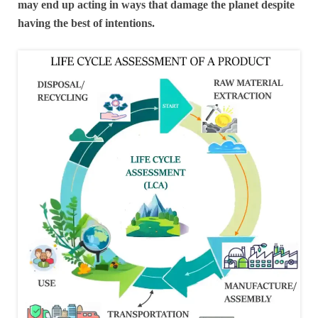
may end up acting in ways that damage the planet despite
having the best of intentions.