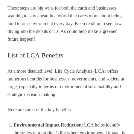
These steps are big wins for both the earth and businesses
wanting to stay ahead in a world that cares more about being
kind to our environment every day. Keep reading to see how
diving into the details of LCAs could help make a greener
future happen!
List of LCA Benefits
At a more detailed level, Life Cycle Analysis (LCA) offers
numerous benefits for businesses, governments, and society at
large, especially in terms of environmental sustainability and
strategic decision-making.
Here are some of the key benefits:
Environmental Impact Reduction
: LCA helps identify
the stages of a product’s life where environmental impact is