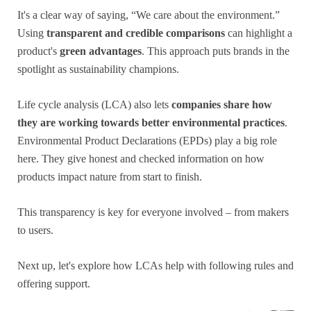
It's a clear way of saying, “We care about the environment.”
Using
transparent and credible comparisons
can highlight a
product's
green advantages
. This approach puts brands in the
spotlight as sustainability champions.
Life cycle analysis (LCA) also lets
companies share how
they are working towards better environmental practices
.
Environmental Product Declarations (EPDs) play a big role
here. They give honest and checked information on how
products impact nature from start to finish.
This transparency is key for everyone involved – from makers
to users.
Next up, let's explore how LCAs help with following rules and
offering support.