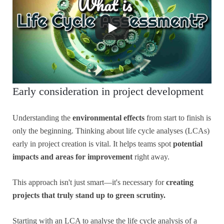
Early consideration in project development
Understanding the
environmental effects
from start to finish is
only the beginning. Thinking about life cycle analyses (LCAs)
early in project creation is vital. It helps teams spot
potential
impacts and areas for improvement
right away.
This approach isn't just smart—it's necessary for
creating
projects that truly stand up to green scrutiny.
Starting with an LCA to analyse the life cycle analysis of a