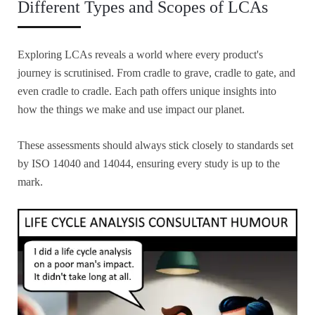
Different Types and Scopes of LCAs
Exploring LCAs reveals a world where every product's
journey is scrutinised. From cradle to grave, cradle to gate, and
even cradle to cradle. Each path offers unique insights into
how the things we make and use impact our planet.
These assessments should always stick closely to standards set
by ISO 14040 and 14044, ensuring every study is up to the
mark.