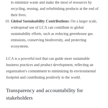
to minimize waste and make the most of resources by
recycling, reusing, and refurbishing products at the end of
their lives.
Global Sustainability Contributions
: On a larger scale,
widespread use of LCA can contribute to global
sustainability efforts, such as reducing greenhouse gas
emissions, conserving biodiversity, and protecting
ecosystems.
LCA is a powerful tool that can guide more sustainable
business practices and product development, reflecting an
organization's commitment to minimizing its environmental
footprint and contributing positively to the world.
Transparency and accountability for
stakeholders