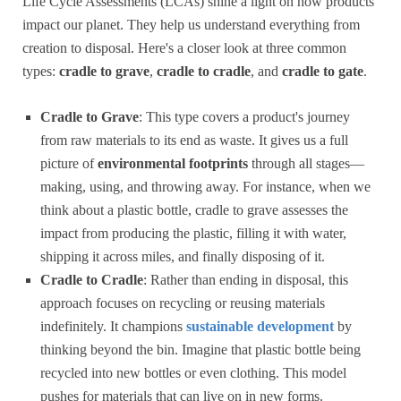
Life Cycle Assessments (LCAs) shine a light on how products
impact our planet. They help us understand everything from
creation to disposal. Here's a closer look at three common
types:
cradle to grave
,
cradle to cradle
, and
cradle to gate
.
Cradle to Grave
: This type covers a product's journey
from raw materials to its end as waste. It gives us a full
picture of
environmental footprints
through all stages—
making, using, and throwing away. For instance, when we
think about a plastic bottle, cradle to grave assesses the
impact from producing the plastic, filling it with water,
shipping it across miles, and finally disposing of it.
Cradle to Cradle
: Rather than ending in disposal, this
approach focuses on recycling or reusing materials
indefinitely. It champions
sustainable development
by
thinking beyond the bin. Imagine that plastic bottle being
recycled into new bottles or even clothing. This model
pushes for materials that can live on in new forms.