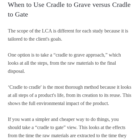
When to Use Cradle to Grave versus Cradle
to Gate
The scope of the LCA is different for each study because it is
tailored to the client's goals.
One option is to take a “cradle to grave approach,” which
looks at all the steps, from the raw materials to the final
disposal.
‘Cradle to cradle' is the most thorough method because it looks
at all steps of a product's life, from its creation to its reuse. This
shows the full environmental impact of the product.
If you want a simpler and cheaper way to do things, you
should take a “cradle to gate” view. This looks at the effects
from the time the raw materials are extracted to the time they