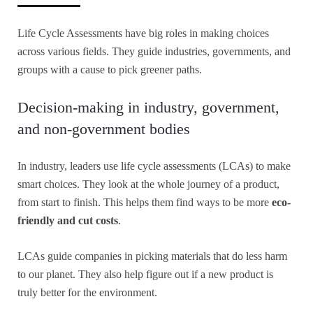
Life Cycle Assessments have big roles in making choices
across various fields. They guide industries, governments, and
groups with a cause to pick greener paths.
Decision-making in industry, government,
and non-government bodies
In industry, leaders use life cycle assessments (LCAs) to make
smart choices. They look at the whole journey of a product,
from start to finish. This helps them find ways to be more
eco-
friendly and cut costs
.
LCAs guide companies in picking materials that do less harm
to our planet. They also help figure out if a new product is
truly better for the environment.