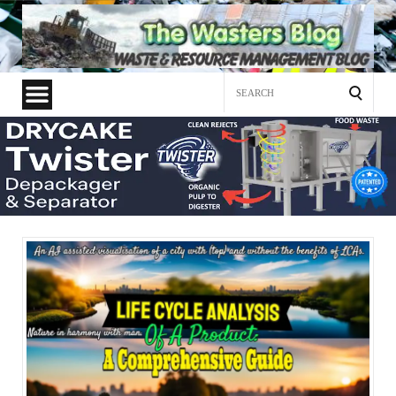
Search
for: