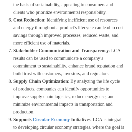
the basis of sustainability, appealing to consumers and
clients who prioritize environmental responsibility.
Cost Reduction
: Identifying inefficient use of resources
and energy throughout a product’s lifecycle can lead to cost
savings through improved processes, reduced waste, and
more efficient use of materials.
Stakeholder Communication and Transparency
: LCA
results can be used to communicate a company’s
commitment to sustainability, enhance brand reputation and
build trust with customers, investors, and regulators.
Supply Chain Optimization
: By analyzing the life cycle
of products, companies can identify opportunities to
improve supply chain logistics, reduce energy use, and
minimize environmental impacts in transportation and
production.
Supports
Circular Economy
Initiatives
: LCA is integral
to developing circular economy strategies, where the goal is