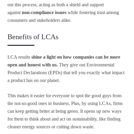
out this process, acting as both a shield and support
against
non-compliance issues
while fostering trust among
consumers and stakeholders alike.
Benefits of LCAs
LCA results
shine a light on how companies can be more
open and honest with us.
They give out Environmental
Product Declarations (EPDs) that tell you exactly what impact
a product has on our planet.
This makes it easier for everyone to spot the good guys from
the not-so-good ones in business. Plus, by using LCAs, firms
can keep getting better at being green. It opens up new ways
for them to think about and act on sustainability, like finding
cleaner energy sources or cutting down waste.