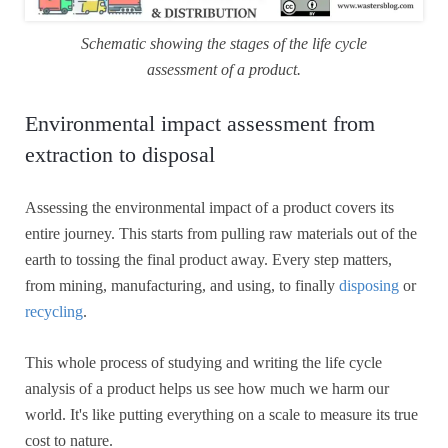
Schematic showing the stages of the life cycle
assessment of a product.
Environmental impact assessment from
extraction to disposal
Assessing the environmental impact of a product covers its
entire journey. This starts from pulling raw materials out of the
earth to tossing the final product away. Every step matters,
from mining, manufacturing, and using, to finally
disposing
or
recycling
.
This whole process of studying and writing the life cycle
analysis of a product helps us see how much we harm our
world. It's like putting everything on a scale to measure its true
cost to nature.