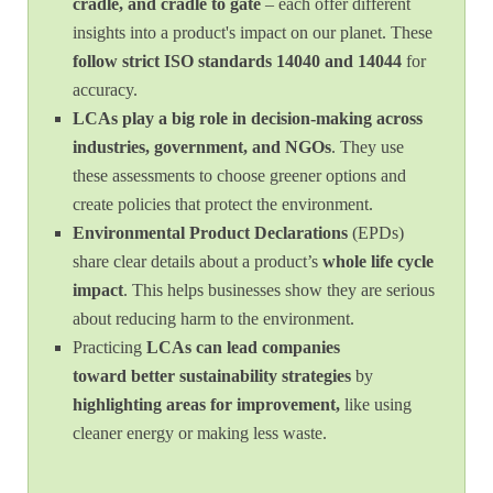
cradle, and cradle to gate
– each offer different
insights into a product's impact on our planet. These
follow
strict ISO standards 14040 and 14044
for
accuracy.
LCAs play a big role in decision-making across
industries, government, and NGOs
. They use
these assessments to choose greener options and
create policies that protect the environment.
Environmental Product Declarations
(EPDs)
share clear details about a product’s
whole life cycle
impact
. This helps businesses show they are serious
about reducing harm to the environment.
Practicing
LCAs can lead companies
toward
better sustainability strategies
by
highlighting areas for improvement,
like using
cleaner energy or making less waste.