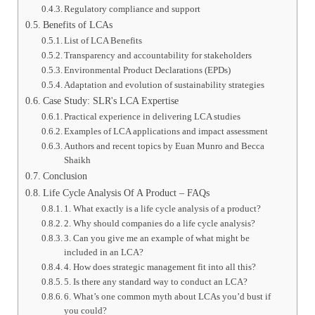
Regulatory compliance and support
Benefits of LCAs
List of LCA Benefits
Transparency and accountability for stakeholders
Environmental Product Declarations (EPDs)
Adaptation and evolution of sustainability strategies
Case Study: SLR's LCA Expertise
Practical experience in delivering LCA studies
Examples of LCA applications and impact assessment
Authors and recent topics by Euan Munro and Becca
Shaikh
Conclusion
Life Cycle Analysis Of A Product – FAQs
1. What exactly is a life cycle analysis of a product?
2. Why should companies do a life cycle analysis?
3. Can you give me an example of what might be
included in an LCA?
4. How does strategic management fit into all this?
5. Is there any standard way to conduct an LCA?
6. What’s one common myth about LCAs you’d bust if
you could?