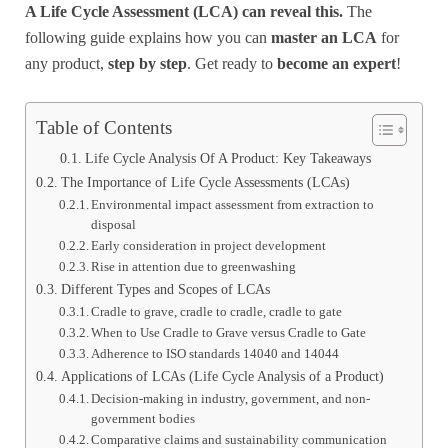
A Life Cycle Assessment (LCA) can reveal this.
The
following guide explains how you can
master an LCA
for
any product,
step by step
. Get ready to
become an expert
!
Table of Contents
Life Cycle Analysis Of A Product: Key Takeaways
The Importance of Life Cycle Assessments (LCAs)
Environmental impact assessment from extraction to
disposal
Early consideration in project development
Rise in attention due to greenwashing
Different Types and Scopes of LCAs
Cradle to grave, cradle to cradle, cradle to gate
When to Use Cradle to Grave versus Cradle to Gate
Adherence to ISO standards 14040 and 14044
Applications of LCAs (Life Cycle Analysis of a Product)
Decision-making in industry, government, and non-
government bodies
Comparative claims and sustainability communication