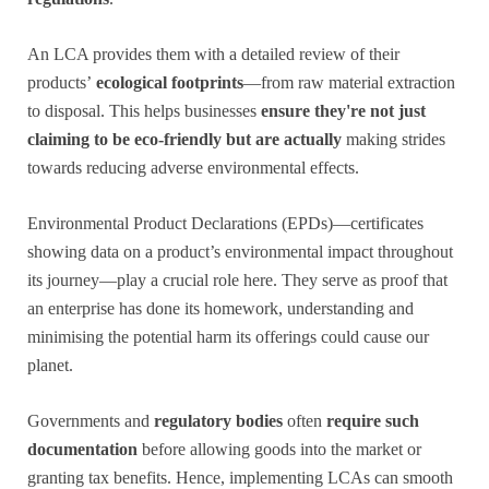
An LCA provides them with a detailed review of their
products’
ecological footprints
—from raw material extraction
to disposal. This helps businesses
ensure they're not just
claiming to be eco-friendly
but are actually
making strides
towards reducing adverse environmental effects.
Environmental Product Declarations (EPDs)—certificates
showing data on a product’s environmental impact throughout
its journey—play a crucial role here. They serve as proof that
an enterprise has done its homework, understanding and
minimising the potential harm its offerings could cause our
planet.
Governments and
regulatory bodies
often
require such
documentation
before allowing goods into the market or
granting tax benefits. Hence, implementing LCAs can smooth