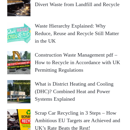
Divert Waste from Landfill and Recycle
Waste Hierarchy Explained: Why
Reduce, Reuse and Recycle Still Matter
in the UK
Construction Waste Management pdf –
How to Recycle in Accordance with UK
Permitting Regulations
What is District Heating and Cooling
(DHC)? Combined Heat and Power
Systems Explained
Scrap Car Recycling in 3 Steps – How
Ambitious EU Targets are Achieved and
UK’s Rate Beats the Rest!