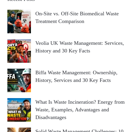
On-Site vs. Off-Site Biomedical Waste
Treatment Comparison
Veolia UK Waste Management: Services,
History and 30 Key Facts
Biffa Waste Management: Ownership,
History, Services and 30 Key Facts
What Is Waste Incineration? Energy from
Waste, Examples, Advantages and
Disadvantages
Solid Waste Management Challenges: 10