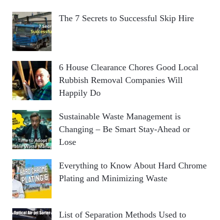
The 7 Secrets to Successful Skip Hire
6 House Clearance Chores Good Local
Rubbish Removal Companies Will
Happily Do
Sustainable Waste Management is
Changing – Be Smart Stay-Ahead or
Lose
Everything to Know About Hard Chrome
Plating and Minimizing Waste
List of Separation Methods Used to