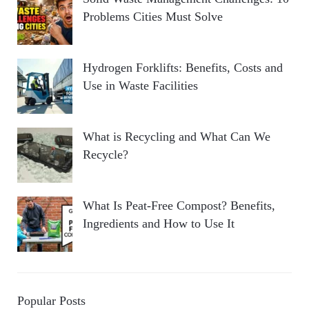
Problems Cities Must Solve
Hydrogen Forklifts: Benefits, Costs and
Use in Waste Facilities
What is Recycling and What Can We
Recycle?
What Is Peat-Free Compost? Benefits,
Ingredients and How to Use It
Popular Posts