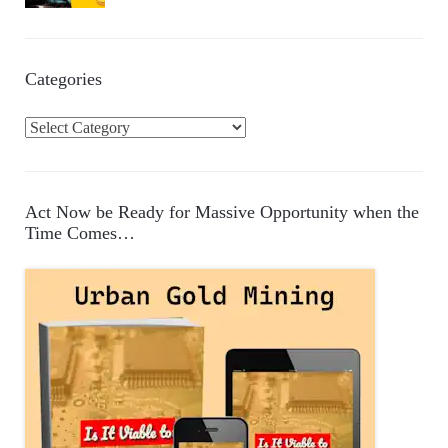
Categories
C
a
t
e
Act Now be Ready for Massive Opportunity when the
g
Time Comes…
o
r
i
e
s