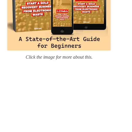
Click the image for more about this.