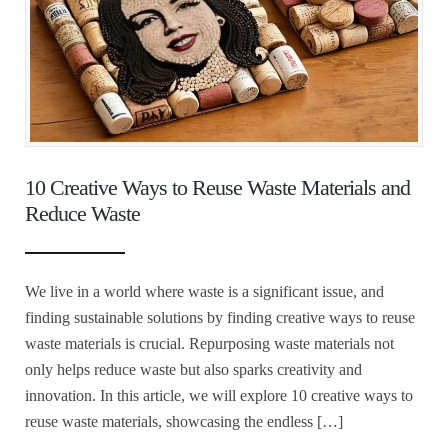
10 Creative Ways to Reuse Waste Materials and
Reduce Waste
We live in a world where waste is a significant issue, and
finding sustainable solutions by finding creative ways to reuse
waste materials is crucial. Repurposing waste materials not
only helps reduce waste but also sparks creativity and
innovation. In this article, we will explore 10 creative ways to
reuse waste materials, showcasing the endless […]