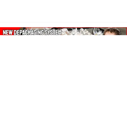
About Our Amazon Ads:
The Wasters Blog is a participant in the Amazon Services LLC
Associates Program, an affiliate advertising program designed
to provide a means for sites to earn advertising fees by
advertising and linking to Amazon.co.uk, Amazon.com.