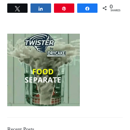
0
Tweet
Share
Pin
Share
SHARES
Recent Posts