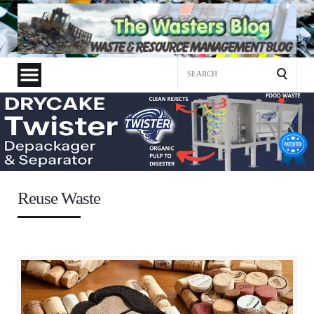
Search
for:
Reuse Waste