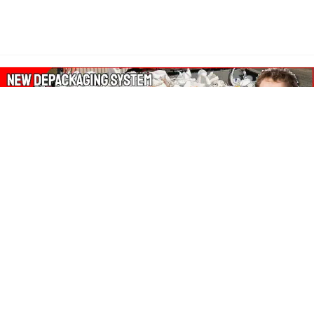
About Our Amazon Ads:
The Wasters Blog is a participant in the Amazon Services LLC
Associates Program, an affiliate advertising program designed
to provide a means for sites to earn advertising fees by
advertising and linking to Amazon.co.uk, Amazon.com.