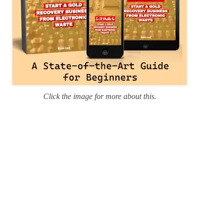
Click the image for more about this.