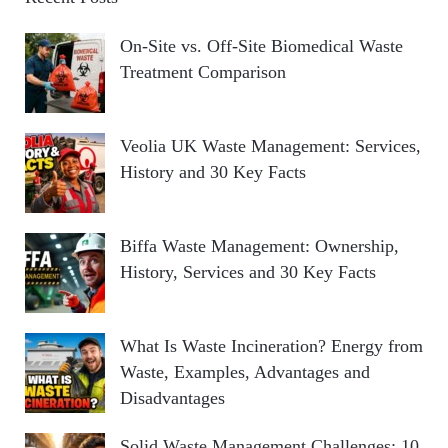
On-Site vs. Off-Site Biomedical Waste
Treatment Comparison
Veolia UK Waste Management: Services,
History and 30 Key Facts
Biffa Waste Management: Ownership,
History, Services and 30 Key Facts
What Is Waste Incineration? Energy from
Waste, Examples, Advantages and
Disadvantages
Solid Waste Management Challenges: 10