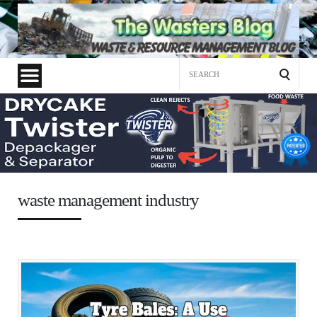
Search
for:
waste management industry