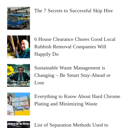
The 7 Secrets to Successful Skip Hire
6 House Clearance Chores Good Local
Rubbish Removal Companies Will
Happily Do
Sustainable Waste Management is
Changing – Be Smart Stay-Ahead or
Lose
Everything to Know About Hard Chrome
Plating and Minimizing Waste
List of Separation Methods Used to