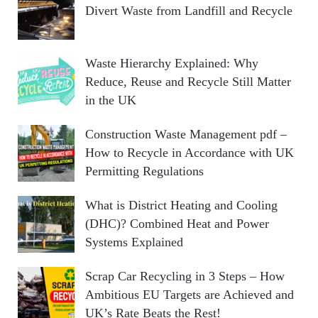
Divert Waste from Landfill and Recycle
Waste Hierarchy Explained: Why
Reduce, Reuse and Recycle Still Matter
in the UK
Construction Waste Management pdf –
How to Recycle in Accordance with UK
Permitting Regulations
What is District Heating and Cooling
(DHC)? Combined Heat and Power
Systems Explained
Scrap Car Recycling in 3 Steps – How
Ambitious EU Targets are Achieved and
UK’s Rate Beats the Rest!