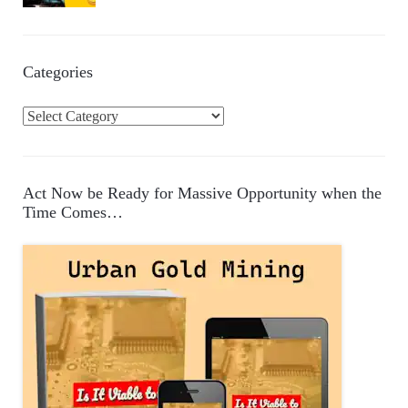
Categories
C
a
t
e
Act Now be Ready for Massive Opportunity when the
g
Time Comes…
o
r
i
e
s