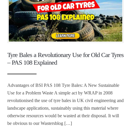
Tyre Bales a Revolutionary Use for Old Car Tyres
– PAS 108 Explained
Advantages of BSI PAS 108 Tyre Bales: A New Sustainable
Use for a Problem Waste A simple act by WRAP in 2008
revolutionised the use of tyre bales in UK civil engineering and
landscape applications, sustainably using this material where
otherwise resources would be wasted at their disposal. It will
be obvious to our Wastersblog […]