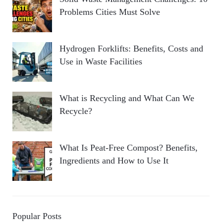
Problems Cities Must Solve
Hydrogen Forklifts: Benefits, Costs and
Use in Waste Facilities
What is Recycling and What Can We
Recycle?
What Is Peat-Free Compost? Benefits,
Ingredients and How to Use It
Popular Posts