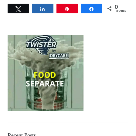
0
Tweet
Share
Pin
Share
SHARES
Recent Posts