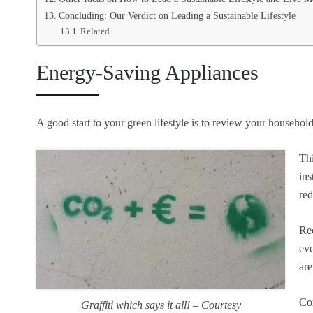
Concluding: Our Verdict on Leading a Sustainable Lifestyle
Related
Energy-Saving Appliances
A good start to your green lifestyle is to review your househo
Thi
ins
red
Rec
eve
are
Con
Graffiti which says it all! – Courtesy