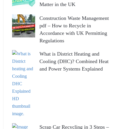
Matter in the UK
Construction Waste Management
pdf – How to Recycle in
Accordance with UK Permitting
Regulations
What is District Heating and
Cooling (DHC)? Combined Heat
and Power Systems Explained
Scrap Car Recycling in 3 Steps –