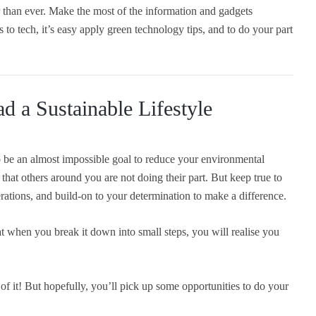
r than ever. Make the most of the information and gadgets
 to tech, it’s easy apply green technology tips, and to do your part
 a Sustainable Lifestyle
 to be an almost impossible goal to reduce your environmental
that others around you are not doing their part. But keep true to
rations, and build-on to your determination to make a difference.
t when you break it down into small steps, you will realise you
of it! But hopefully, you’ll pick up some opportunities to do your