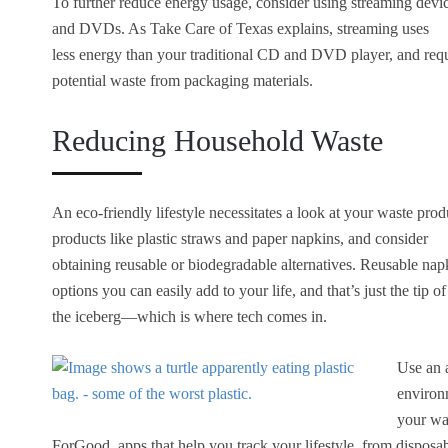
To further reduce energy usage, consider using streaming devic
and DVDs. As Take Care of Texas explains, streaming uses
less energy than your traditional CD and DVD player, and req
potential waste from packaging materials.
Reducing Household Waste
An eco-friendly lifestyle necessitates a look at your waste pro
products like plastic straws and paper napkins, and consider
obtaining reusable or biodegradable alternatives. Reusable nap
options you can easily add to your life, and that’s just the tip of
the iceberg—which is where tech comes in.
Use an 
environ
your wa
ForGood, apps that help you track your lifestyle, from disposa