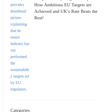
How Ambitious EU Targets are
Achieved and UK’s Rate Beats the
Rest!
Categories