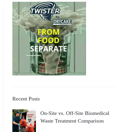
Recent Posts
On-Site vs. Off-Site Biomedical
Waste Treatment Comparison