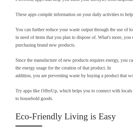
These apps compile information on your daily activities to help
You can further reduce your waste output through the use of l
in need of items that you plan to dispose of. What's more, you 
purchasing brand new products.
Since the manufacture of new products requires energy, you ca
the energy usage for the creation of that product. In
addition, you are preventing waste by buying a product that wo
Try apps like OfferUp, which helps you to connect with locals 
to household goods.
Eco-Friendly Living is Easy