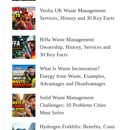
Veolia UK Waste Management:
Services, History and 30 Key Facts
Biffa Waste Management:
Ownership, History, Services and
30 Key Facts
What Is Waste Incineration?
Energy from Waste, Examples,
Advantages and Disadvantages
Solid Waste Management
Challenges: 10 Problems Cities
Must Solve
Hydrogen Forklifts: Benefits, Costs