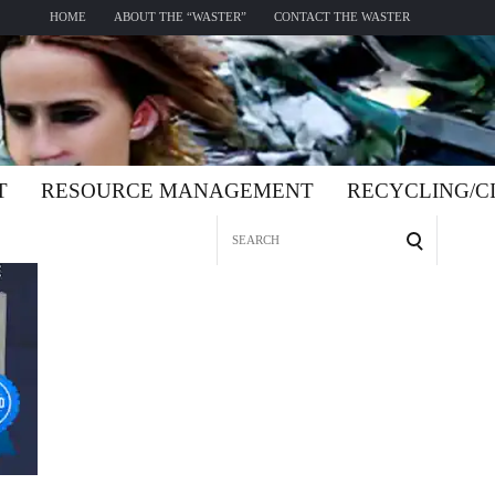
HOME
ABOUT THE “WASTER”
CONTACT THE WASTER
T
RESOURCE MANAGEMENT
RECYCLING/
Search
for: