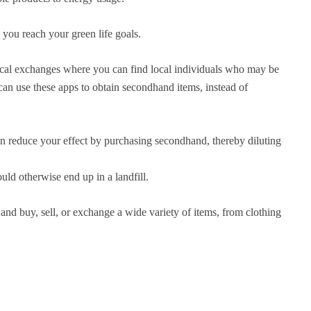
 you reach your green life goals.
ocal exchanges where you can find local individuals who may be
can use these apps to obtain secondhand items, instead of
n reduce your effect by purchasing secondhand, thereby diluting
uld otherwise end up in a landfill.
and buy, sell, or exchange a wide variety of items, from clothing