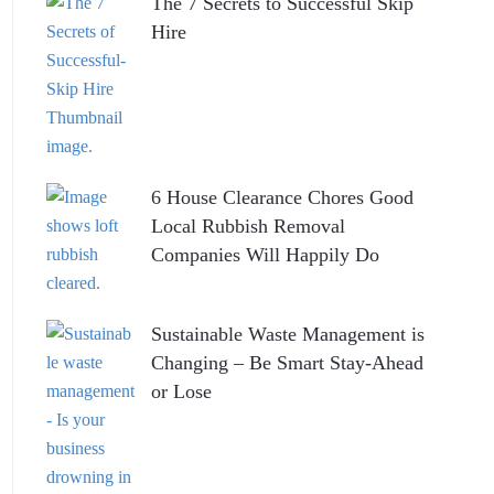
The 7 Secrets to Successful Skip
Hire
6 House Clearance Chores Good
Local Rubbish Removal
Companies Will Happily Do
Sustainable Waste Management is
Changing – Be Smart Stay-Ahead
or Lose