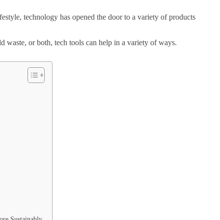
ifestyle, technology has opened the door to a variety of products
waste, or both, tech tools can help in a variety of ways.
ore Sustainably