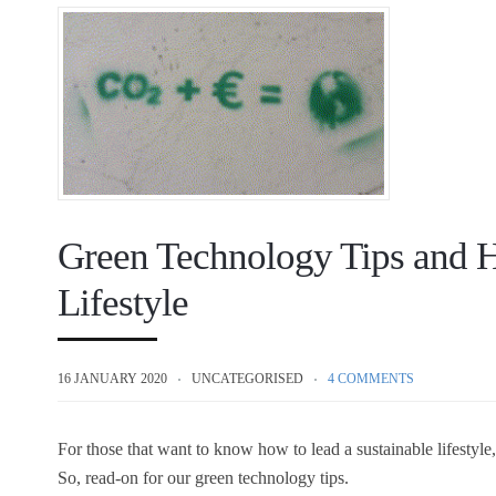
Green Technology Tips and H
Lifestyle
16 JANUARY 2020
UNCATEGORISED
4 COMMENTS
For those that want to know how to lead a sustainable lifestyle
So, read-on for our green technology tips.