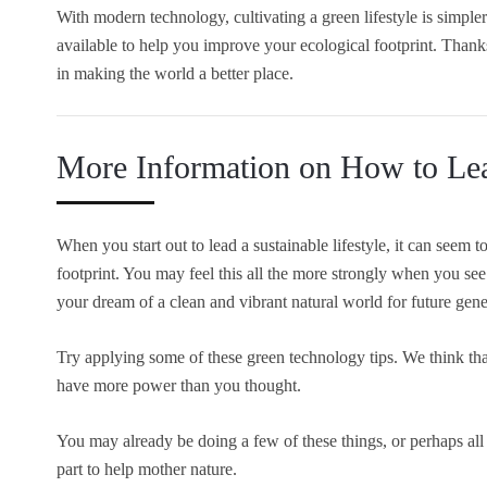
With modern technology, cultivating a green lifestyle is simple
available to help you improve your ecological footprint. Thanks
in making the world a better place.
More Information on How to Lead
When you start out to lead a sustainable lifestyle, it can seem
footprint. You may feel this all the more strongly when you see 
your dream of a clean and vibrant natural world for future gene
Try applying some of these green technology tips. We think tha
have more power than you thought.
You may already be doing a few of these things, or perhaps all 
part to help mother nature.