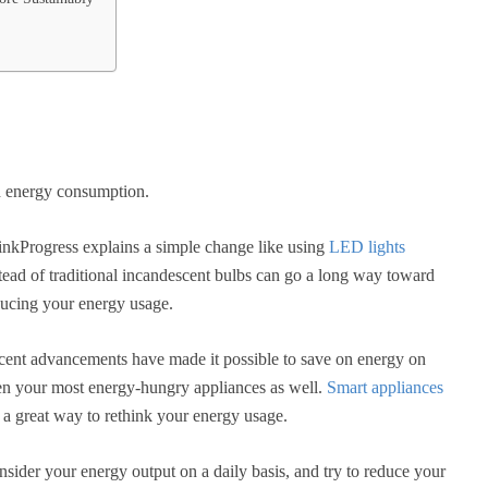
ld energy consumption.
nkProgress explains a simple change like using
LED lights
tead of traditional incandescent bulbs can go a long way toward
ucing your energy usage.
ent advancements have made it possible to save on energy on
n your most energy-hungry appliances as well.
Smart appliances
 a great way to rethink your energy usage.
sider your energy output on a daily basis, and try to reduce your