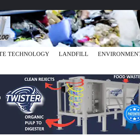
TE TECHNOLOGY
LANDFILL
ENVIRONMEN