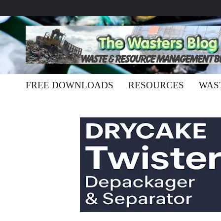
FREE DOWNLOADS
RESOURCES
WAS