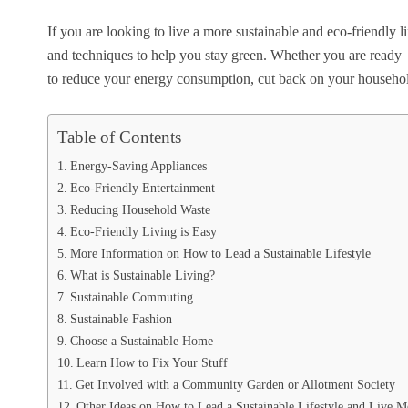
If you are looking to live a more sustainable and eco-friendly l
and techniques to help you stay green. Whether you are ready
to reduce your energy consumption, cut back on your household 
Table of Contents
Energy-Saving Appliances
Eco-Friendly Entertainment
Reducing Household Waste
Eco-Friendly Living is Easy
More Information on How to Lead a Sustainable Lifestyle
What is Sustainable Living?
Sustainable Commuting
Sustainable Fashion
Choose a Sustainable Home
Learn How to Fix Your Stuff
Get Involved with a Community Garden or Allotment Society
Other Ideas on How to Lead a Sustainable Lifestyle and Live M