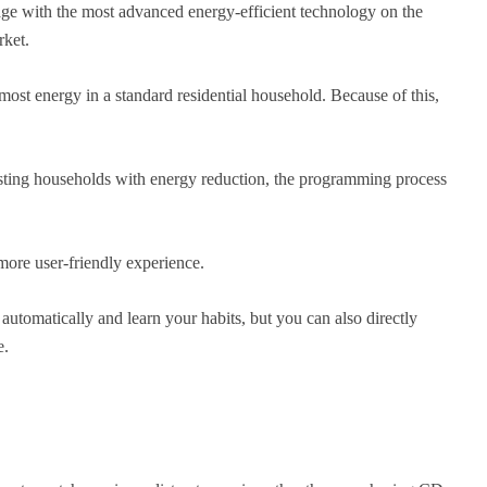
ge with the most advanced energy-efficient technology on the
rket.
most energy in a standard residential household. Because of this,
ting households with energy reduction, the programming process
more user-friendly experience.
 automatically and learn your habits, but you can also directly
e.