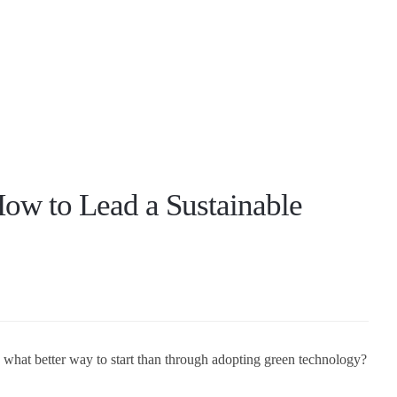
ow to Lead a Sustainable
, what better way to start than through adopting green technology?