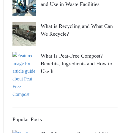
and Use in Waste Facilities
What is Recycling and What Can
We Recycle?
What Is Peat-Free Compost?
Benefits, Ingredients and How to
Use It
Popular Posts