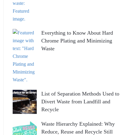
Everything to Know About Hard
Chrome Plating and Minimizing
Waste
List of Separation Methods Used to
Divert Waste from Landfill and
Recycle
Waste Hierarchy Explained: Why
Reduce, Reuse and Recycle Still