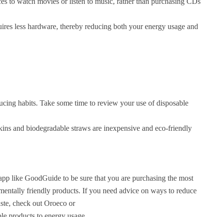
es to watch movies or listen to music, rather than purchasing CDs
uires less hardware, thereby reducing both your energy usage and
ducing habits. Take some time to review your use of disposable
kins and biodegradable straws are inexpensive and eco-friendly
app like GoodGuide to be sure that you are purchasing the most
mentally friendly products. If you need advice on ways to reduce
ste, check out Oroeco or
ble products to energy usage.