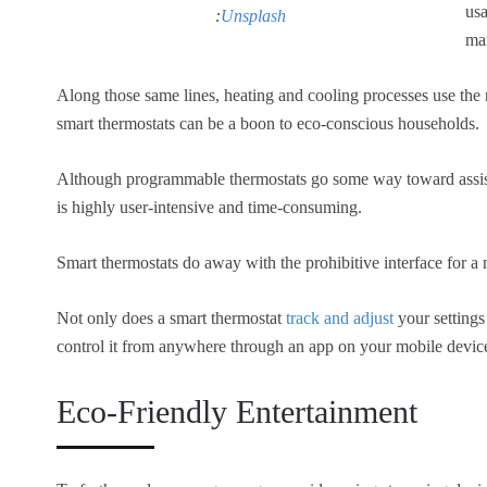
usa
:
Unsplash
ma
Along those same lines, heating and cooling processes use the 
smart thermostats can be a boon to eco-conscious households.
Although programmable thermostats go some way toward assis
is highly user-intensive and time-consuming.
Smart thermostats do away with the prohibitive interface for a 
Not only does a smart thermostat
track and adjust
your settings
control it from anywhere through an app on your mobile devic
Eco-Friendly Entertainment