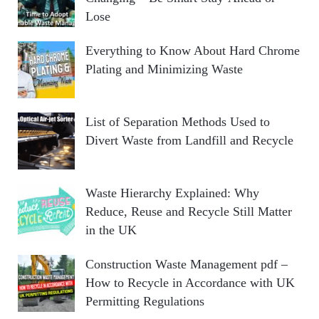
Lose
Everything to Know About Hard Chrome
Plating and Minimizing Waste
List of Separation Methods Used to
Divert Waste from Landfill and Recycle
Waste Hierarchy Explained: Why
Reduce, Reuse and Recycle Still Matter
in the UK
Construction Waste Management pdf –
How to Recycle in Accordance with UK
Permitting Regulations