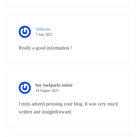
Abhiram
7 July 2021
Really a good information !
buy backpacks online
24 August 2021
I truly adored perusing your blog. It was very much
written and straightforward.