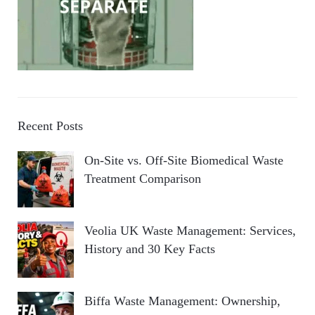
Recent Posts
On-Site vs. Off-Site Biomedical Waste
Treatment Comparison
Veolia UK Waste Management: Services,
History and 30 Key Facts
Biffa Waste Management: Ownership,