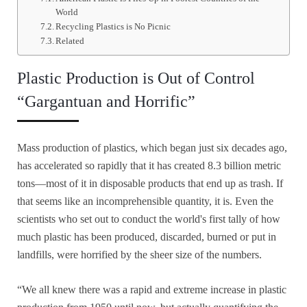
World
Recycling Plastics is No Picnic
Related
Plastic Production is Out of Control
“Gargantuan and Horrific”
Mass production of plastics, which began just six decades ago,
has accelerated so rapidly that it has created 8.3 billion metric
tons—most of it in disposable products that end up as trash. If
that seems like an incomprehensible quantity, it is. Even the
scientists who set out to conduct the world's first tally of how
much plastic has been produced, discarded, burned or put in
landfills, were horrified by the sheer size of the numbers.
“We all knew there was a rapid and extreme increase in plastic