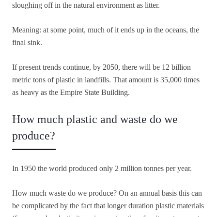
sloughing off in the natural environment as litter.
Meaning: at some point, much of it ends up in the oceans, the
final sink.
If present trends continue, by 2050, there will be 12 billion
metric tons of plastic in landfills. That amount is 35,000 times
as heavy as the Empire State Building.
How much plastic and waste do we
produce?
In 1950 the world produced only 2 million tonnes per year.
How much waste do we produce? On an annual basis this can
be complicated by the fact that longer duration plastic materials