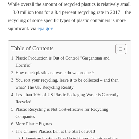
While overall the amount of recycled plastics is relatively small
—3.0 million tons for a 8.4 percent recycling rate in 2017—the
recycling of some specific types of plastic containers is more
significant. via
epa.gov
Table of Contents
Plastic Production is Out of Control “Gargantuan and
Horrific”
How much plastic and waste do we produce?
You sort your recycling, leave it to be collected – and then
what? The UK Recycling Reality
Less than 10% of US Plastic Packaging Waste is Currently
Recycled
Plastic Recycling is Not Cost-effective for Recycling
Companies
More Plastic Figures
The Chinese Plastics Ban at the Start of 2018
American Plastic is Piles Up in Poorest Countries of the