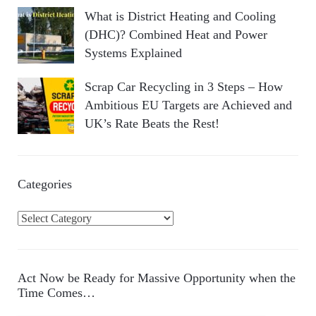
What is District Heating and Cooling
(DHC)? Combined Heat and Power
Systems Explained
Scrap Car Recycling in 3 Steps – How
Ambitious EU Targets are Achieved and
UK’s Rate Beats the Rest!
Categories
C
a
t
e
Act Now be Ready for Massive Opportunity when the
g
Time Comes…
o