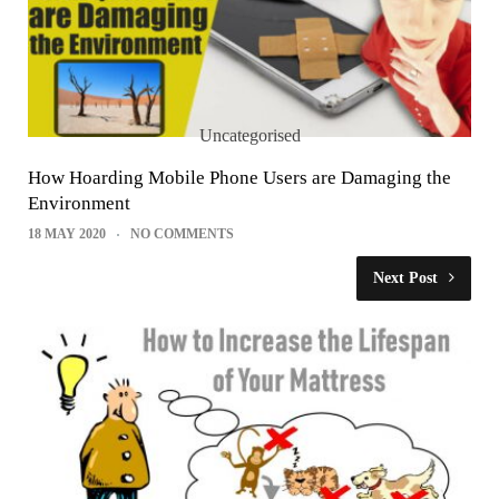
Uncategorised
How Hoarding Mobile Phone Users are Damaging the
Environment
18 MAY 2020
NO COMMENTS
Next Post