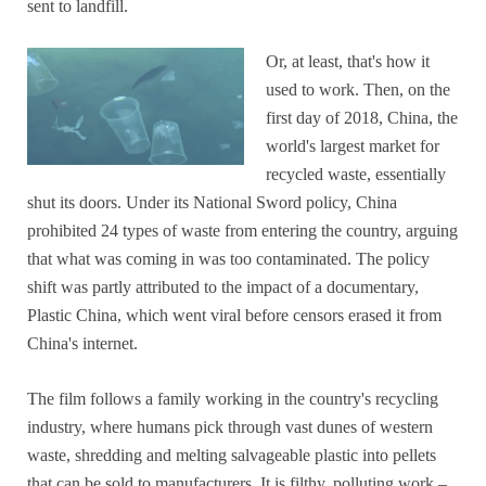
sent to landfill.
Or, at least, that's how it
used to work. Then, on the
first day of 2018, China, the
world's largest market for
recycled waste, essentially
shut its doors. Under its National Sword policy, China
prohibited 24 types of waste from entering the country, arguing
that what was coming in was too contaminated. The policy
shift was partly attributed to the impact of a documentary,
Plastic China, which went viral before censors erased it from
China's internet.
The film follows a family working in the country's recycling
industry, where humans pick through vast dunes of western
waste, shredding and melting salvageable plastic into pellets
that can be sold to manufacturers. It is filthy, polluting work –