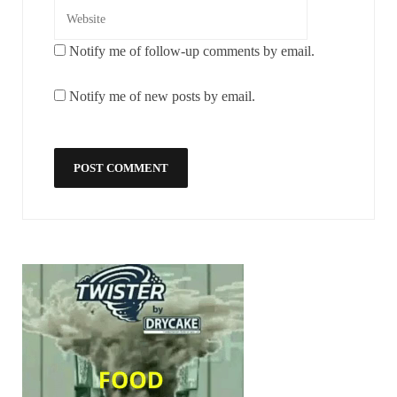
Notify me of follow-up comments by email.
Notify me of new posts by email.