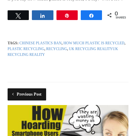
0
Tweet
Share
Pin
Share
SHARES
TAGS:
CHINESE PLASTICS BAN
,
HOW MUCH PLASTIC IS RECYCLED
,
PLASTIC RECYCLING
,
RECYCLING
,
UK RECYCLING REALITYUK
RECYCLING REALITY
Previous Post