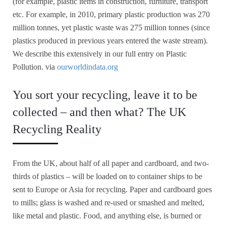
(for example, plastic items in construction, furniture, transport
etc. For example, in 2010, primary plastic production was 270
million tonnes, yet plastic waste was 275 million tonnes (since
plastics produced in previous years entered the waste stream).
We describe this extensively in our full entry on Plastic
Pollution. via
ourworldindata.org
You sort your recycling, leave it to be
collected – and then what? The UK
Recycling Reality
From the UK, about half of all paper and cardboard, and two-
thirds of plastics – will be loaded on to container ships to be
sent to Europe or Asia for recycling. Paper and cardboard goes
to mills; glass is washed and re-used or smashed and melted,
like metal and plastic. Food, and anything else, is burned or