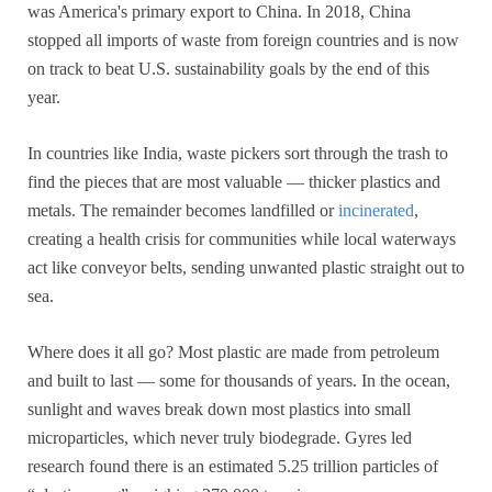
was America's primary export to China. In 2018, China
stopped all imports of waste from foreign countries and is now
on track to beat U.S. sustainability goals by the end of this
year.
In countries like India, waste pickers sort through the trash to
find the pieces that are most valuable — thicker plastics and
metals. The remainder becomes landfilled or
incinerated
,
creating a health crisis for communities while local waterways
act like conveyor belts, sending unwanted plastic straight out to
sea.
Where does it all go? Most plastic are made from petroleum
and built to last — some for thousands of years. In the ocean,
sunlight and waves break down most plastics into small
microparticles, which never truly biodegrade. Gyres led
research found there is an estimated 5.25 trillion particles of