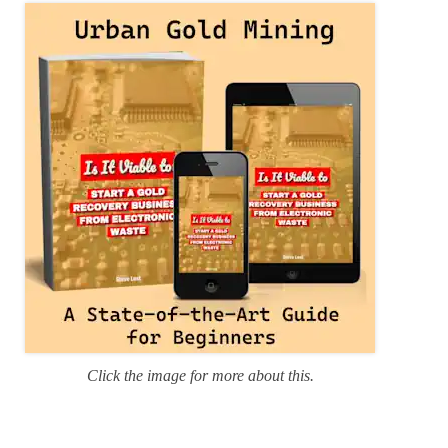
r
i
e
s
Click the image for more about this.