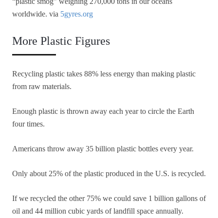
“plastic smog” weighing 270,000 tons in our oceans
worldwide. via
5gyres.org
More Plastic Figures
Recycling plastic takes 88% less energy than making plastic
from raw materials.
Enough plastic is thrown away each year to circle the Earth
four times.
Americans throw away 35 billion plastic bottles every year.
Only about 25% of the plastic produced in the U.S. is recycled.
If we recycled the other 75% we could save 1 billion gallons of
oil and 44 million cubic yards of landfill space annually.