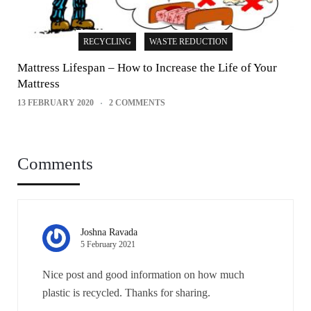
RECYCLING
WASTE REDUCTION
Mattress Lifespan – How to Increase the Life of Your
Mattress
13 FEBRUARY 2020
2 COMMENTS
Comments
Joshna Ravada
5 February 2021
Nice post and good information on how much
plastic is recycled. Thanks for sharing.