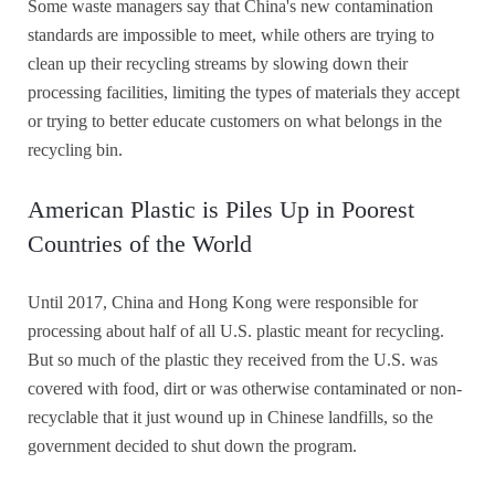
Some waste managers say that China's new contamination
standards are impossible to meet, while others are trying to
clean up their recycling streams by slowing down their
processing facilities, limiting the types of materials they accept
or trying to better educate customers on what belongs in the
recycling bin.
American Plastic is Piles Up in Poorest
Countries of the World
Until 2017, China and Hong Kong were responsible for
processing about half of all U.S. plastic meant for recycling.
But so much of the plastic they received from the U.S. was
covered with food, dirt or was otherwise contaminated or non-
recyclable that it just wound up in Chinese landfills, so the
government decided to shut down the program.