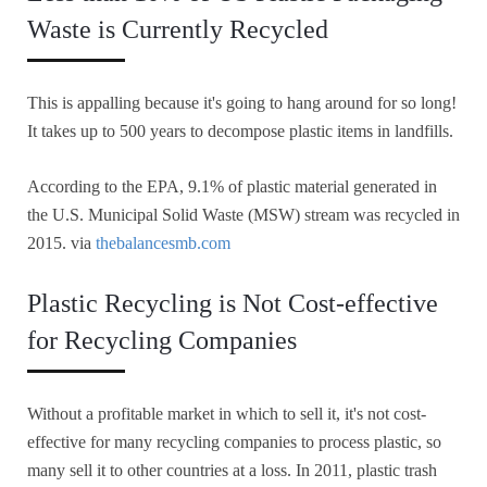
Waste is Currently Recycled
This is appalling because it's going to hang around for so long!
It takes up to 500 years to decompose plastic items in landfills.
According to the EPA, 9.1% of plastic material generated in
the U.S. Municipal Solid Waste (MSW) stream was recycled in
2015. via
thebalancesmb.com
Plastic Recycling is Not Cost-effective
for Recycling Companies
Without a profitable market in which to sell it, it's not cost-
effective for many recycling companies to process plastic, so
many sell it to other countries at a loss. In 2011, plastic trash