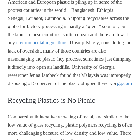
American and European plastic is piling up in some of the
poorest countries in the world—Bangladesh, Ethiopia,
Senegal, Ecuador, Cambodia. Shipping recyclables across the
globe for factory processing is hardly a “green” solution, but
the labor in these countries is often cheap and there are few if
any
environmental regulations
. Unsurprisingly, considering the
lack of oversight, many of those countries are also
mismanaging the plastic they process, sometimes just dumping
it directly into open air landfills. University of Georgia
researcher Jenna Jambeck found that Malaysia was improperly
disposing of 55 percent of the plastic shipped there. via
gq.com
Recycling Plastics is No Picnic
Compared with lucrative recycling of metal, and similar to the
low value of glass recycling, plastic polymers recycling is often
more challenging because of low density and low value. There