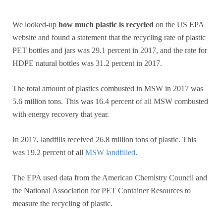
We looked-up
how much plastic is recycled
on the US EPA
website and found a statement that the recycling rate of plastic
PET bottles and jars was 29.1 percent in 2017, and the rate for
HDPE natural bottles was 31.2 percent in 2017.
The total amount of plastics combusted in MSW in 2017 was
5.6 million tons. This was 16.4 percent of all MSW combusted
with energy recovery that year.
In 2017, landfills received 26.8 million tons of plastic. This
was 19.2 percent of all
MSW landfilled
.
The EPA used data from the American Chemistry Council and
the National Association for PET Container Resources to
measure the recycling of plastic.