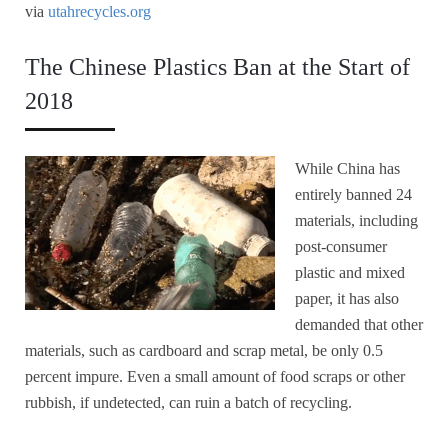
via
utahrecycles.org
The Chinese Plastics Ban at the Start of
2018
While China has
entirely banned 24
materials, including
post-consumer
plastic and mixed
paper, it has also
demanded that other
materials, such as cardboard and scrap metal, be only 0.5
percent impure. Even a small amount of food scraps or other
rubbish, if undetected, can ruin a batch of recycling.