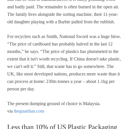
and badly paid. The remainder is often burned in the open air.
The family lives alongside the sorting machine, their 11-year-
old daughter playing with a Barbie pulled from the rubbish.
For recyclers such as Smith, National Sword was a huge blow.
“The price of cardboard has probably halved in the last 12
months,” he says. “The price of plastics has plummeted to the
extent that it isn't worth recycling. If China doesn't take plastic,
we can't sell it.” Still, that waste has to go somewhere. The
UK, like most developed nations, produces more waste than it
can process at home: 230m tonnes a year – about 1.1kg per
person per day.
The present dumping ground of choice is Malaysia.
via
theguardian.com
Less than 10% of US Plastic Packaging