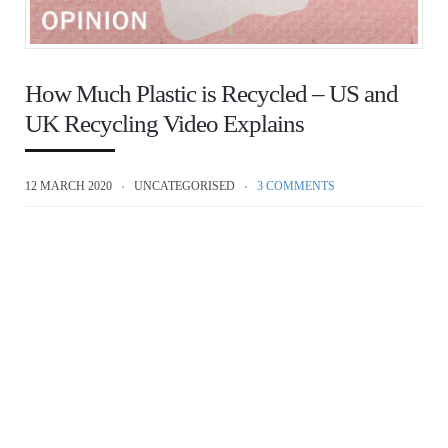
How Much Plastic is Recycled – US and
UK Recycling Video Explains
12 MARCH 2020
UNCATEGORISED
3 COMMENTS