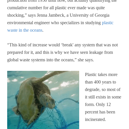
production from 1950 until now, but actually quantifying the
cumulative number for all plastic ever made was quite
shocking,” says Jenna Jambeck, a University of Georgia
environmental engineer who specializes in studying
plastic
waste in the oceans
.
“This kind of increase would ‘break' any system that was not
prepared for it, and this is why we have seen leakage from
global waste systems into the oceans,” she says.
Plastic takes more
than 400 years to
degrade, so most of
it still exists in some
form. Only 12
percent has been
incinerated.