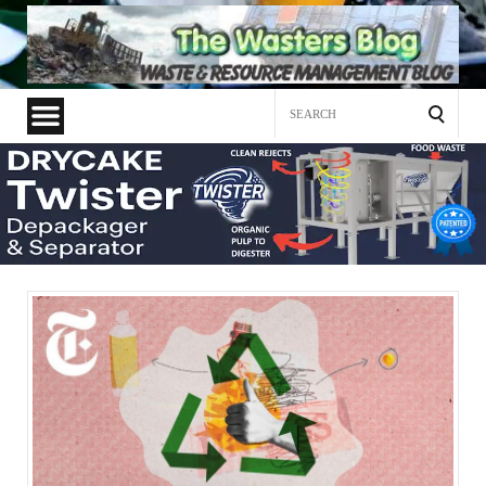
Search
for: