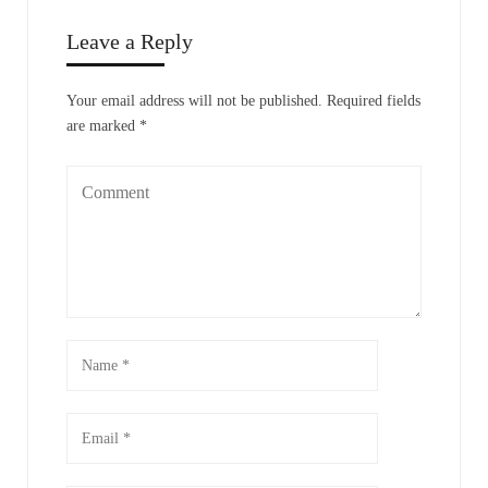
Leave a Reply
Your email address will not be published.
Required fields
are marked
*