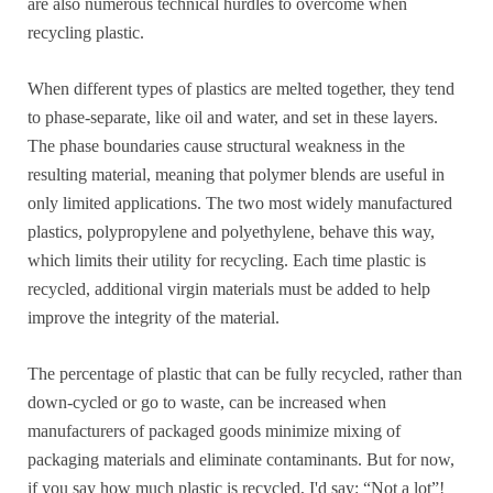
are also numerous technical hurdles to overcome when
recycling plastic.
When different types of plastics are melted together, they tend
to phase-separate, like oil and water, and set in these layers.
The phase boundaries cause structural weakness in the
resulting material, meaning that polymer blends are useful in
only limited applications. The two most widely manufactured
plastics, polypropylene and polyethylene, behave this way,
which limits their utility for recycling. Each time plastic is
recycled, additional virgin materials must be added to help
improve the integrity of the material.
The percentage of plastic that can be fully recycled, rather than
down-cycled or go to waste, can be increased when
manufacturers of packaged goods minimize mixing of
packaging materials and eliminate contaminants. But for now,
if you say how much plastic is recycled, I'd say: “Not a lot”!