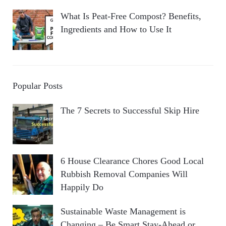
What Is Peat-Free Compost? Benefits,
Ingredients and How to Use It
Popular Posts
The 7 Secrets to Successful Skip Hire
6 House Clearance Chores Good Local
Rubbish Removal Companies Will
Happily Do
Sustainable Waste Management is
Changing – Be Smart Stay-Ahead or