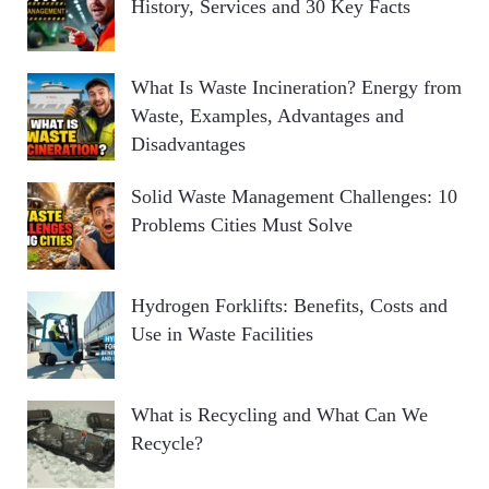
History, Services and 30 Key Facts
What Is Waste Incineration? Energy from
Waste, Examples, Advantages and
Disadvantages
Solid Waste Management Challenges: 10
Problems Cities Must Solve
Hydrogen Forklifts: Benefits, Costs and
Use in Waste Facilities
What is Recycling and What Can We
Recycle?