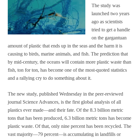
The study was
launched two years
ago as scientists
tried to get a handle
on the gargantuan
amount of plastic that ends up in the seas and the harm it is
causing to birds, marine animals, and fish. The prediction that
by mid-century, the oceans will contain more plastic waste than
fish, ton for ton, has become one of the most-quoted statistics
and a rallying cry to do something about it.
The new study, published Wednesday in the peer-reviewed
journal Science Advances, is the first global analysis of all
plastics ever made—and their fate. Of the 8.3 billion metric
tons that has been produced, 6.3 billion metric tons has become
plastic waste. Of that, only nine percent has been recycled. The
vast majority—79 percent—is accumulating in landfills or