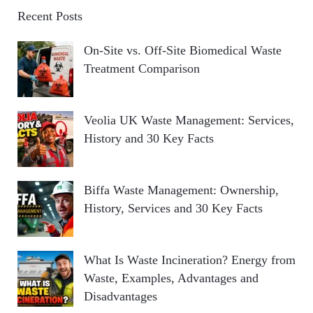
Recent Posts
On-Site vs. Off-Site Biomedical Waste
Treatment Comparison
Veolia UK Waste Management: Services,
History and 30 Key Facts
Biffa Waste Management: Ownership,
History, Services and 30 Key Facts
What Is Waste Incineration? Energy from
Waste, Examples, Advantages and
Disadvantages