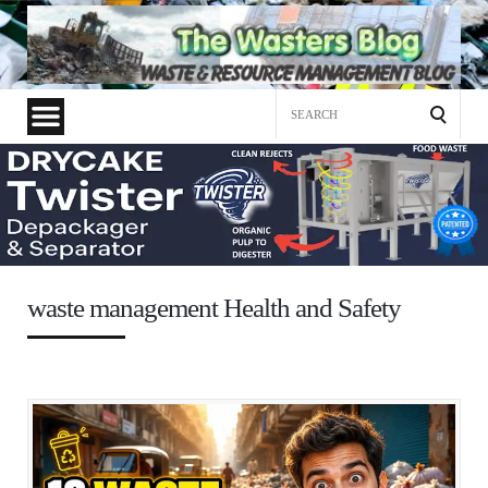
Search
for:
waste management Health and Safety