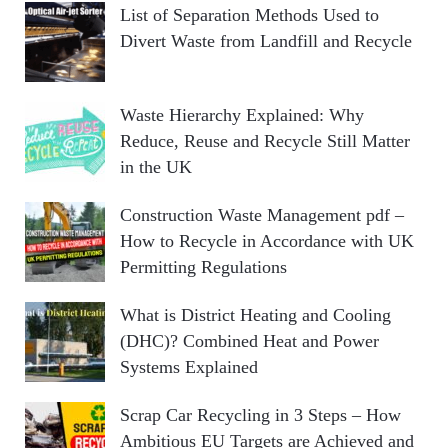
List of Separation Methods Used to
Divert Waste from Landfill and Recycle
Waste Hierarchy Explained: Why
Reduce, Reuse and Recycle Still Matter
in the UK
Construction Waste Management pdf –
How to Recycle in Accordance with UK
Permitting Regulations
What is District Heating and Cooling
(DHC)? Combined Heat and Power
Systems Explained
Scrap Car Recycling in 3 Steps – How
Ambitious EU Targets are Achieved and