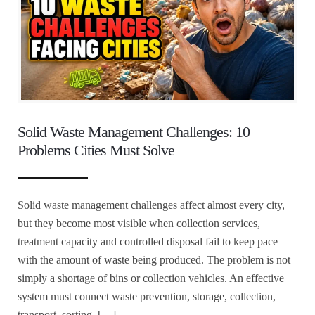
Solid Waste Management Challenges: 10
Problems Cities Must Solve
Solid waste management challenges affect almost every city,
but they become most visible when collection services,
treatment capacity and controlled disposal fail to keep pace
with the amount of waste being produced. The problem is not
simply a shortage of bins or collection vehicles. An effective
system must connect waste prevention, storage, collection,
transport, sorting, […]