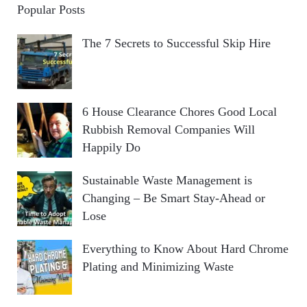
Popular Posts
The 7 Secrets to Successful Skip Hire
6 House Clearance Chores Good Local
Rubbish Removal Companies Will
Happily Do
Sustainable Waste Management is
Changing – Be Smart Stay-Ahead or
Lose
Everything to Know About Hard Chrome
Plating and Minimizing Waste