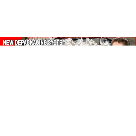
About Our Amazon Ads:
The Wasters Blog is a participant in the Amazon Services LLC
Associates Program, an affiliate advertising program designed
to provide a means for sites to earn advertising fees by
advertising and linking to Amazon.co.uk, Amazon.com.