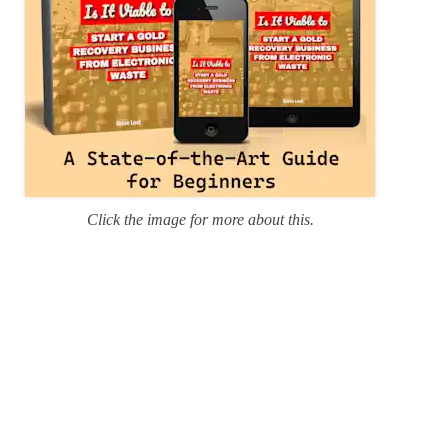
Click the image for more about this.