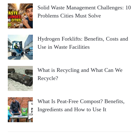
Solid Waste Management Challenges: 10
Problems Cities Must Solve
Hydrogen Forklifts: Benefits, Costs and
Use in Waste Facilities
What is Recycling and What Can We
Recycle?
What Is Peat-Free Compost? Benefits,
Ingredients and How to Use It