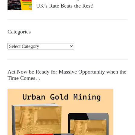
UK’s Rate Beats the Rest!
Categories
C
a
t
e
Act Now be Ready for Massive Opportunity when the
g
Time Comes…
o
r
i
e
s