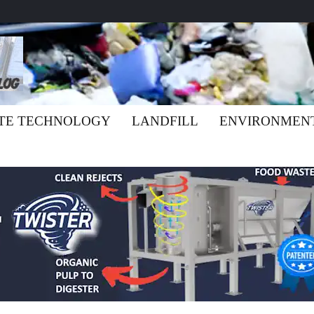
TE TECHNOLOGY
LANDFILL
ENVIRONMEN