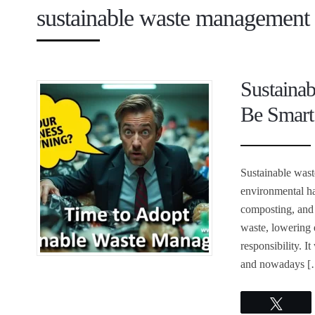
sustainable waste management 
Sustaina
Be Smart
Sustainable was
environmental ha
composting, and 
waste, lowering 
responsibility. 
and nowadays [
Twee