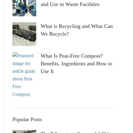
and Use in Waste Facilities
What is Recycling and What Can
We Recycle?
What Is Peat-Free Compost?
Benefits, Ingredients and How to
Use It
Popular Posts