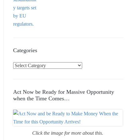
Categories
C
a
t
e
Act Now be Ready for Massive Opportunity
g
when the Time Comes…
o
r
i
e
Click the image for more about this.
s