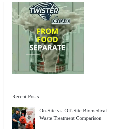
Recent Posts
On-Site vs. Off-Site Biomedical
Waste Treatment Comparison