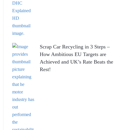
Scrap Car Recycling in 3 Steps –
How Ambitious EU Targets are
Achieved and UK’s Rate Beats the
Rest!