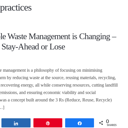
practices
ble Waste Management is Changing –
 Stay-Ahead or Lose
te management is a philosophy of focusing on minimising
rm by reducing waste at the source, reusing materials, recycling,
recovering energy, all while conserving resources, cutting landfill
emissions, and ensuring economic viability and social
It was a concept built around the 3 Rs (Reduce, Reuse, Recycle)
…]
0
t
Share
Pin
Share
SHARES