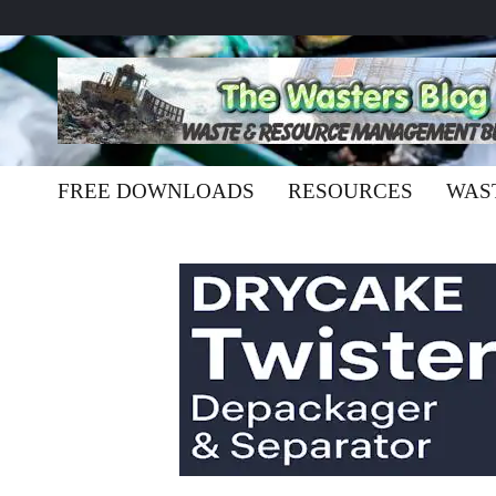
FREE DOWNLOADS
RESOURCES
WAS