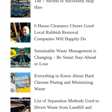
The 7 Secrets to Successful Skip
Hire
6 House Clearance Chores Good
Local Rubbish Removal
Companies Will Happily Do
Sustainable Waste Management is
Changing – Be Smart Stay-Ahead
or Lose
Everything to Know About Hard
Chrome Plating and Minimizing
Waste
List of Separation Methods Used to
Divert Waste from Landfill and