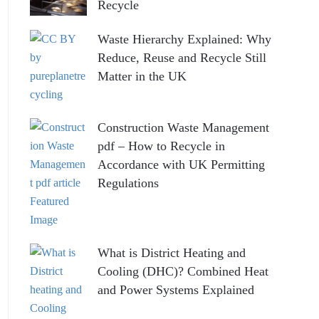
Recycle
Waste Hierarchy Explained: Why
Reduce, Reuse and Recycle Still
Matter in the UK
Construction Waste Management
pdf – How to Recycle in
Accordance with UK Permitting
Regulations
What is District Heating and
Cooling (DHC)? Combined Heat
and Power Systems Explained