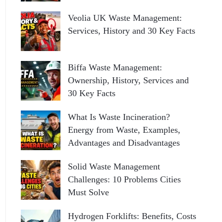
Veolia UK Waste Management:
Services, History and 30 Key Facts
Biffa Waste Management:
Ownership, History, Services and
30 Key Facts
What Is Waste Incineration?
Energy from Waste, Examples,
Advantages and Disadvantages
Solid Waste Management
Challenges: 10 Problems Cities
Must Solve
Hydrogen Forklifts: Benefits, Costs