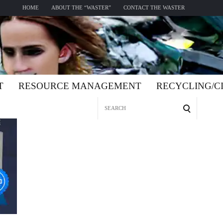
HOME
ABOUT THE “WASTER”
CONTACT THE WASTER
T
RESOURCE MANAGEMENT
RECYCLING/
Search
for: