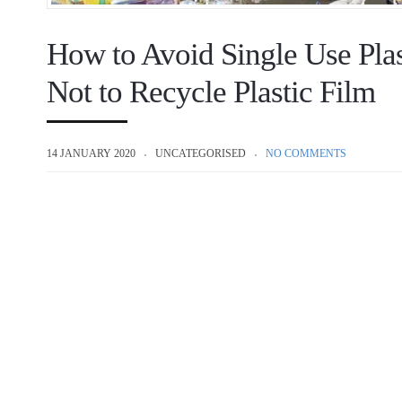
How to Avoid Single Use Plas
Not to Recycle Plastic Film
14 JANUARY 2020
UNCATEGORISED
NO COMMENTS