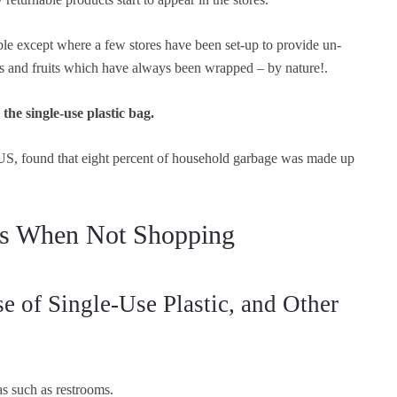
ble except where a few stores have been set-up to provide un-
es and fruits which have always been wrapped – by nature!.
the single-use plastic bag.
e US, found that eight percent of household garbage was made up
ics When Not Shopping
 of Single-Use Plastic, and Other
as such as restrooms.