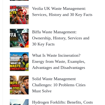
Veolia UK Waste Management:
Services, History and 30 Key Facts
Biffa Waste Management:
Ownership, History, Services and
30 Key Facts
What Is Waste Incineration?
Energy from Waste, Examples,
Advantages and Disadvantages
Solid Waste Management
Challenges: 10 Problems Cities
Must Solve
Hydrogen Forklifts: Benefits, Costs