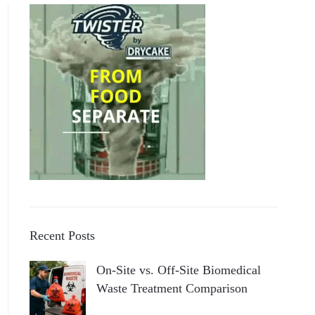
Recent Posts
On-Site vs. Off-Site Biomedical
Waste Treatment Comparison