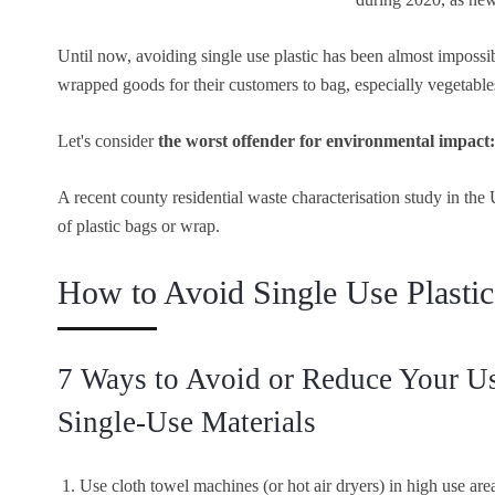
Until now, avoiding single use plastic has been almost impossi
wrapped goods for their customers to bag, especially vegetabl
Let's consider
the worst offender for environmental impact: 
A recent county residential waste characterisation study in th
of plastic bags or wrap.
How to Avoid Single Use Plast
7 Ways to Avoid or Reduce Your Use
Single-Use Materials
Use cloth towel machines (or hot air dryers) in high use are