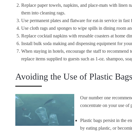
Replace paper towels, napkins, and place-mats with linen n
them into cleaning rags.
Use permanent plates and flatware for eat-in service in fast 
Use cloth rags and sponges to wipe spills in dining room an
Replace cocktail napkins with reusable coasters at home di
Install bulk soda making and dispensing equipment for your 
When staying in hotels, encourage the staff to recommend t
replace items supplied to guests such as 1-oz. shampoo, soap
Avoiding the Use of Plastic Bag
Our number one recommendat
concentrate on your use of p
Plastic bags persist in the e
by eating plastic, or becomi