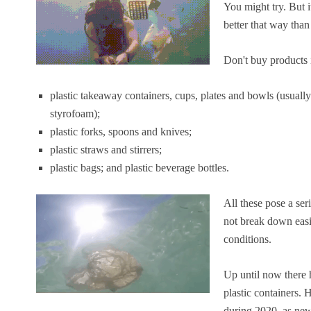
You might try. But it
better that way than
Don't buy products i
plastic takeaway containers, cups, plates and bowls (usu
styrofoam);
plastic forks, spoons and knives;
plastic straws and stirrers;
plastic bags; and plastic beverage bottles.
All these pose a se
not break down easi
conditions.
Up until now there h
plastic containers.
during 2020, as new 