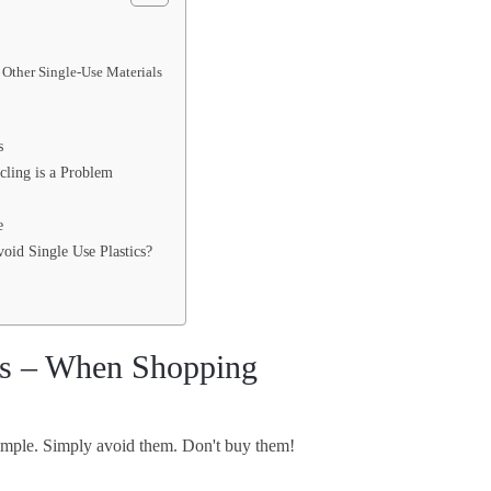
 Other Single-Use Materials
s
cling is a Problem
e
oid Single Use Plastics?
cs – When Shopping
 simple. Simply avoid them. Don't buy them!