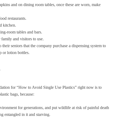
apkins and on dining room tables, once these are worn, make
food restaurants.
d kitchen.
ning-room tables and bars.
family and visitors to use.
o their seniors that the company purchase a dispensing system to
 or lotion bottles.
s
ion for “How to Avoid Single Use Plastics” right now is to
lastic bags, because:
nvironment for generations, and put wildlife at risk of painful death
ng entangled in it and starving.