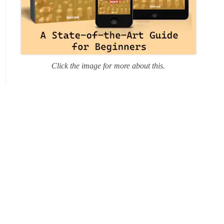
Click the image for more about this.