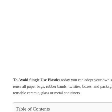
To Avoid Single Use Plastics
today you can adopt your own si
reuse all paper bags, rubber bands, twisties, boxes, and packagi
reusable ceramic, glass or metal containers.
Table of Contents