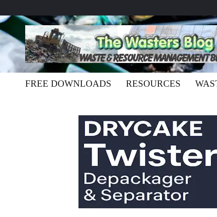
FREE DOWNLOADS
RESOURCES
WAS