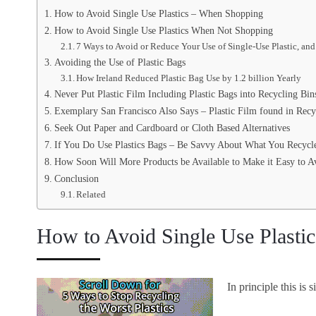
How to Avoid Single Use Plastics – When Shopping
How to Avoid Single Use Plastics When Not Shopping
7 Ways to Avoid or Reduce Your Use of Single-Use Plastic, and
Avoiding the Use of Plastic Bags
How Ireland Reduced Plastic Bag Use by 1.2 billion Yearly
Never Put Plastic Film Including Plastic Bags into Recycling Bin
Exemplary San Francisco Also Says – Plastic Film found in Recy
Seek Out Paper and Cardboard or Cloth Based Alternatives
If You Do Use Plastics Bags – Be Savvy About What You Recycl
How Soon Will More Products be Available to Make it Easy to Av
Conclusion
Related
How to Avoid Single Use Plasti
In principle this is