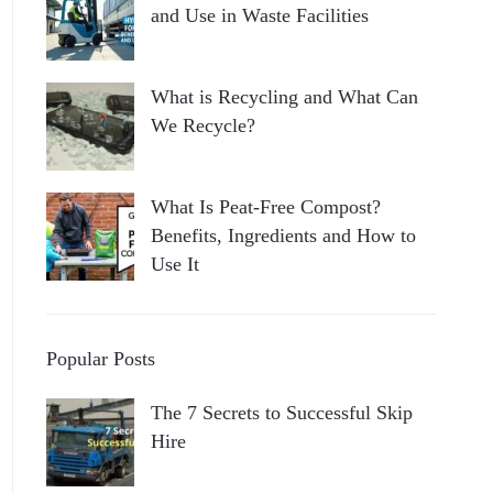
and Use in Waste Facilities
What is Recycling and What Can
We Recycle?
What Is Peat-Free Compost?
Benefits, Ingredients and How to
Use It
Popular Posts
The 7 Secrets to Successful Skip
Hire