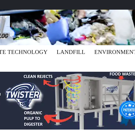
TE TECHNOLOGY
LANDFILL
ENVIRONMEN