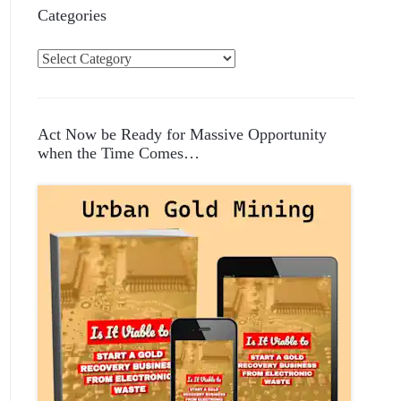
Categories
C
a
t
e
Act Now be Ready for Massive Opportunity
g
when the Time Comes…
o
r
i
e
s