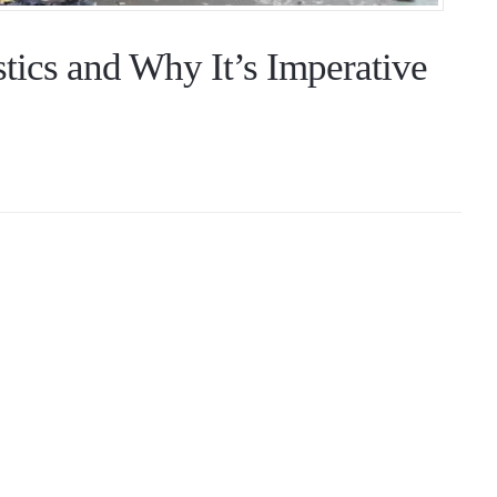
tics and Why It’s Imperative