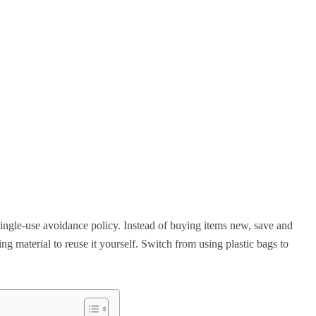
ngle-use avoidance policy. Instead of buying items new, save and
ng material to reuse it yourself. Switch from using plastic bags to