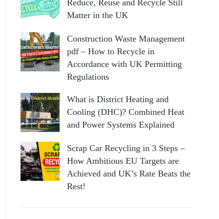
Reduce, Reuse and Recycle Still
Matter in the UK
Construction Waste Management
pdf – How to Recycle in
Accordance with UK Permitting
Regulations
What is District Heating and
Cooling (DHC)? Combined Heat
and Power Systems Explained
Scrap Car Recycling in 3 Steps –
How Ambitious EU Targets are
Achieved and UK’s Rate Beats the
Rest!