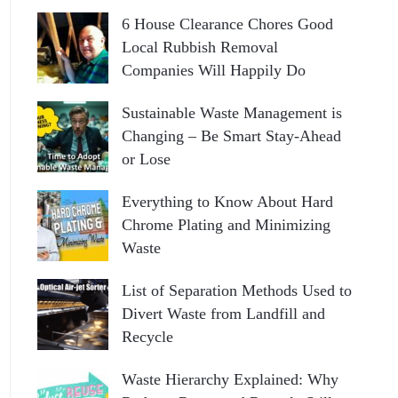
6 House Clearance Chores Good
Local Rubbish Removal
Companies Will Happily Do
Sustainable Waste Management is
Changing – Be Smart Stay-Ahead
or Lose
Everything to Know About Hard
Chrome Plating and Minimizing
Waste
List of Separation Methods Used to
Divert Waste from Landfill and
Recycle
Waste Hierarchy Explained: Why