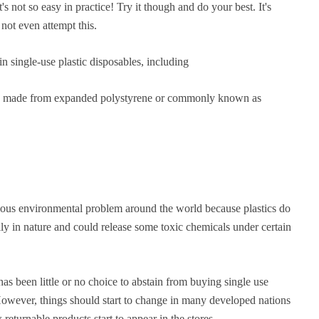
's not so easy in practice! Try it though and do your best. It's
 not even attempt this.
n single-use plastic disposables, including
ally made from expanded polystyrene or commonly known as
rious environmental problem around the world because plastics do
ly in nature and could release some toxic chemicals under certain
as been little or no choice to abstain from buying single use
 However, things should start to change in many developed nations
returnable products start to appear in the stores.