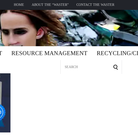
HOME
ABOUT THE “WASTER”
CONTACT THE WASTER
T
RESOURCE MANAGEMENT
RECYCLING/
Search
for: