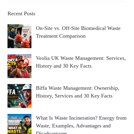
Recent Posts
On-Site vs. Off-Site Biomedical Waste
Treatment Comparison
Veolia UK Waste Management: Services,
History and 30 Key Facts
Biffa Waste Management: Ownership,
History, Services and 30 Key Facts
What Is Waste Incineration? Energy from
Waste, Examples, Advantages and
Disadvantages