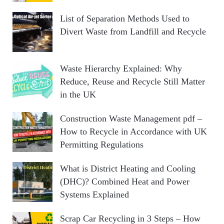
List of Separation Methods Used to
Divert Waste from Landfill and Recycle
Waste Hierarchy Explained: Why
Reduce, Reuse and Recycle Still Matter
in the UK
Construction Waste Management pdf –
How to Recycle in Accordance with UK
Permitting Regulations
What is District Heating and Cooling
(DHC)? Combined Heat and Power
Systems Explained
Scrap Car Recycling in 3 Steps – How