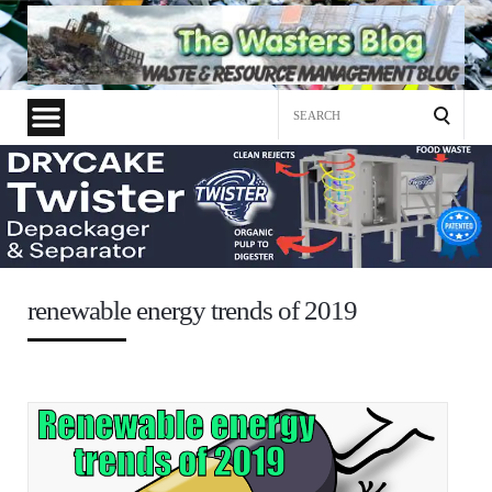
Search
for:
renewable energy trends of 2019