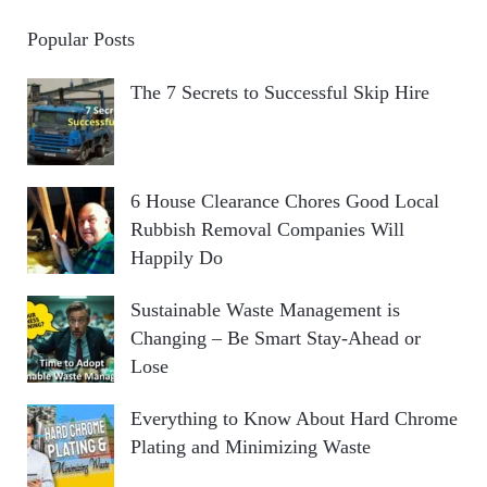
Popular Posts
The 7 Secrets to Successful Skip Hire
6 House Clearance Chores Good Local
Rubbish Removal Companies Will
Happily Do
Sustainable Waste Management is
Changing – Be Smart Stay-Ahead or
Lose
Everything to Know About Hard Chrome
Plating and Minimizing Waste