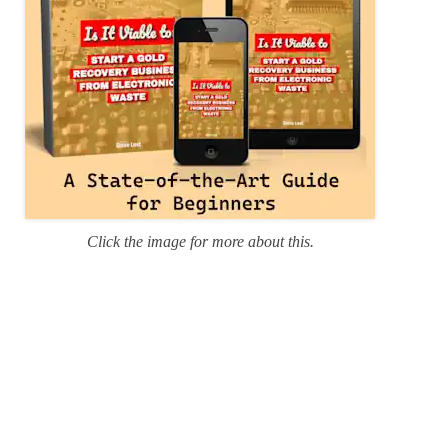
Click the image for more about this.