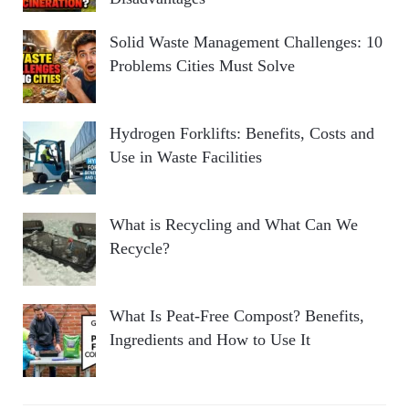
Solid Waste Management Challenges: 10
Problems Cities Must Solve
Hydrogen Forklifts: Benefits, Costs and
Use in Waste Facilities
What is Recycling and What Can We
Recycle?
What Is Peat-Free Compost? Benefits,
Ingredients and How to Use It