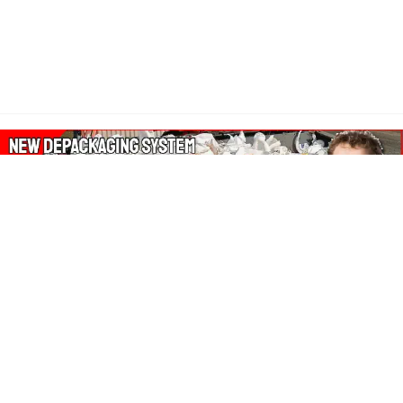
About Our Amazon Ads:
The Wasters Blog is a participant in the Amazon Services LLC
Associates Program, an affiliate advertising program designed
to provide a means for sites to earn advertising fees by
advertising and linking to Amazon.co.uk, Amazon.com.