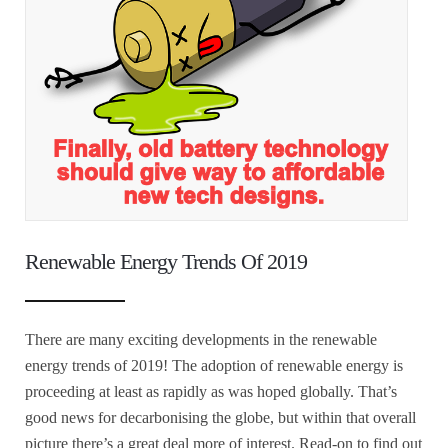
Renewable Energy Trends Of 2019
There are many exciting developments in the renewable
energy trends of 2019! The adoption of renewable energy is
proceeding at least as rapidly as was hoped globally. That’s
good news for decarbonising the globe, but within that overall
picture there’s a great deal more of interest. Read-on to find out