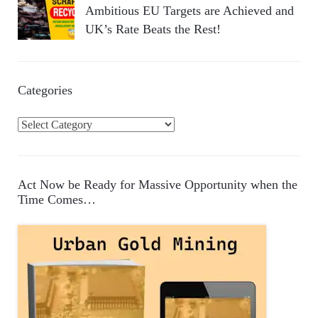
Ambitious EU Targets are Achieved and
UK’s Rate Beats the Rest!
Categories
C
a
t
e
Act Now be Ready for Massive Opportunity when the
g
Time Comes…
o
r
i
e
s