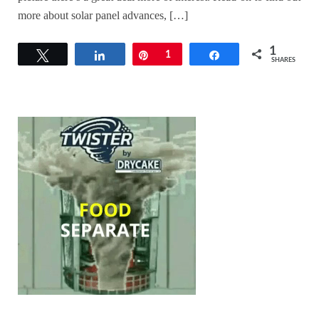
more about solar panel advances, […]
1
Tweet
Share
Pin
1
Share
SHARES