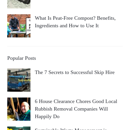
What Is Peat-Free Compost? Benefits,
Ingredients and How to Use It
Popular Posts
The 7 Secrets to Successful Skip Hire
6 House Clearance Chores Good Local
Rubbish Removal Companies Will
Happily Do