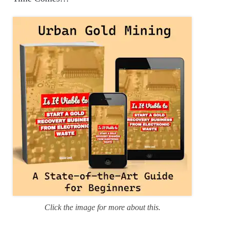
o
r
i
e
s
Click the image for more about this.