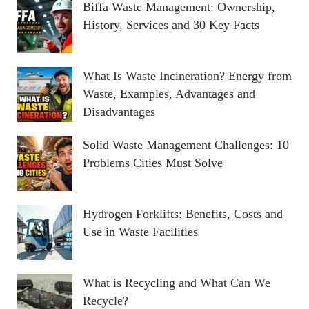
Biffa Waste Management: Ownership,
History, Services and 30 Key Facts
What Is Waste Incineration? Energy from
Waste, Examples, Advantages and
Disadvantages
Solid Waste Management Challenges: 10
Problems Cities Must Solve
Hydrogen Forklifts: Benefits, Costs and
Use in Waste Facilities
What is Recycling and What Can We
Recycle?