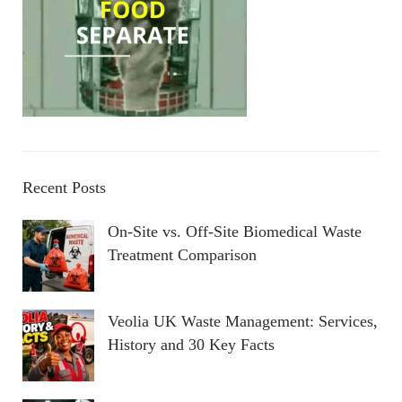
Recent Posts
On-Site vs. Off-Site Biomedical Waste
Treatment Comparison
Veolia UK Waste Management: Services,
History and 30 Key Facts