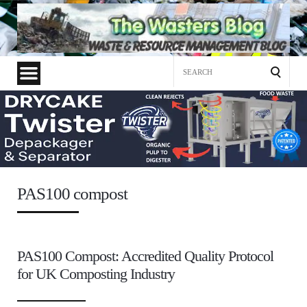
Search
for:
PAS100 compost
PAS100 Compost: Accredited Quality Protocol
for UK Composting Industry