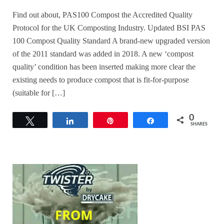
Find out about, PAS100 Compost the Accredited Quality
Protocol for the UK Composting Industry. Updated BSI PAS
100 Compost Quality Standard A brand-new upgraded version
of the 2011 standard was added in 2018. A new ‘compost
quality’ condition has been inserted making more clear the
existing needs to produce compost that is fit-for-purpose
(suitable for […]
0
Tweet
Share
Pin
Share
SHARES