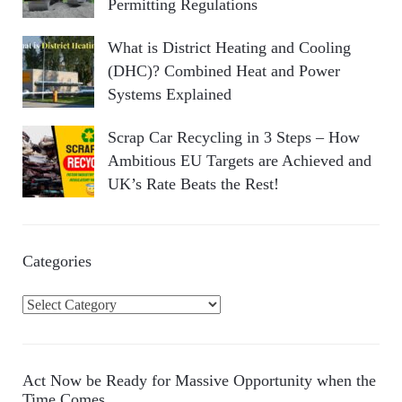
Permitting Regulations
What is District Heating and Cooling
(DHC)? Combined Heat and Power
Systems Explained
Scrap Car Recycling in 3 Steps – How
Ambitious EU Targets are Achieved and
UK’s Rate Beats the Rest!
Categories
C
a
t
e
Act Now be Ready for Massive Opportunity when the
g
Time Comes…