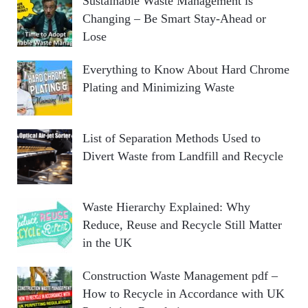
Sustainable Waste Management is
Changing – Be Smart Stay-Ahead or
Lose
Everything to Know About Hard Chrome
Plating and Minimizing Waste
List of Separation Methods Used to
Divert Waste from Landfill and Recycle
Waste Hierarchy Explained: Why
Reduce, Reuse and Recycle Still Matter
in the UK
Construction Waste Management pdf –
How to Recycle in Accordance with UK