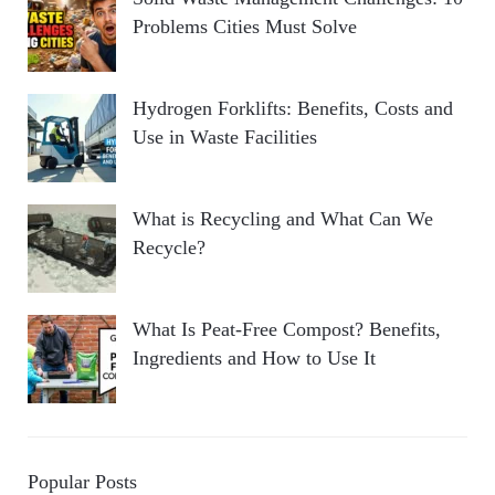
Problems Cities Must Solve
Hydrogen Forklifts: Benefits, Costs and
Use in Waste Facilities
What is Recycling and What Can We
Recycle?
What Is Peat-Free Compost? Benefits,
Ingredients and How to Use It
Popular Posts