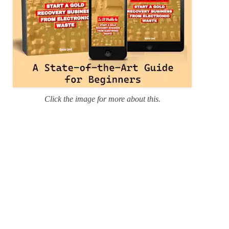
Click the image for more about this.