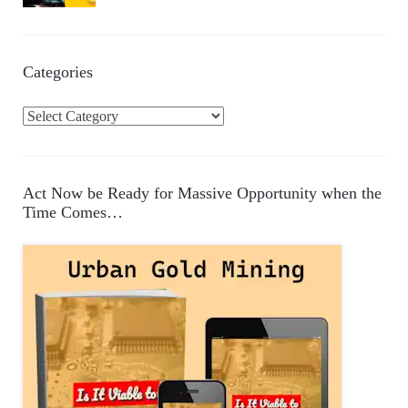
Categories
C
a
t
e
Act Now be Ready for Massive Opportunity when the
g
Time Comes…
o
r
i
e
s