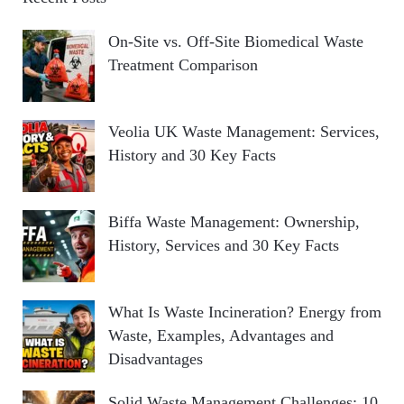
On-Site vs. Off-Site Biomedical Waste
Treatment Comparison
Veolia UK Waste Management: Services,
History and 30 Key Facts
Biffa Waste Management: Ownership,
History, Services and 30 Key Facts
What Is Waste Incineration? Energy from
Waste, Examples, Advantages and
Disadvantages
Solid Waste Management Challenges: 10