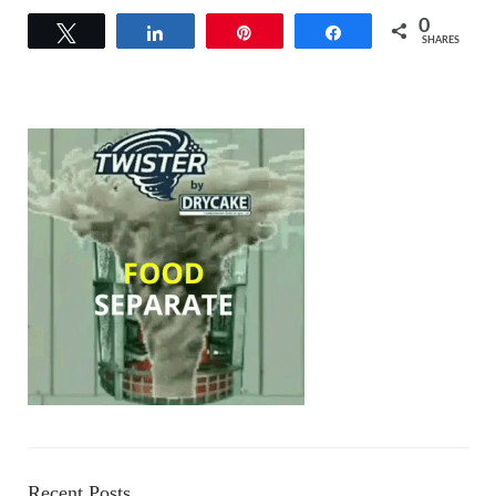
0
Tweet
Share
Pin
Share
SHARES
Recent Posts