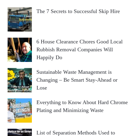
The 7 Secrets to Successful Skip Hire
6 House Clearance Chores Good Local
Rubbish Removal Companies Will
Happily Do
Sustainable Waste Management is
Changing – Be Smart Stay-Ahead or
Lose
Everything to Know About Hard Chrome
Plating and Minimizing Waste
List of Separation Methods Used to