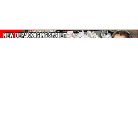
About Our Amazon Ads:
The Wasters Blog is a participant in the Amazon Services LLC
Associates Program, an affiliate advertising program designed
to provide a means for sites to earn advertising fees by
advertising and linking to Amazon.co.uk, Amazon.com.