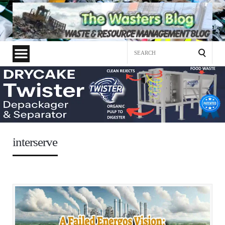
Search
for:
interserve