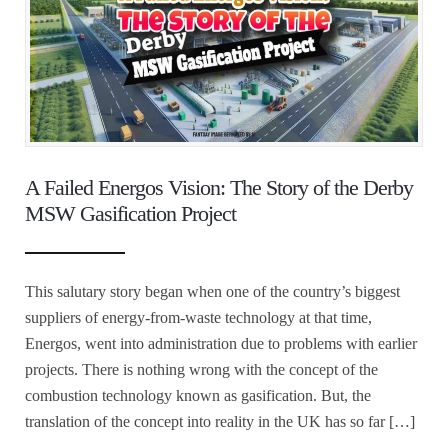
A Failed Energos Vision: The Story of the Derby
MSW Gasification Project
This salutary story began when one of the country’s biggest
suppliers of energy-from-waste technology at that time,
Energos, went into administration due to problems with earlier
projects. There is nothing wrong with the concept of the
combustion technology known as gasification. But, the
translation of the concept into reality in the UK has so far […]