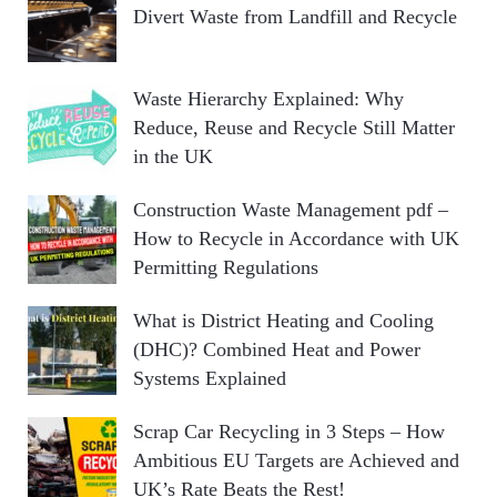
Divert Waste from Landfill and Recycle
Waste Hierarchy Explained: Why
Reduce, Reuse and Recycle Still Matter
in the UK
Construction Waste Management pdf –
How to Recycle in Accordance with UK
Permitting Regulations
What is District Heating and Cooling
(DHC)? Combined Heat and Power
Systems Explained
Scrap Car Recycling in 3 Steps – How
Ambitious EU Targets are Achieved and
UK’s Rate Beats the Rest!