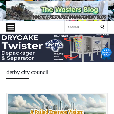
Search
for:
derby city council