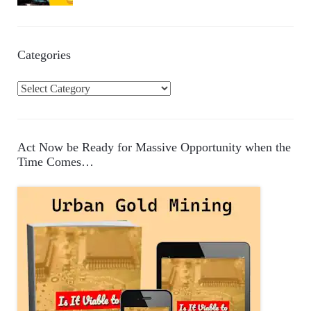
Categories
C
a
t
e
Act Now be Ready for Massive Opportunity when the
g
Time Comes…
o
r
i
e
s