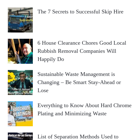
The 7 Secrets to Successful Skip Hire
6 House Clearance Chores Good Local
Rubbish Removal Companies Will
Happily Do
Sustainable Waste Management is
Changing – Be Smart Stay-Ahead or
Lose
Everything to Know About Hard Chrome
Plating and Minimizing Waste
List of Separation Methods Used to