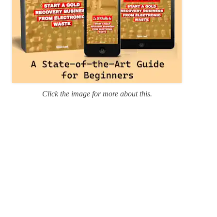
Click the image for more about this.