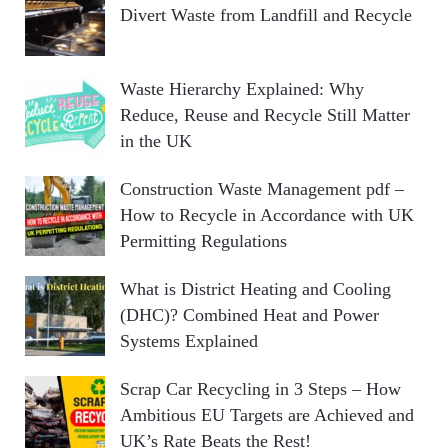
Divert Waste from Landfill and Recycle
Waste Hierarchy Explained: Why
Reduce, Reuse and Recycle Still Matter
in the UK
Construction Waste Management pdf –
How to Recycle in Accordance with UK
Permitting Regulations
What is District Heating and Cooling
(DHC)? Combined Heat and Power
Systems Explained
Scrap Car Recycling in 3 Steps – How
Ambitious EU Targets are Achieved and
UK’s Rate Beats the Rest!