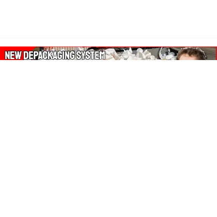
About Our Amazon Ads:
The Wasters Blog is a participant in the Amazon Services LLC
Associates Program, an affiliate advertising program designed
to provide a means for sites to earn advertising fees by
advertising and linking to Amazon.co.uk, Amazon.com.