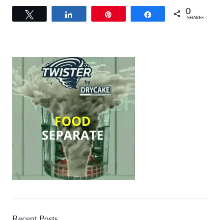
0
Tweet
Share
Pin
Share
SHARES
Recent Posts