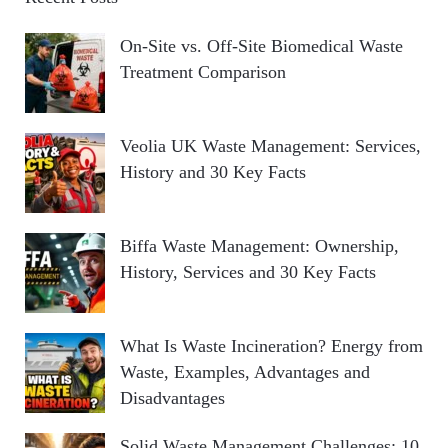
On-Site vs. Off-Site Biomedical Waste
Treatment Comparison
Veolia UK Waste Management: Services,
History and 30 Key Facts
Biffa Waste Management: Ownership,
History, Services and 30 Key Facts
What Is Waste Incineration? Energy from
Waste, Examples, Advantages and
Disadvantages
Solid Waste Management Challenges: 10