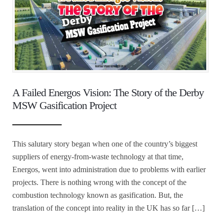
A Failed Energos Vision: The Story of the Derby
MSW Gasification Project
This salutary story began when one of the country’s biggest
suppliers of energy-from-waste technology at that time,
Energos, went into administration due to problems with earlier
projects. There is nothing wrong with the concept of the
combustion technology known as gasification. But, the
translation of the concept into reality in the UK has so far […]