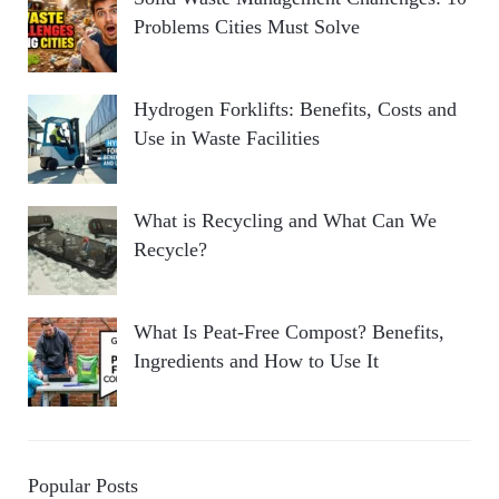
Problems Cities Must Solve
Hydrogen Forklifts: Benefits, Costs and
Use in Waste Facilities
What is Recycling and What Can We
Recycle?
What Is Peat-Free Compost? Benefits,
Ingredients and How to Use It
Popular Posts