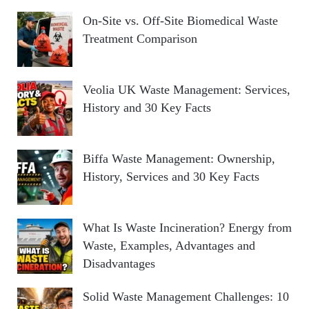
On-Site vs. Off-Site Biomedical Waste
Treatment Comparison
Veolia UK Waste Management: Services,
History and 30 Key Facts
Biffa Waste Management: Ownership,
History, Services and 30 Key Facts
What Is Waste Incineration? Energy from
Waste, Examples, Advantages and
Disadvantages
Solid Waste Management Challenges: 10