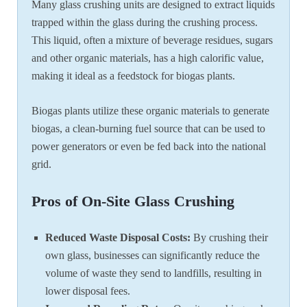
Many glass crushing units are designed to extract liquids
trapped within the glass during the crushing process.
This liquid, often a mixture of beverage residues, sugars
and other organic materials, has a high calorific value,
making it ideal as a feedstock for biogas plants.
Biogas plants utilize these organic materials to generate
biogas, a clean-burning fuel source that can be used to
power generators or even be fed back into the national
grid.
Pros of On-Site Glass Crushing
Reduced Waste Disposal Costs:
By crushing their
own glass, businesses can significantly reduce the
volume of waste they send to landfills, resulting in
lower disposal fees.