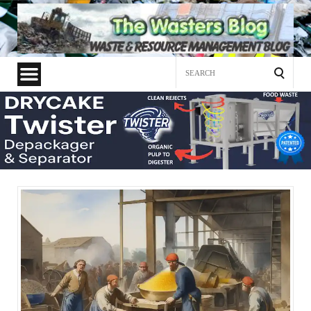
Search
for: