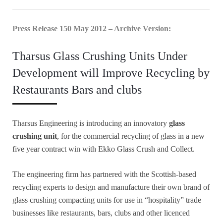
Press Release 150 May 2012 – Archive Version:
Tharsus Glass Crushing Units Under
Development will Improve Recycling by
Restaurants Bars and clubs
Tharsus Engineering is introducing an innovatory
glass
crushing unit
, for the commercial recycling of glass in a new
five year contract win with Ekko Glass Crush and Collect.
The engineering firm has partnered with the Scottish-based
recycling experts to design and manufacture their own brand of
glass crushing compacting units for use in “hospitality” trade
businesses like restaurants, bars, clubs and other licenced