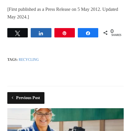
[First published as a Press Release on 5 May 2012. Updated
May 2024.]
0
Tweet
Share
Pin
Share
SHARES
TAGS:
RECYCLING
Previous Post