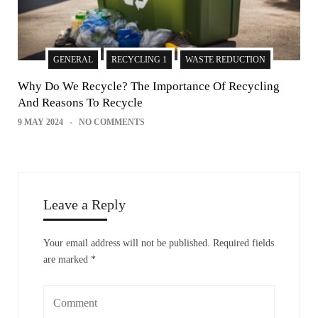
GENERAL
RECYCLING 1
WASTE REDUCTION
Why Do We Recycle? The Importance Of Recycling
And Reasons To Recycle
9 MAY 2024
NO COMMENTS
Leave a Reply
Your email address will not be published.
Required fields
are marked
*