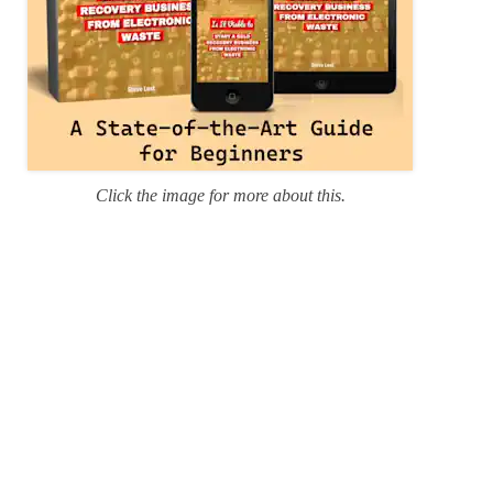
Click the image for more about this.