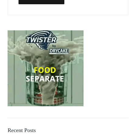
Recent Posts