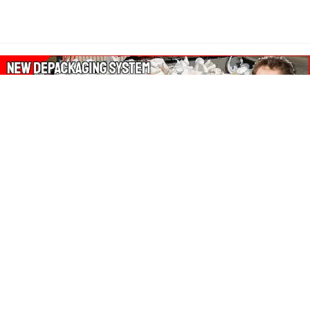
About Our Amazon Ads:
The Wasters Blog is a participant in the Amazon Services LLC
Associates Program, an affiliate advertising program designed
to provide a means for sites to earn advertising fees by
advertising and linking to Amazon.co.uk, Amazon.com.
Join in with us on Social Media: