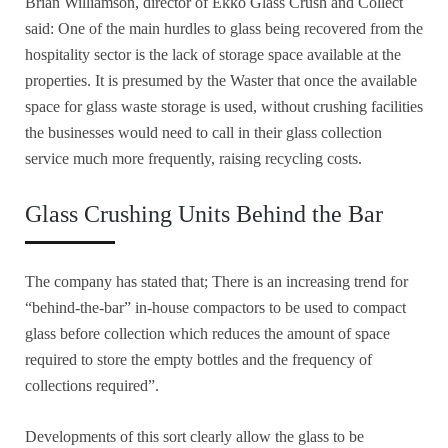
Brian Williamson, director of Ekko Glass Crush and Collect
said: One of the main hurdles to glass being recovered from the
hospitality sector is the lack of storage space available at the
properties. It is presumed by the Waster that once the available
space for glass waste storage is used, without crushing facilities
the businesses would need to call in their glass collection
service much more frequently, raising recycling costs.
Glass Crushing Units Behind the Bar
The company has stated that; There is an increasing trend for
“behind-the-bar” in-house compactors to be used to compact
glass before collection which reduces the amount of space
required to store the empty bottles and the frequency of
collections required”.
Developments of this sort clearly allow the glass to be