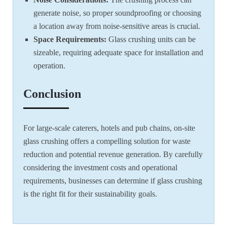
generate noise, so proper soundproofing or choosing
a location away from noise-sensitive areas is crucial.
Space Requirements:
Glass crushing units can be
sizeable, requiring adequate space for installation and
operation.
Conclusion
For large-scale caterers, hotels and pub chains, on-site
glass crushing offers a compelling solution for waste
reduction and potential revenue generation. By carefully
considering the investment costs and operational
requirements, businesses can determine if glass crushing
is the right fit for their sustainability goals.