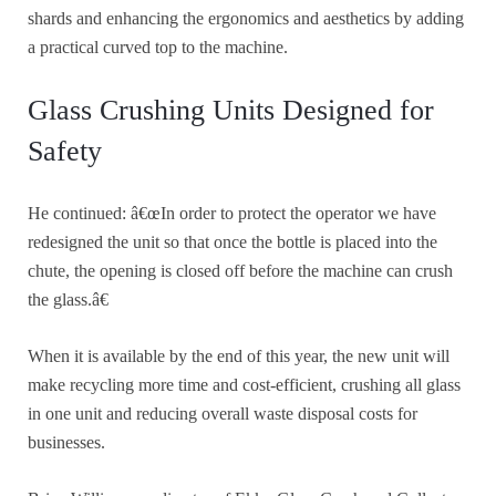
shards and enhancing the ergonomics and aesthetics by adding
a practical curved top to the machine.
Glass Crushing Units Designed for
Safety
He continued: â€œIn order to protect the operator we have
redesigned the unit so that once the bottle is placed into the
chute, the opening is closed off before the machine can crush
the glass.â€
When it is available by the end of this year, the new unit will
make recycling more time and cost-efficient, crushing all glass
in one unit and reducing overall waste disposal costs for
businesses.