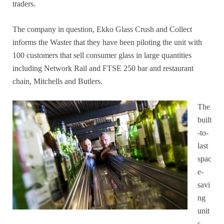
traders.
The company in question, Ekko Glass Crush and Collect
informs the Waster that they have been piloting the unit with
100 customers that sell consumer glass in large quantities
including Network Rail and FTSE 250 bar and restaurant
chain, Mitchells and Butlers.
The
built
-to-
last
spac
e-
savi
ng
unit
s