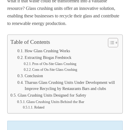
what if that waste could be transformed into a valuable
resource? Glass crushing units offer an innovative solution,
enabling these businesses to recycle their glass and contribute
to renewable energy production.
Table of Contents
How Glass Crushing Works
Extracting Biogas Feedstock
Pros of On-Site Glass Crushing
Cons of On-Site Glass Crushing
Conclusion
Tharsus Glass Crushing Units Under Development will
Improve Recycling by Restaurants Bars and clubs
Glass Crushing Units Designed for Safety
Glass Crushing Units Behind the Bar
Related