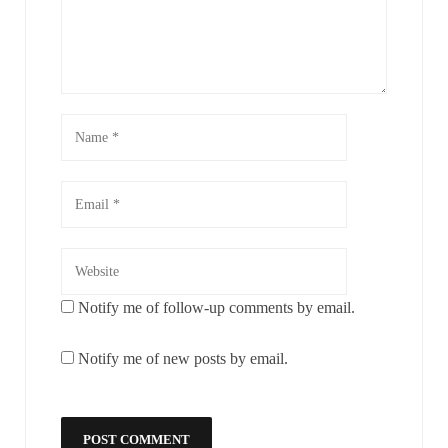
Notify me of follow-up comments by email.
Notify me of new posts by email.