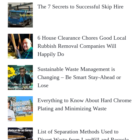
The 7 Secrets to Successful Skip Hire
6 House Clearance Chores Good Local
Rubbish Removal Companies Will
Happily Do
Sustainable Waste Management is
Changing – Be Smart Stay-Ahead or
Lose
Everything to Know About Hard Chrome
Plating and Minimizing Waste
List of Separation Methods Used to
Divert Waste from Landfill and Recycle