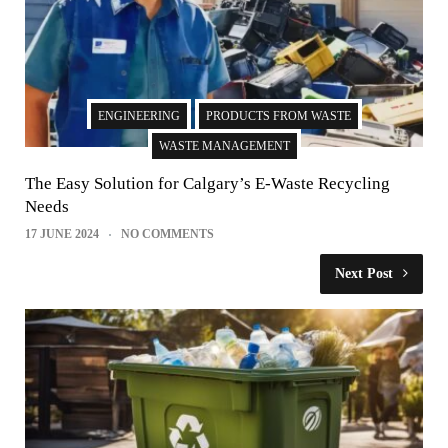
ENGINEERING
PRODUCTS FROM WASTE
WASTE MANAGEMENT
The Easy Solution for Calgary’s E-Waste Recycling
Needs
17 JUNE 2024
NO COMMENTS
Next Post