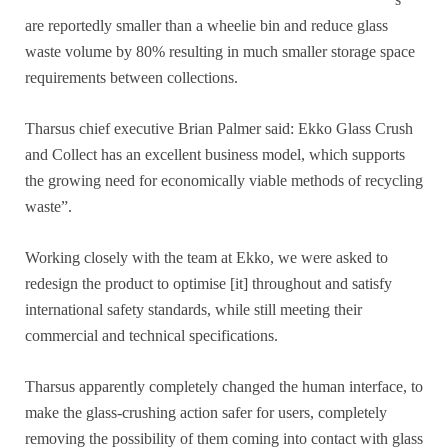
are reportedly smaller than a wheelie bin and reduce glass
waste volume by 80% resulting in much smaller storage space
requirements between collections.
Tharsus chief executive Brian Palmer said: Ekko Glass Crush
and Collect has an excellent business model, which supports
the growing need for economically viable methods of recycling
waste”.
Working closely with the team at Ekko, we were asked to
redesign the product to optimise [it] throughout and satisfy
international safety standards, while still meeting their
commercial and technical specifications.
Tharsus apparently completely changed the human interface, to
make the glass-crushing action safer for users, completely
removing the possibility of them coming into contact with glass