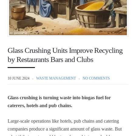
Glass Crushing Units Improve Recycling
by Restaurants Bars and Clubs
10 JUNE 2024
WASTE MANAGEMENT
NO COMMENTS
Glass crushing is turning waste into biogas fuel for
caterers, hotels and pub chains.
Large-scale operations like hotels, pub chains and catering
companies produce a significant amount of glass waste. But