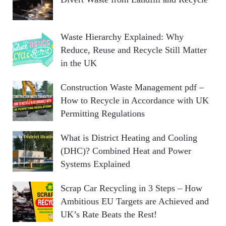
Waste Hierarchy Explained: Why
Reduce, Reuse and Recycle Still Matter
in the UK
Construction Waste Management pdf –
How to Recycle in Accordance with UK
Permitting Regulations
What is District Heating and Cooling
(DHC)? Combined Heat and Power
Systems Explained
Scrap Car Recycling in 3 Steps – How
Ambitious EU Targets are Achieved and
UK’s Rate Beats the Rest!