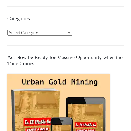
Categories
C
a
t
e
Act Now be Ready for Massive Opportunity when the
g
Time Comes…
o
r
i
e
s