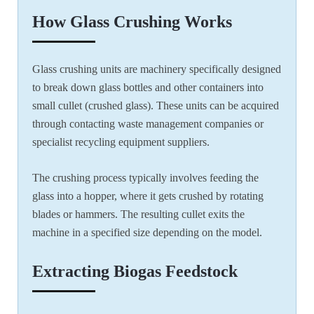
How Glass Crushing Works
Glass crushing units are machinery specifically designed
to break down glass bottles and other containers into
small cullet (crushed glass). These units can be acquired
through contacting waste management companies or
specialist recycling equipment suppliers.
The crushing process typically involves feeding the
glass into a hopper, where it gets crushed by rotating
blades or hammers. The resulting cullet exits the
machine in a specified size depending on the model.
Extracting Biogas Feedstock