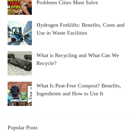
Problems Cities Must Solve
Hydrogen Forklifts: Benefits, Costs and
Use in Waste Facilities
What is Recycling and What Can We
Recycle?
What Is Peat-Free Compost? Benefits,
Ingredients and How to Use It
Popular Posts