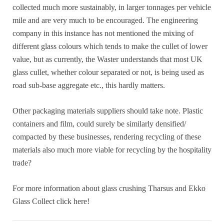
collected much more sustainably, in larger tonnages per vehicle
mile and are very much to be encouraged. The engineering
company in this instance has not mentioned the mixing of
different glass colours which tends to make the cullet of lower
value, but as currently, the Waster understands that most UK
glass cullet, whether colour separated or not, is being used as
road sub-base aggregate etc., this hardly matters.
Other packaging materials suppliers should take note. Plastic
containers and film, could surely be similarly densified/
compacted by these businesses, rendering recycling of these
materials also much more viable for recycling by the hospitality
trade?
For more information about glass crushing Tharsus and Ekko
Glass Collect click here!