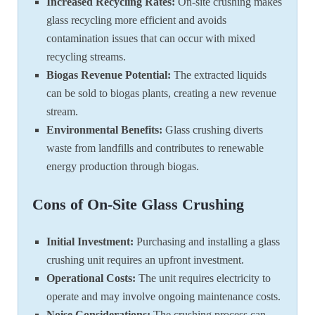
Increased Recycling Rates:
On-site crushing makes
glass recycling more efficient and avoids
contamination issues that can occur with mixed
recycling streams.
Biogas Revenue Potential:
The extracted liquids
can be sold to biogas plants, creating a new revenue
stream.
Environmental Benefits:
Glass crushing diverts
waste from landfills and contributes to renewable
energy production through biogas.
Cons of On-Site Glass Crushing
Initial Investment:
Purchasing and installing a glass
crushing unit requires an upfront investment.
Operational Costs:
The unit requires electricity to
operate and may involve ongoing maintenance costs.
Noise Considerations:
The crushing process can