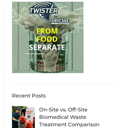
Recent Posts
On-Site vs. Off-Site
Biomedical Waste
Treatment Comparison