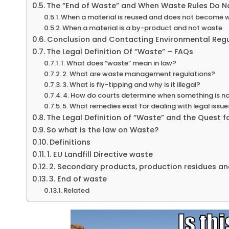
The “End of Waste” and When Waste Rules Do N
When a material is reused and does not become 
When a material is a by-product and not waste
Conclusion and Contacting Environmental Reg
The Legal Definition Of “Waste” – FAQs
1. What does “waste” mean in law?
2. What are waste management regulations?
3. What is fly-tipping and why is it illegal?
4. How do courts determine when something is no
5. What remedies exist for dealing with legal iss
The Legal Definition of “Waste” and the Quest fo
So what is the law on Waste?
Definitions
1. EU Landfill Directive waste
2. Secondary products, production residues a
3. End of waste
Related