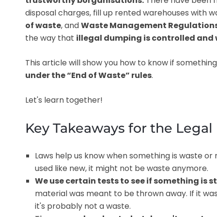
trustworthy borganisations.
There have been ma
disposal charges, fill up rented warehouses with wa
of waste
, and
Waste Management Regulations t
the way that
illegal dumping is controlled and
This article will show you how to know if something
under the “End of Waste” rules
.
Let's learn together!
Key Takeaways for the Legal 
Laws help us know when something is waste or n
used like new, it might not be waste anymore.
We use certain tests to see if something is s
material was meant to be thrown away. If it was
it's probably not a waste.