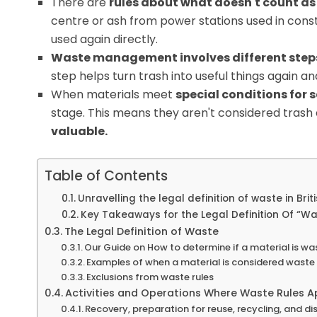
There are
rules about what doesn't count a
centre or ash from power stations used in cons
used again directly.
Waste management involves different step
step helps turn trash into useful things again a
When materials meet
special conditions for 
stage. This means they aren't considered tras
valuable.
Table of Contents
Unravelling the legal definition of waste in Briti
Key Takeaways for the Legal Definition Of “W
The Legal Definition of Waste
Our Guide on How to determine if a material is wa
Examples of when a material is considered waste
Exclusions from waste rules
Activities and Operations Where Waste Rules A
Recovery, preparation for reuse, recycling, and di