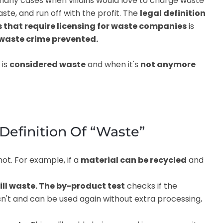
ny cases when villains would love to charge waste
ste, and run off with the profit. The
legal definition
hat require licensing for waste companies
is
 waste crime prevented.
 is
considered waste
and when it's
not anymore
Definition Of “Waste”
ot. For example, if a
material can be recycled
and
till waste. The by-product test
checks if the
n't and can be used again without extra processing,