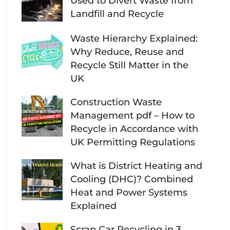
Used to Divert Waste from
Landfill and Recycle
Waste Hierarchy Explained:
Why Reduce, Reuse and
Recycle Still Matter in the
UK
Construction Waste
Management pdf – How to
Recycle in Accordance with
UK Permitting Regulations
What is District Heating and
Cooling (DHC)? Combined
Heat and Power Systems
Explained
Scrap Car Recycling in 3