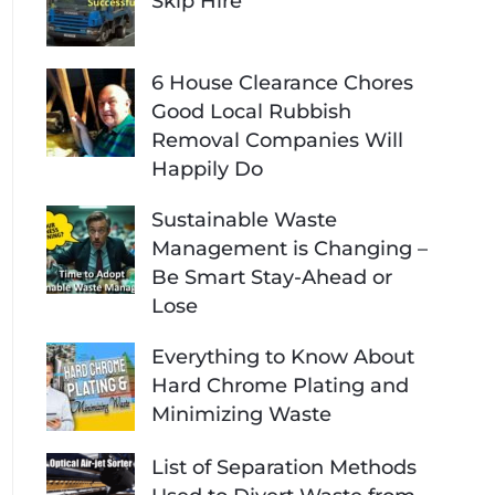
Skip Hire
6 House Clearance Chores
Good Local Rubbish
Removal Companies Will
Happily Do
Sustainable Waste
Management is Changing –
Be Smart Stay-Ahead or
Lose
Everything to Know About
Hard Chrome Plating and
Minimizing Waste
List of Separation Methods