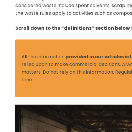
considered waste include spent solvents, scrap m
the waste rules apply to activities such as compos
Scroll down to the “definitions” section below
All the information
provided in our articles is
relied upon to make commercial decisions. Alwa
matters. Do not rely on this information. Regula
time.