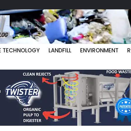
E TECHNOLOGY
LANDFILL
ENVIRONMENT
R