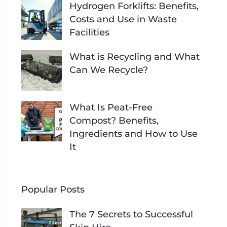
Hydrogen Forklifts: Benefits,
Costs and Use in Waste
Facilities
What is Recycling and What
Can We Recycle?
What Is Peat-Free
Compost? Benefits,
Ingredients and How to Use
It
Popular Posts
The 7 Secrets to Successful