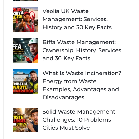
Veolia UK Waste
Management: Services,
History and 30 Key Facts
Biffa Waste Management:
Ownership, History, Services
and 30 Key Facts
What Is Waste Incineration?
Energy from Waste,
Examples, Advantages and
Disadvantages
Solid Waste Management
Challenges: 10 Problems
Cities Must Solve