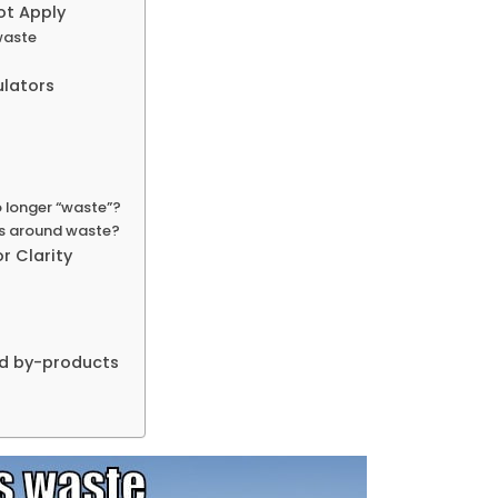
ot Apply
waste
ulators
 longer “waste”?
ues around waste?
r Clarity
nd by-products