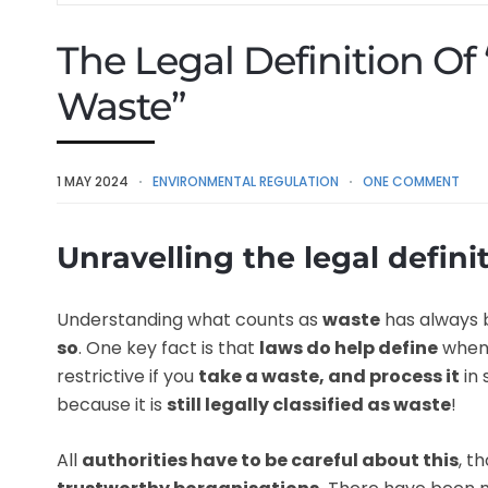
The Legal Definition Of
Waste”
1 MAY 2024
ENVIRONMENTAL REGULATION
ONE COMMENT
Unravelling the legal definit
Understanding what counts as
waste
has always 
so
. One key fact is that
laws do help define
whe
restrictive if you
take a waste, and process it
in
because it is
still legally classified as waste
!
All
authorities have to be careful about this
, t