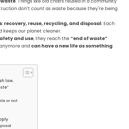
s waste
. Things like old chairs reused in a community
truction don’t count as waste because they're being
s
:
recovery, reuse, recycling, and disposal
. Each
nd keeps our planet cleaner.
safety and use
, they reach the
“end of waste”
h anymore and
can have a new life as something
sh law.
aste”
ste or not
pply
sposal