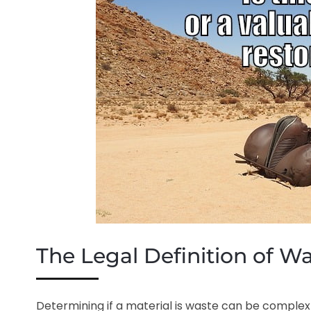
The Legal Definition of W
Determining if a material is waste can be complex