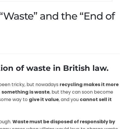
 “Waste” and the “End of
ion of waste in British law.
been tricky, but nowadays
recycling makes it more
n
something is waste
, but they can soon become
 some way to
give it value
, and you
cannot sell it
hough.
Waste must be disposed of responsibly by