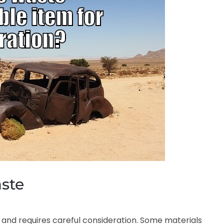
aste
 and requires careful consideration. Some materials