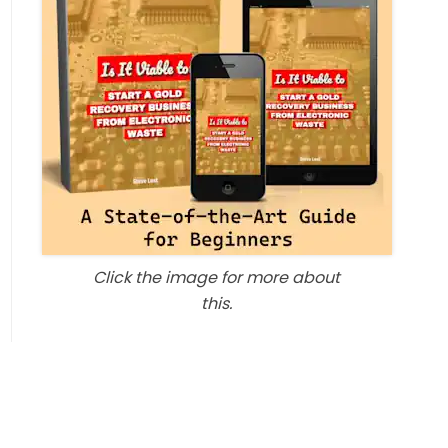
Click the image for more about
this.