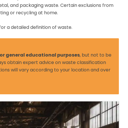
etal, and packaging waste. Certain exclusions from
ting or recycling at home.
for a detailed definition of waste.
 for general educational purposes
, but not to be
ys obtain expert advice on waste classification
tions will vary according to your location and over