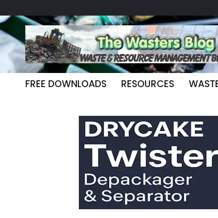
FREE DOWNLOADS
RESOURCES
WAST