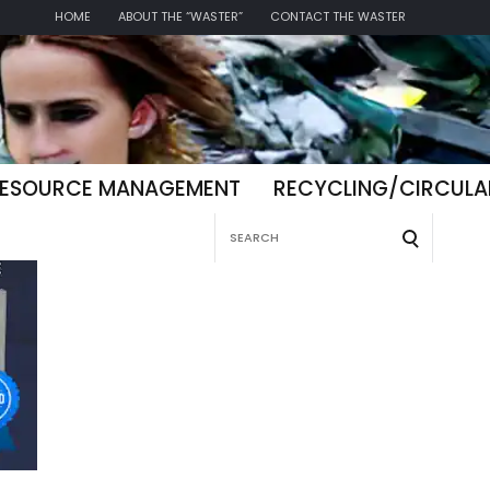
HOME
ABOUT THE “WASTER”
CONTACT THE WASTER
ESOURCE MANAGEMENT
RECYCLING/CIRCUL
Search
for: