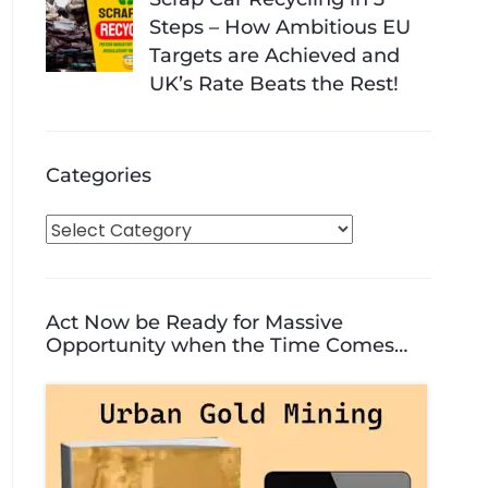
Steps – How Ambitious EU
Targets are Achieved and
UK’s Rate Beats the Rest!
Categories
C
a
t
e
Act Now be Ready for Massive
g
Opportunity when the Time Comes…
o
r
i
e
s