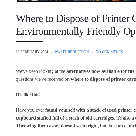
Where to Dispose of Printer 
Environmentally Friendly Op
18 FEBRUARY 2024
WASTE REDUCTION
NO COMMENTS
We've been looking at the
alternatives now available for the
questions we've received on
where to dispose of printer cart
It's like this!
Have you ever
found yourself with a stack of used printer 
cupboard stuffed full of a stash of old cartridges
. It's also
Throwing them
away
doesn't seem right
, but the correct
met