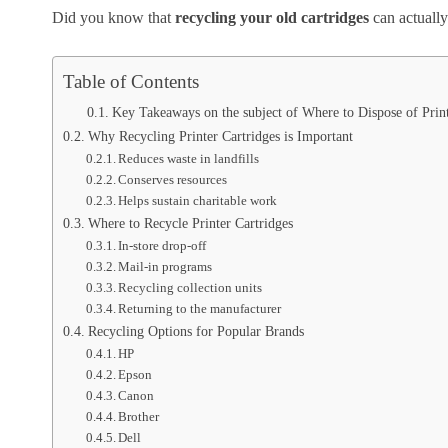
Did you know that
recycling your old cartridges
can actually 
Table of Contents
Key Takeaways on the subject of Where to Dispose of Print
Why Recycling Printer Cartridges is Important
Reduces waste in landfills
Conserves resources
Helps sustain charitable work
Where to Recycle Printer Cartridges
In-store drop-off
Mail-in programs
Recycling collection units
Returning to the manufacturer
Recycling Options for Popular Brands
HP
Epson
Canon
Brother
Dell