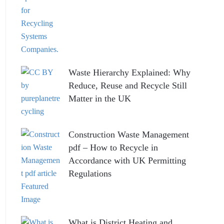
Waste Hierarchy Explained: Why
Reduce, Reuse and Recycle Still
Matter in the UK
Construction Waste Management
pdf – How to Recycle in
Accordance with UK Permitting
Regulations
What is District Heating and