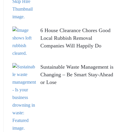
6 House Clearance Chores Good
Local Rubbish Removal
Companies Will Happily Do
Sustainable Waste Management is
Changing – Be Smart Stay-Ahead
or Lose