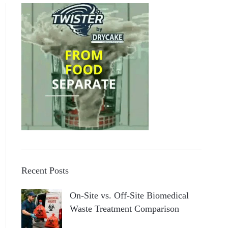
Recent Posts
On-Site vs. Off-Site Biomedical
Waste Treatment Comparison