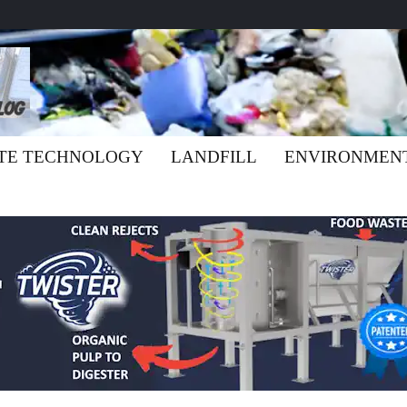
TE TECHNOLOGY
LANDFILL
ENVIRONMEN