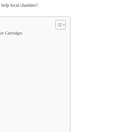
help local charities?.
er Cartridges