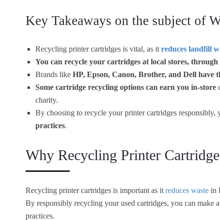
Key Takeaways on the subject of Wh
Recycling printer cartridges is vital, as it
reduces landfill w
You can recycle your cartridges at local stores, through
Brands like
HP, Epson, Canon, Brother, and Dell have t
Some cartridge recycling options can earn you in-store
c
charity.
By choosing to recycle your printer cartridges responsibly
practices
.
Why Recycling Printer Cartridge
Recycling printer cartridges is important as it
reduces waste
in 
By responsibly recycling your used cartridges, you can make a
practices.