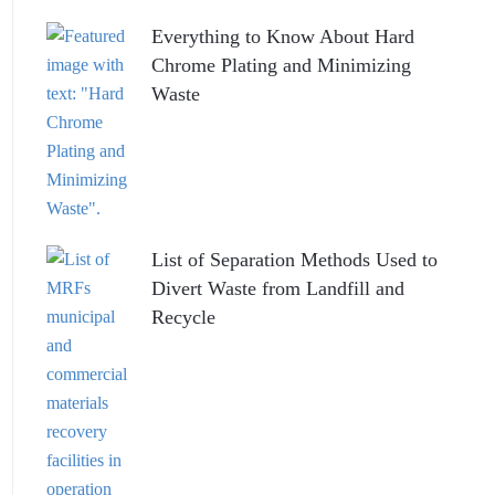
Everything to Know About Hard
Chrome Plating and Minimizing
Waste
List of Separation Methods Used to
Divert Waste from Landfill and
Recycle