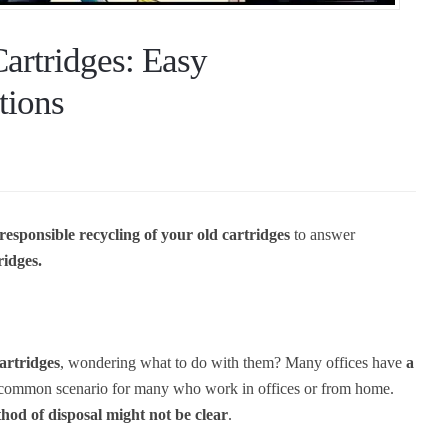
Cartridges: Easy
tions
 responsible recycling of your old cartridges
to answer
ridges.
cartridges
, wondering what to do with them? Many offices have
a
 a common scenario for many who work in offices or from home.
hod of disposal might not be clear
.