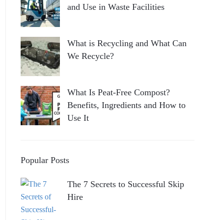
and Use in Waste Facilities
What is Recycling and What Can
We Recycle?
What Is Peat-Free Compost?
Benefits, Ingredients and How to
Use It
Popular Posts
The 7 Secrets to Successful Skip
Hire