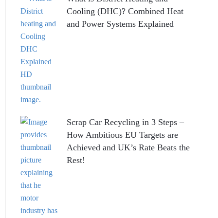
Cooling (DHC)? Combined Heat
and Power Systems Explained
Scrap Car Recycling in 3 Steps –
How Ambitious EU Targets are
Achieved and UK’s Rate Beats the
Rest!