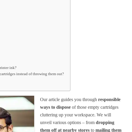
rinter ink?
 cartridges instead of throwing them out?
Our article guides you through
responsible
ways to dispose
of those empty cartridges
cluttering up your workspace. We will
unveil various options – from
dropping
them off at nearby stores
to
mailing them