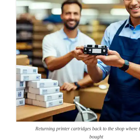
Returning printer cartridges back to the shop where 
bought