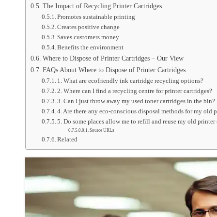
The Impact of Recycling Printer Cartridges
Promotes sustainable printing
Creates positive change
Saves customers money
Benefits the environment
Where to Dispose of Printer Cartridges – Our View
FAQs About Where to Dispose of Printer Cartridges
1. What are ecofriendly ink cartridge recycling options?
2. Where can I find a recycling centre for printer cartridges?
3. Can I just throw away my used toner cartridges in the bin?
4. Are there any eco-conscious disposal methods for my old p
5. Do some places allow me to refill and reuse my old printer
Source URLs
Related