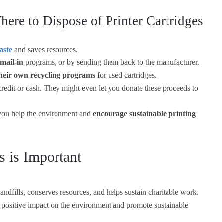
ere to Dispose of Printer Cartridges
aste
and saves resources.
 mail-in
programs, or by sending them back to the manufacturer.
heir own recycling programs
for used cartridges.
redit or cash. They might even let you donate these proceeds to
, you help the environment and
encourage sustainable printing
s is Important
landfills, conserves resources, and helps sustain charitable work.
 positive impact on the environment and promote sustainable