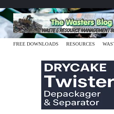
FREE DOWNLOADS
RESOURCES
WAS