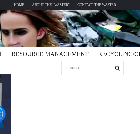
HOME
ABOUT THE “WASTER”
CONTACT THE WASTER
T
RESOURCE MANAGEMENT
RECYCLING/
Search
for: