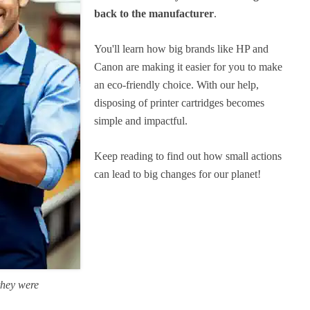
back to the manufacturer
.
You'll learn how big brands like HP and
Canon are making it easier for you to make
an eco-friendly choice. With our help,
disposing of printer cartridges becomes
simple and impactful.
Keep reading to find out how small actions
can lead to big changes for our planet!
they were