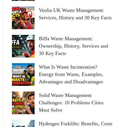
Veolia UK Waste Management:
Services, History and 30 Key Facts
Biffa Waste Management:
Ownership, History, Services and
30 Key Facts
What Is Waste Incineration?
Energy from Waste, Examples,
Advantages and Disadvantages
Solid Waste Management
Challenges: 10 Problems Cities
Must Solve
Hydrogen Forklifts: Benefits, Costs