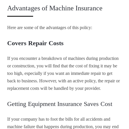
Advantages of Machine Insurance
Here are some of the advantages of this policy:
Covers Repair Costs
If you encounter a breakdown of machines during production
or construction, you will find that the cost of fixing it may be
too high, especially if you want an immediate repair to get
back to business. However, with an active policy, the repair or
replacement costs will be handled by your provider.
Getting Equipment Insurance Saves Cost
If your company has to foot the bills for all accidents and
machine failure that happens during production, you may end