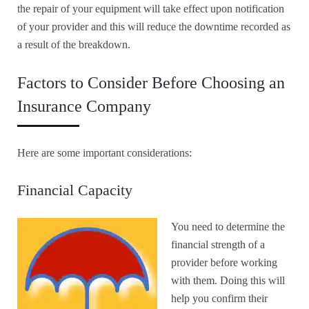
the repair of your equipment will take effect upon notification
of your provider and this will reduce the downtime recorded as
a result of the breakdown.
Factors to Consider Before Choosing an
Insurance Company
Here are some important considerations:
Financial Capacity
You need to determine the
financial strength of a
provider before working
with them. Doing this will
help you confirm their