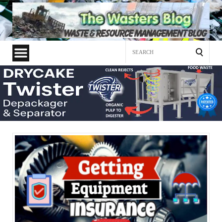
Search
for: