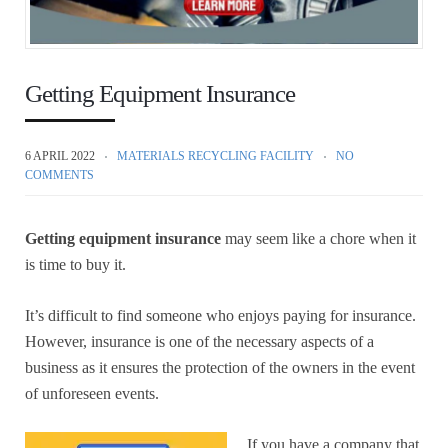
Getting Equipment Insurance
6 APRIL 2022
MATERIALS RECYCLING FACILITY
NO
COMMENTS
Getting equipment insurance
may seem like a chore when it
is time to buy it.
It’s difficult to find someone who enjoys paying for insurance.
However, insurance is one of the necessary aspects of a
business as it ensures the protection of the owners in the event
of unforeseen events.
If you have a company that