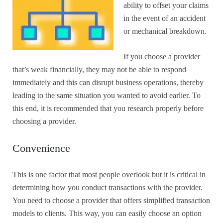
ability to offset your claims
in the event of an accident
or mechanical breakdown.
If you choose a provider
that’s weak financially, they may not be able to respond
immediately and this can disrupt business operations, thereby
leading to the same situation you wanted to avoid earlier. To
this end, it is recommended that you research properly before
choosing a provider.
Convenience
This is one factor that most people overlook but it is critical in
determining how you conduct transactions with the provider.
You need to choose a provider that offers simplified transaction
models to clients. This way, you can easily choose an option