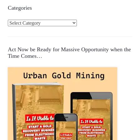
Categories
C
a
t
e
Act Now be Ready for Massive Opportunity when the
g
Time Comes…
o
r
i
e
s