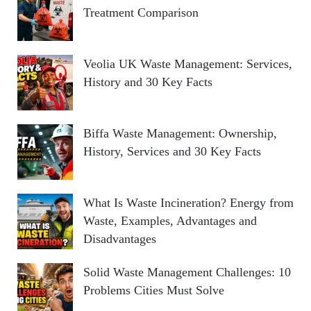
Treatment Comparison
Veolia UK Waste Management: Services,
History and 30 Key Facts
Biffa Waste Management: Ownership,
History, Services and 30 Key Facts
What Is Waste Incineration? Energy from
Waste, Examples, Advantages and
Disadvantages
Solid Waste Management Challenges: 10
Problems Cities Must Solve