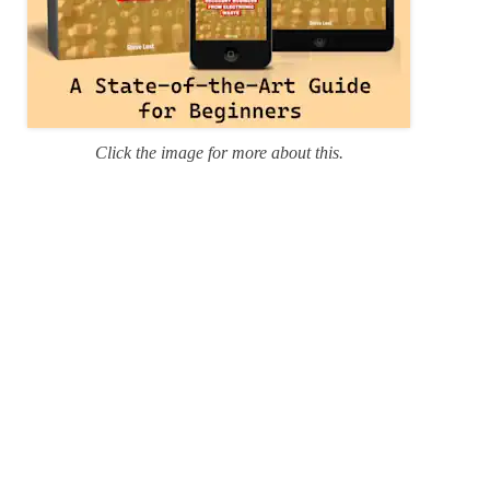
Click the image for more about this.