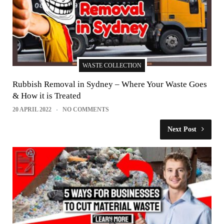
WASTE COLLECTION
Rubbish Removal in Sydney – Where Your Waste Goes
& How it is Treated
20 APRIL 2022
NO COMMENTS
Next Post