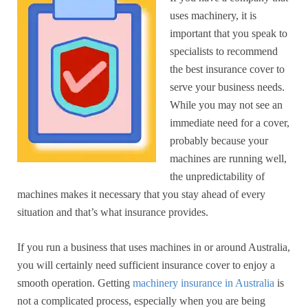
uses machinery, it is
important that you speak to
specialists to recommend
the best insurance cover to
serve your business needs.
While you may not see an
immediate need for a cover,
probably because your
machines are running well,
the unpredictability of
machines makes it necessary that you stay ahead of every
situation and that’s what insurance provides.
If you run a business that uses machines in or around Australia,
you will certainly need sufficient insurance cover to enjoy a
smooth operation. Getting
machinery insurance in Australia
is
not a complicated process, especially when you are being