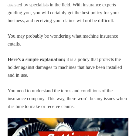
assisted by specialists in the field. With insurance experts
guiding you, you will certainly get the best policy for your
business, and receiving your claims will not be difficult.
You may probably be wondering what machine insurance
entails.
Here’s a simple explanation;
it is a policy that protects the
holder against damages to machines that have been installed
and in use.
You need to understand the terms and conditions of the
insurance company. This way, there won’t be any issues when
it is time to make or receive claims.