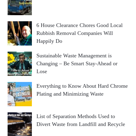
6 House Clearance Chores Good Local
Rubbish Removal Companies Will
Happily Do
Sustainable Waste Management is
Changing – Be Smart Stay-Ahead or
Lose
Everything to Know About Hard Chrome
Plating and Minimizing Waste
List of Separation Methods Used to
Divert Waste from Landfill and Recycle