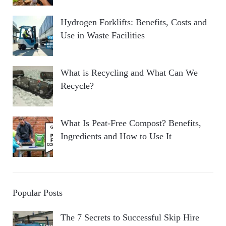
Hydrogen Forklifts: Benefits, Costs and
Use in Waste Facilities
What is Recycling and What Can We
Recycle?
What Is Peat-Free Compost? Benefits,
Ingredients and How to Use It
Popular Posts
The 7 Secrets to Successful Skip Hire