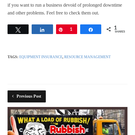
if you want to run a business devoid of prolonged downtime
and other problems. Feel free to check them out.
1
Tweet
Share
Pin
1
Share
SHARES
TAGS:
EQUIPMENT INSURANCE
,
RESOURCE MANAGEMENT
Previous Post