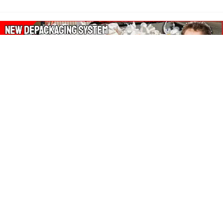
About Our Amazon Ads:
The Wasters Blog is a participant in the Amazon Services LLC
Associates Program, an affiliate advertising program designed
to provide a means for sites to earn advertising fees by
advertising and linking to Amazon.co.uk, Amazon.com.
Join in with us on Social Media: