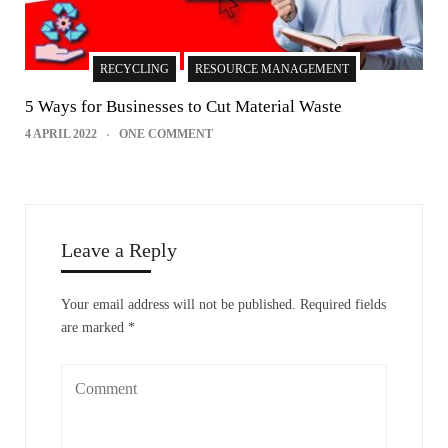
RECYCLING
RESOURCE MANAGEMENT
5 Ways for Businesses to Cut Material Waste
4 APRIL 2022
ONE COMMENT
Leave a Reply
Your email address will not be published.
Required fields
are marked
*