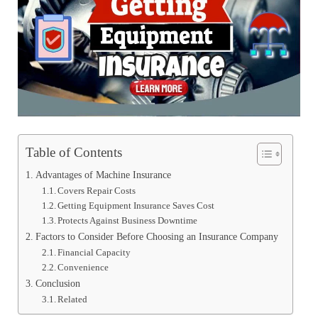
Table of Contents
Advantages of Machine Insurance
Covers Repair Costs
Getting Equipment Insurance Saves Cost
Protects Against Business Downtime
Factors to Consider Before Choosing an Insurance Company
Financial Capacity
Convenience
Conclusion
Related