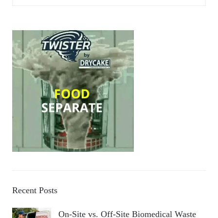
Recent Posts
On-Site vs. Off-Site Biomedical Waste