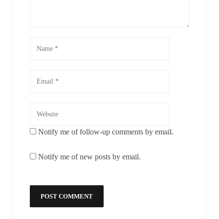
Notify me of follow-up comments by email.
Notify me of new posts by email.