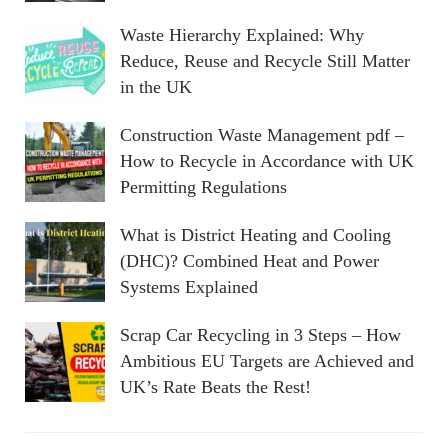
Waste Hierarchy Explained: Why
Reduce, Reuse and Recycle Still Matter
in the UK
Construction Waste Management pdf –
How to Recycle in Accordance with UK
Permitting Regulations
What is District Heating and Cooling
(DHC)? Combined Heat and Power
Systems Explained
Scrap Car Recycling in 3 Steps – How
Ambitious EU Targets are Achieved and
UK’s Rate Beats the Rest!