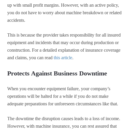
up with small profit margins. However, with an active policy,
you do not have to worry about machine breakdown or related
accidents.
This is because the provider takes responsibility for all insured
equipment and incidents that may occur during production or
construction. For a detailed explanation of insurance coverage
and claims, you can read
this article
.
Protects Against Business Downtime
When you encounter equipment failure, your company’s
operations will be halted for a while if you do not make
adequate preparations for unforeseen circumstances like that.
The downtime the disruption causes leads to a loss of income.
However, with machine insurance, you can rest assured that