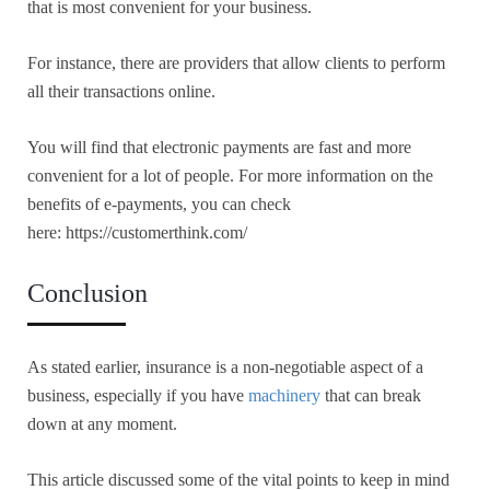
that is most convenient for your business.
For instance, there are providers that allow clients to perform
all their transactions online.
You will find that electronic payments are fast and more
convenient for a lot of people. For more information on the
benefits of e-payments, you can check
here: https://customerthink.com/
Conclusion
As stated earlier, insurance is a non-negotiable aspect of a
business, especially if you have
machinery
that can break
down at any moment.
This article discussed some of the vital points to keep in mind