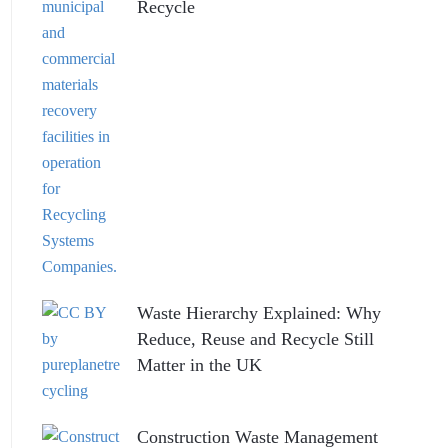
Recycle
Waste Hierarchy Explained: Why
Reduce, Reuse and Recycle Still
Matter in the UK
Construction Waste Management