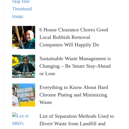
6 House Clearance Chores Good
Local Rubbish Removal
Companies Will Happily Do
Sustainable Waste Management is
Changing – Be Smart Stay-Ahead
or Lose
Everything to Know About Hard
Chrome Plating and Minimizing
Waste
List of Separation Methods Used to
Divert Waste from Landfill and