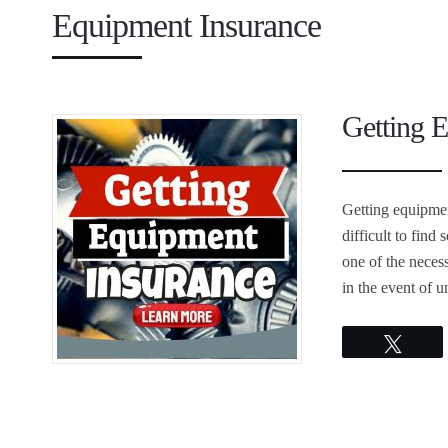
Equipment Insurance
Getting 
Getting equipment
difficult to fin
one of the necess
in the event of 
Twee