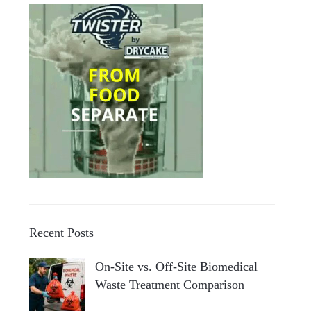
Recent Posts
On-Site vs. Off-Site Biomedical
Waste Treatment Comparison