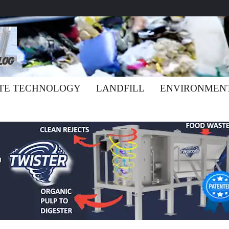
TE TECHNOLOGY
LANDFILL
ENVIRONMEN