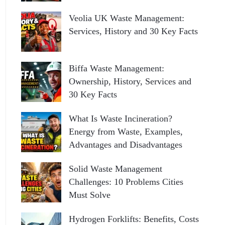
Veolia UK Waste Management:
Services, History and 30 Key Facts
Biffa Waste Management:
Ownership, History, Services and
30 Key Facts
What Is Waste Incineration?
Energy from Waste, Examples,
Advantages and Disadvantages
Solid Waste Management
Challenges: 10 Problems Cities
Must Solve
Hydrogen Forklifts: Benefits, Costs