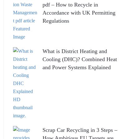
pdf – How to Recycle in
Accordance with UK Permitting
Regulations
What is District Heating and
Cooling (DHC)? Combined Heat
and Power Systems Explained
Scrap Car Recycling in 3 Steps –
How Ambitious EU Targets are