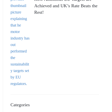
Achieved and UK’s Rate Beats the
Rest!
Categories