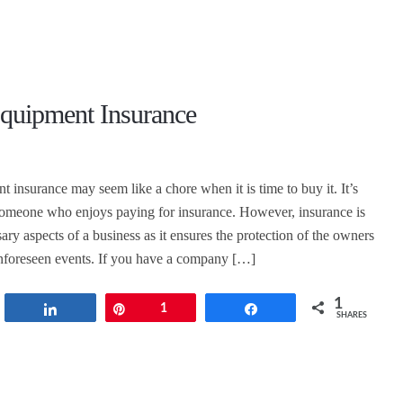
Equipment Insurance
 insurance may seem like a chore when it is time to buy it. It’s
d someone who enjoys paying for insurance. However, insurance is
ary aspects of a business as it ensures the protection of the owners
unforeseen events. If you have a company […]
1
t
Share
Pin
1
Share
SHARES