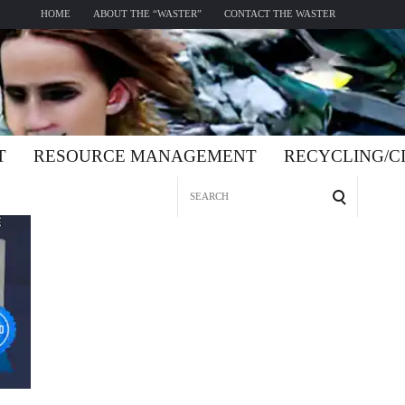
HOME
ABOUT THE “WASTER”
CONTACT THE WASTER
T
RESOURCE MANAGEMENT
RECYCLING/
Search
for: