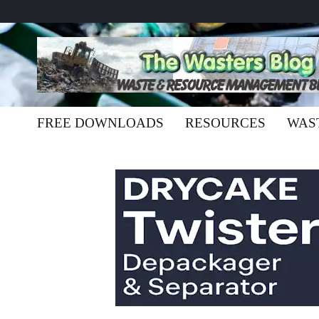
FREE DOWNLOADS
RESOURCES
WAS