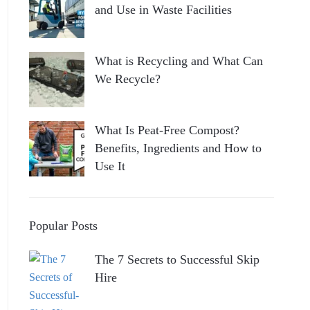
and Use in Waste Facilities
What is Recycling and What Can
We Recycle?
What Is Peat-Free Compost?
Benefits, Ingredients and How to
Use It
Popular Posts
The 7 Secrets to Successful Skip
Hire