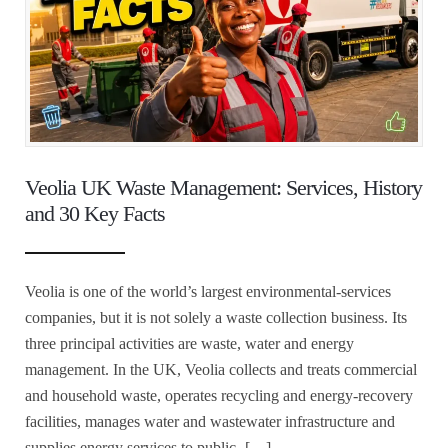
Veolia UK Waste Management: Services, History
and 30 Key Facts
Veolia is one of the world’s largest environmental-services
companies, but it is not solely a waste collection business. Its
three principal activities are waste, water and energy
management. In the UK, Veolia collects and treats commercial
and household waste, operates recycling and energy-recovery
facilities, manages water and wastewater infrastructure and
supplies energy services to public- […]