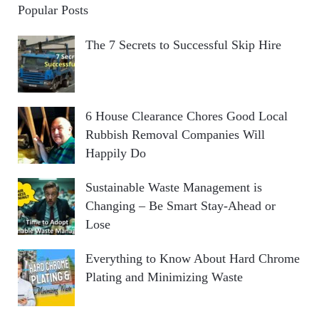
Popular Posts
The 7 Secrets to Successful Skip Hire
6 House Clearance Chores Good Local
Rubbish Removal Companies Will
Happily Do
Sustainable Waste Management is
Changing – Be Smart Stay-Ahead or
Lose
Everything to Know About Hard Chrome
Plating and Minimizing Waste