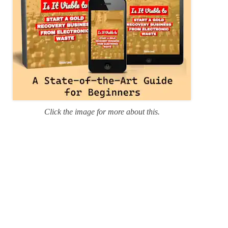
Click the image for more about this.