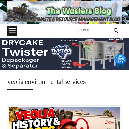
Search
for:
veolia environmental services