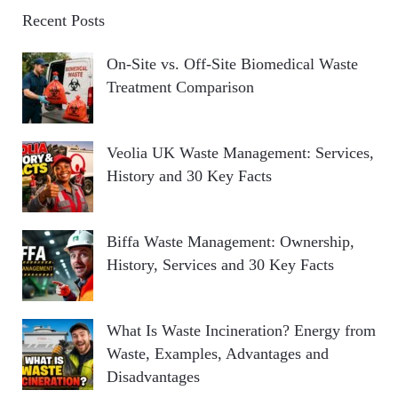
Recent Posts
On-Site vs. Off-Site Biomedical Waste
Treatment Comparison
Veolia UK Waste Management: Services,
History and 30 Key Facts
Biffa Waste Management: Ownership,
History, Services and 30 Key Facts
What Is Waste Incineration? Energy from
Waste, Examples, Advantages and
Disadvantages