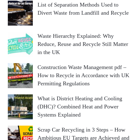
List of Separation Methods Used to
Divert Waste from Landfill and Recycle
Waste Hierarchy Explained: Why
Reduce, Reuse and Recycle Still Matter
in the UK
Construction Waste Management pdf –
How to Recycle in Accordance with UK
Permitting Regulations
What is District Heating and Cooling
(DHC)? Combined Heat and Power
Systems Explained
Scrap Car Recycling in 3 Steps – How
Ambitious EU Targets are Achieved and