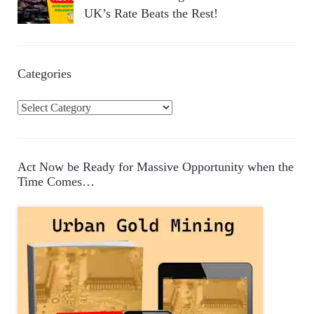
UK’s Rate Beats the Rest!
Categories
C
a
t
e
Act Now be Ready for Massive Opportunity when the
g
Time Comes…
o
r
i
e
s