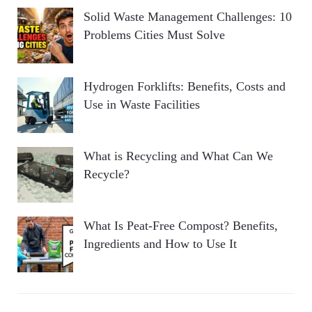
Solid Waste Management Challenges: 10
Problems Cities Must Solve
Hydrogen Forklifts: Benefits, Costs and
Use in Waste Facilities
What is Recycling and What Can We
Recycle?
What Is Peat-Free Compost? Benefits,
Ingredients and How to Use It