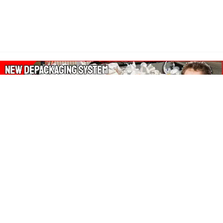
About Our Amazon Ads:
The Wasters Blog is a participant in the Amazon Services LLC
Associates Program, an affiliate advertising program designed
to provide a means for sites to earn advertising fees by
advertising and linking to Amazon.co.uk, Amazon.com.