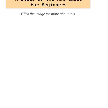
Click the image for more about this.