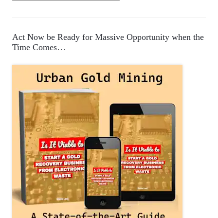
a
t
e
Act Now be Ready for Massive Opportunity when the
g
Time Comes…
o
r
i
e
s