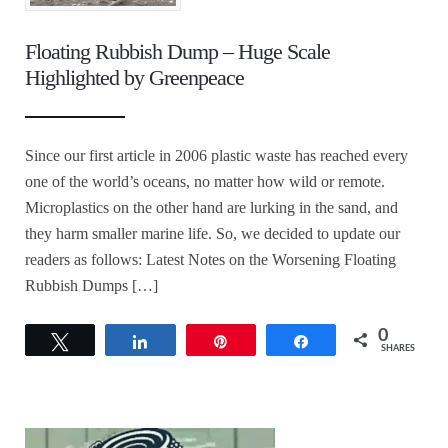
Floating Rubbish Dump – Huge Scale
Highlighted by Greenpeace
Since our first article in 2006 plastic waste has reached every
one of the world’s oceans, no matter how wild or remote.
Microplastics on the other hand are lurking in the sand, and
they harm smaller marine life. So, we decided to update our
readers as follows: Latest Notes on the Worsening Floating
Rubbish Dumps […]
0
Tweet
Share
Pin
Share
SHARES