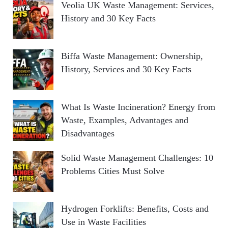
Veolia UK Waste Management: Services,
History and 30 Key Facts
Biffa Waste Management: Ownership,
History, Services and 30 Key Facts
What Is Waste Incineration? Energy from
Waste, Examples, Advantages and
Disadvantages
Solid Waste Management Challenges: 10
Problems Cities Must Solve
Hydrogen Forklifts: Benefits, Costs and
Use in Waste Facilities