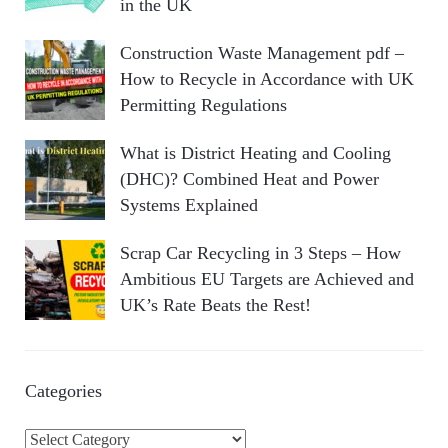
in the UK
Construction Waste Management pdf –
How to Recycle in Accordance with UK
Permitting Regulations
What is District Heating and Cooling
(DHC)? Combined Heat and Power
Systems Explained
Scrap Car Recycling in 3 Steps – How
Ambitious EU Targets are Achieved and
UK’s Rate Beats the Rest!
Categories
C