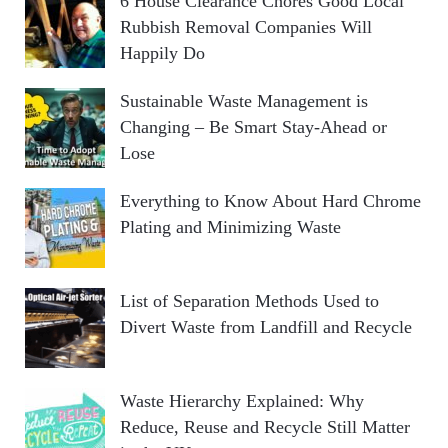
6 House Clearance Chores Good Local
Rubbish Removal Companies Will
Happily Do
Sustainable Waste Management is
Changing – Be Smart Stay-Ahead or
Lose
Everything to Know About Hard Chrome
Plating and Minimizing Waste
List of Separation Methods Used to
Divert Waste from Landfill and Recycle
Waste Hierarchy Explained: Why
Reduce, Reuse and Recycle Still Matter