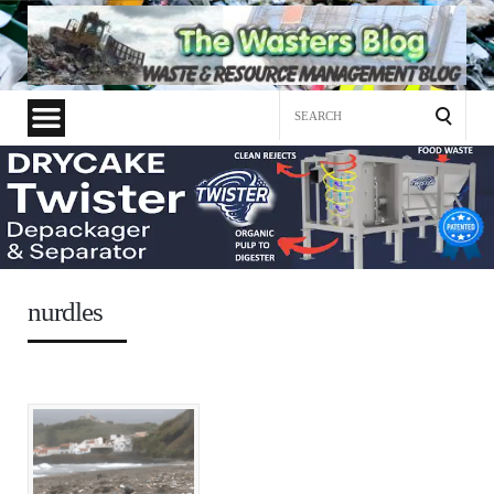
Search
for:
nurdles