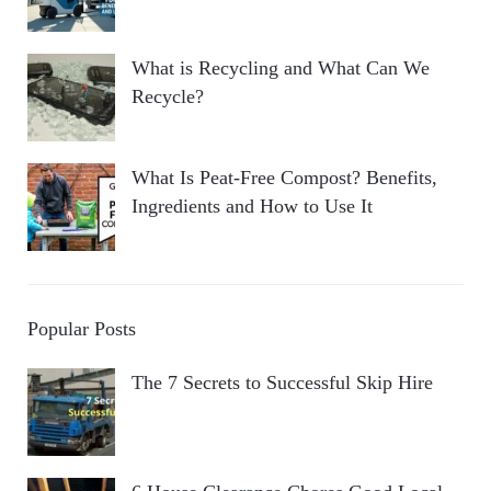
What is Recycling and What Can We
Recycle?
What Is Peat-Free Compost? Benefits,
Ingredients and How to Use It
Popular Posts
The 7 Secrets to Successful Skip Hire