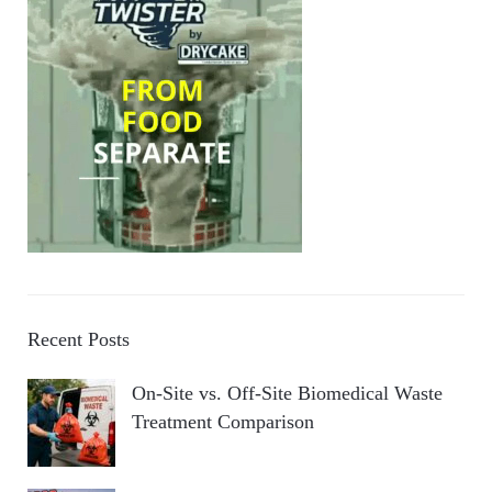
Recent Posts
On-Site vs. Off-Site Biomedical Waste
Treatment Comparison