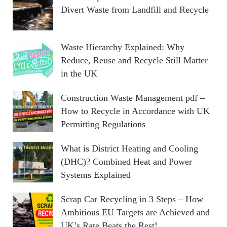
Divert Waste from Landfill and Recycle
Waste Hierarchy Explained: Why
Reduce, Reuse and Recycle Still Matter
in the UK
Construction Waste Management pdf –
How to Recycle in Accordance with UK
Permitting Regulations
What is District Heating and Cooling
(DHC)? Combined Heat and Power
Systems Explained
Scrap Car Recycling in 3 Steps – How
Ambitious EU Targets are Achieved and
UK’s Rate Beats the Rest!