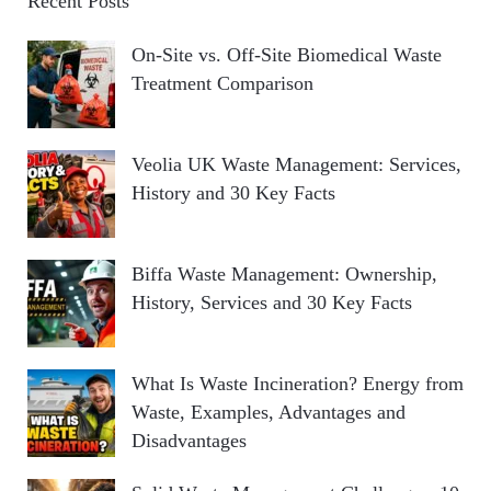
Recent Posts
On-Site vs. Off-Site Biomedical Waste
Treatment Comparison
Veolia UK Waste Management: Services,
History and 30 Key Facts
Biffa Waste Management: Ownership,
History, Services and 30 Key Facts
What Is Waste Incineration? Energy from
Waste, Examples, Advantages and
Disadvantages