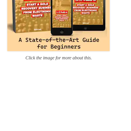
Click the image for more about this.