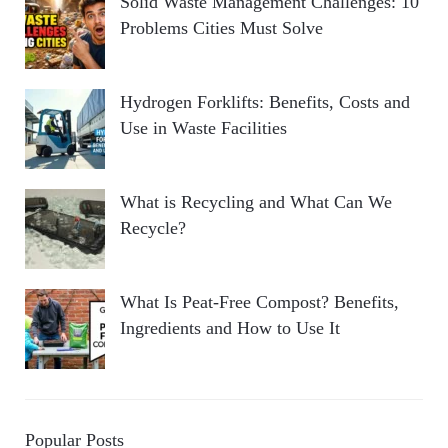
Solid Waste Management Challenges: 10
Problems Cities Must Solve
Hydrogen Forklifts: Benefits, Costs and
Use in Waste Facilities
What is Recycling and What Can We
Recycle?
What Is Peat-Free Compost? Benefits,
Ingredients and How to Use It
Popular Posts