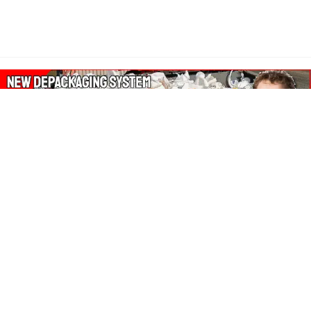
About Our Amazon Ads:
The Wasters Blog is a participant in the Amazon Services LLC
Associates Program, an affiliate advertising program designed
to provide a means for sites to earn advertising fees by
advertising and linking to Amazon.co.uk, Amazon.com.