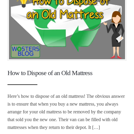
How to Dispose of an Old Mattress
Here’s how to dispose of an old mattress! The obvious answer
is to ensure that when you buy a new mattress, you always
arrange for your old mattress to be removed by the company
that sold you the new one. Their van can be filled with old
mattresses when they return to their depot. It […]