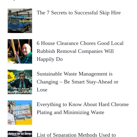
The 7 Secrets to Successful Skip Hire
6 House Clearance Chores Good Local
Rubbish Removal Companies Will
Happily Do
Sustainable Waste Management is
Changing – Be Smart Stay-Ahead or
Lose
Everything to Know About Hard Chrome
Plating and Minimizing Waste
List of Separation Methods Used to