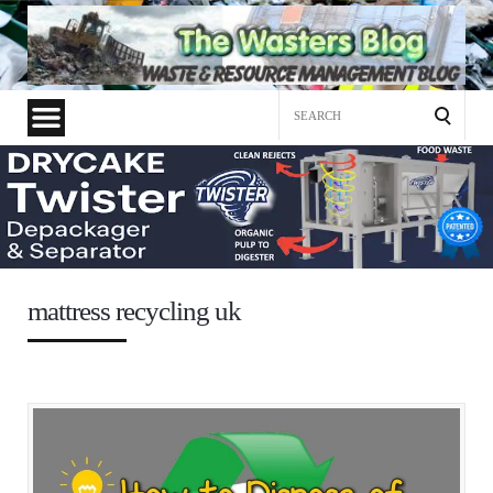
Search
for:
mattress recycling uk