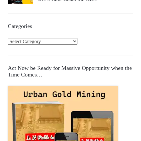
Categories
C
a
t
e
Act Now be Ready for Massive Opportunity when the
g
Time Comes…
o
r
i
e
s