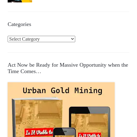
Categories
C
a
t
e
Act Now be Ready for Massive Opportunity when the
g
Time Comes…
o
r
i
e
s