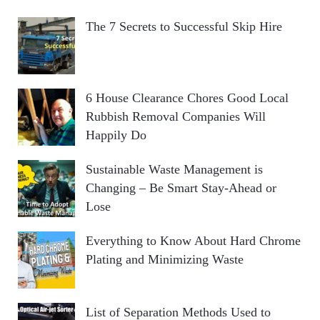
The 7 Secrets to Successful Skip Hire
6 House Clearance Chores Good Local
Rubbish Removal Companies Will
Happily Do
Sustainable Waste Management is
Changing – Be Smart Stay-Ahead or
Lose
Everything to Know About Hard Chrome
Plating and Minimizing Waste
List of Separation Methods Used to