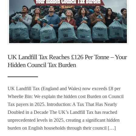
UK Landfill Tax Reaches £126 Per Tonne – Your
Hidden Council Tax Burden
UK Landfill Tax (England and Wales) now exceeds £8 per
Wheelie Bin: We explain the hidden cost Burden on Council
Tax payers in 2025. Introduction: A Tax That Has Nearly
Doubled in a Decade The UK’s Landfill Tax has reached
unprecedented levels in 2025, creating a significant hidden
burden on English households through their council […]