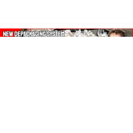
About Our Amazon Ads:
The Wasters Blog is a participant in the Amazon Services LLC
Associates Program, an affiliate advertising program designed
to provide a means for sites to earn advertising fees by
advertising and linking to Amazon.co.uk, Amazon.com.