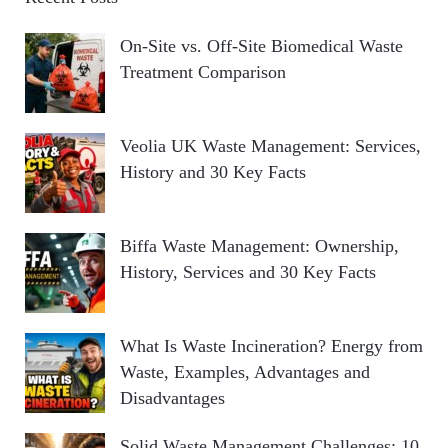
On-Site vs. Off-Site Biomedical Waste
Treatment Comparison
Veolia UK Waste Management: Services,
History and 30 Key Facts
Biffa Waste Management: Ownership,
History, Services and 30 Key Facts
What Is Waste Incineration? Energy from
Waste, Examples, Advantages and
Disadvantages
Solid Waste Management Challenges: 10