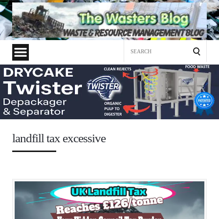
Search
for:
landfill tax excessive