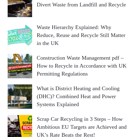
Divert Waste from Landfill and Recycle
Waste Hierarchy Explained: Why
Reduce, Reuse and Recycle Still Matter
in the UK
Construction Waste Management pdf –
How to Recycle in Accordance with UK
Permitting Regulations
What is District Heating and Cooling
(DHC)? Combined Heat and Power
Systems Explained
Scrap Car Recycling in 3 Steps – How
Ambitious EU Targets are Achieved and
UK’s Rate Beats the Rest!