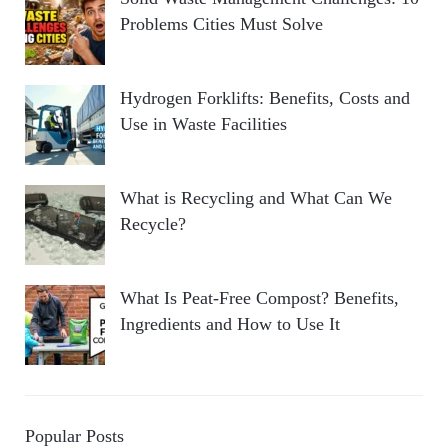
Problems Cities Must Solve
Hydrogen Forklifts: Benefits, Costs and
Use in Waste Facilities
What is Recycling and What Can We
Recycle?
What Is Peat-Free Compost? Benefits,
Ingredients and How to Use It
Popular Posts