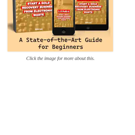
Click the image for more about this.