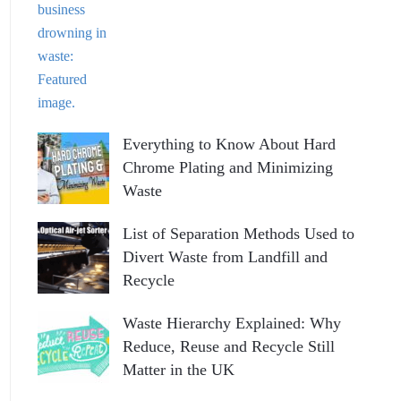
Everything to Know About Hard
Chrome Plating and Minimizing
Waste
List of Separation Methods Used to
Divert Waste from Landfill and
Recycle
Waste Hierarchy Explained: Why
Reduce, Reuse and Recycle Still
Matter in the UK