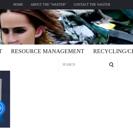
HOME
ABOUT THE “WASTER”
CONTACT THE WASTER
T
RESOURCE MANAGEMENT
RECYCLING/
Search
for: