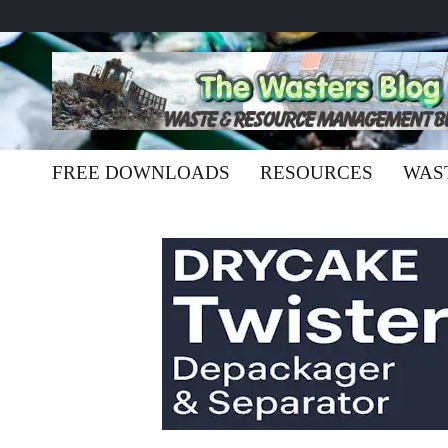
FREE DOWNLOADS
RESOURCES
WAS