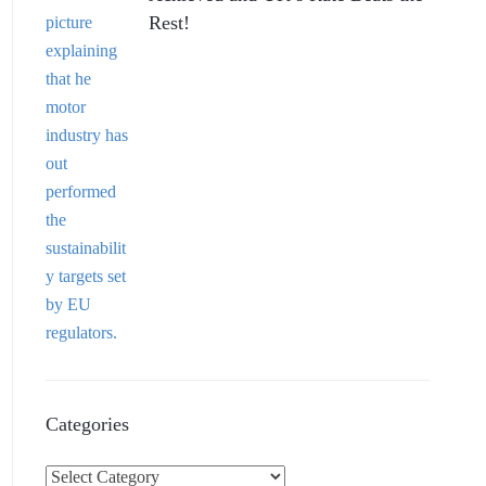
Rest!
Categories
C