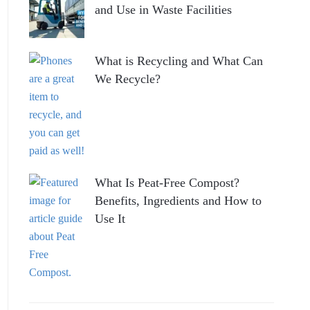
and Use in Waste Facilities
What is Recycling and What Can
We Recycle?
What Is Peat-Free Compost?
Benefits, Ingredients and How to
Use It