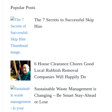
Popular Posts
The 7 Secrets to Successful Skip
Hire
6 House Clearance Chores Good
Local Rubbish Removal
Companies Will Happily Do
Sustainable Waste Management is
Changing – Be Smart Stay-Ahead
or Lose