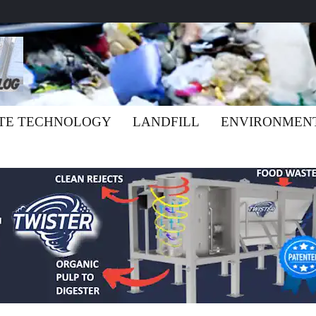
TE TECHNOLOGY
LANDFILL
ENVIRONMEN