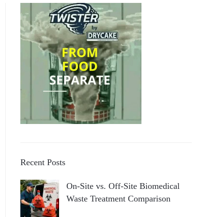
Recent Posts
On-Site vs. Off-Site Biomedical
Waste Treatment Comparison