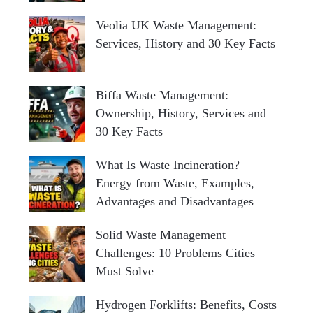
Veolia UK Waste Management:
Services, History and 30 Key Facts
Biffa Waste Management:
Ownership, History, Services and
30 Key Facts
What Is Waste Incineration?
Energy from Waste, Examples,
Advantages and Disadvantages
Solid Waste Management
Challenges: 10 Problems Cities
Must Solve
Hydrogen Forklifts: Benefits, Costs