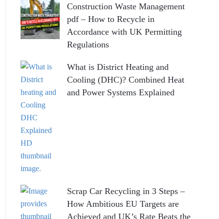
Construction Waste Management
pdf – How to Recycle in
Accordance with UK Permitting
Regulations
What is District Heating and
Cooling (DHC)? Combined Heat
and Power Systems Explained
Scrap Car Recycling in 3 Steps –
How Ambitious EU Targets are
Achieved and UK’s Rate Beats the