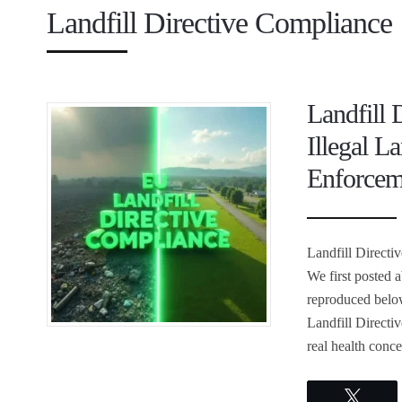
Landfill Directive Compliance
Landfill 
Illegal L
Enforcem
Landfill Directi
We first posted 
reproduced below
Landfill Directiv
real health conc
Twee