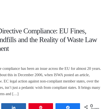
Directive Compliance: EU Fines,
andfills and the Reality of Waste Law
ent
ve compliance has been an issue across the EU for almost 20 years.
about this in December 2006, when ISWA posted an article,
. EC legal action against non-compliant member states, over the
es, isn’t just a pedantic wish from compliant states. It brings many
erns and […]
0
t
Share
Pin
Share