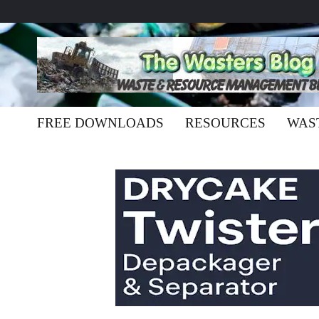
FREE DOWNLOADS
RESOURCES
WAS