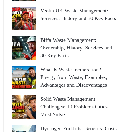
Veolia UK Waste Management:
Services, History and 30 Key Facts
Biffa Waste Management:
Ownership, History, Services and
30 Key Facts
What Is Waste Incineration?
Energy from Waste, Examples,
Advantages and Disadvantages
Solid Waste Management
Challenges: 10 Problems Cities
Must Solve
Hydrogen Forklifts: Benefits, Costs