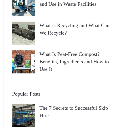
and Use in Waste Facilities
What is Recycling and What Can
We Recycle?
What Is Peat-Free Compost?
Benefits, Ingredients and How to
Use It
Popular Posts
The 7 Secrets to Successful Skip
Hire