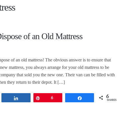
ress
ispose of an Old Mattress
spose of an old mattress! The obvious answer is to ensure that
ew mattress, you always arrange for your old mattress to be
ompany that sold you the new one. Their van can be filled with
en they return to their depot. It […]
6
t
Share
Pin
6
Share
SHARES