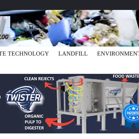
TE TECHNOLOGY
LANDFILL
ENVIRONMEN