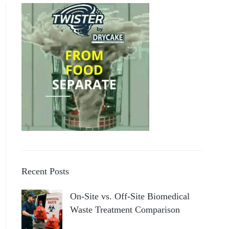
Recent Posts
On-Site vs. Off-Site Biomedical
Waste Treatment Comparison