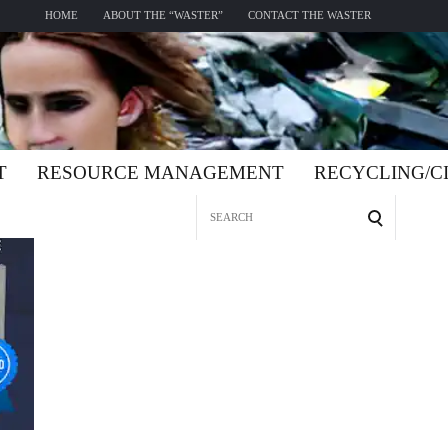
HOME
ABOUT THE “WASTER”
CONTACT THE WASTER
T
RESOURCE MANAGEMENT
RECYCLING/
Search
for: