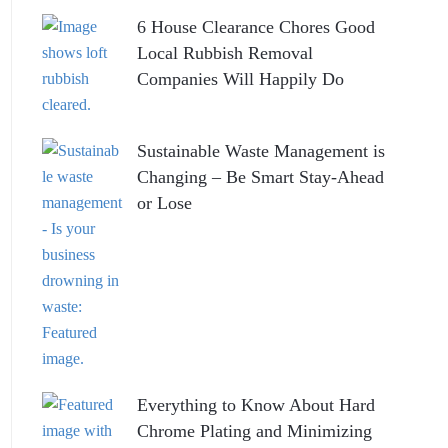
6 House Clearance Chores Good
Local Rubbish Removal
Companies Will Happily Do
Sustainable Waste Management is
Changing – Be Smart Stay-Ahead
or Lose
Everything to Know About Hard
Chrome Plating and Minimizing