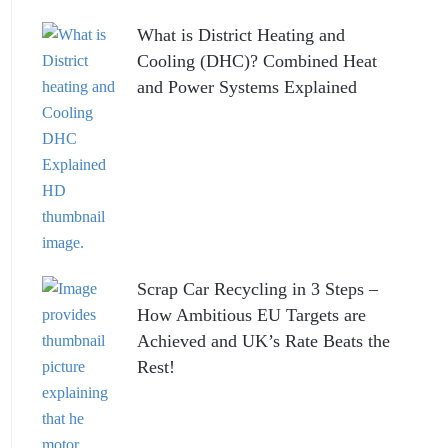
What is District Heating and
Cooling (DHC)? Combined Heat
and Power Systems Explained
Scrap Car Recycling in 3 Steps –
How Ambitious EU Targets are
Achieved and UK’s Rate Beats the
Rest!