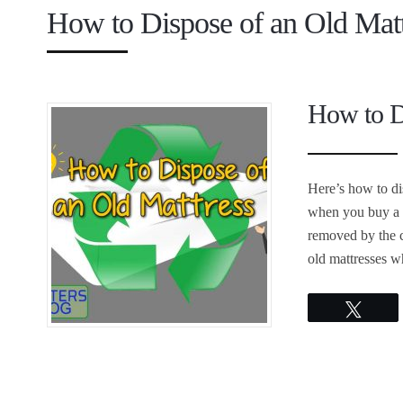
How to Dispose of an Old Matt
How to D
Here’s how to di
when you buy a n
removed by the c
old mattresses wh
Twee