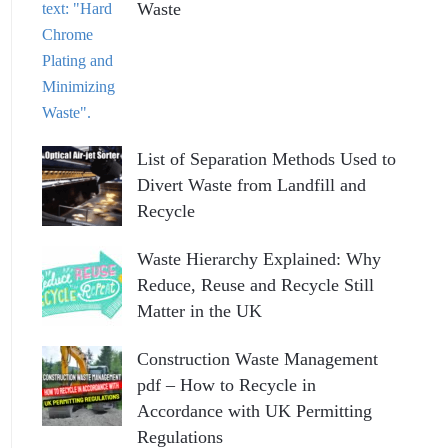
Waste
List of Separation Methods Used to
Divert Waste from Landfill and
Recycle
Waste Hierarchy Explained: Why
Reduce, Reuse and Recycle Still
Matter in the UK
Construction Waste Management
pdf – How to Recycle in
Accordance with UK Permitting
Regulations