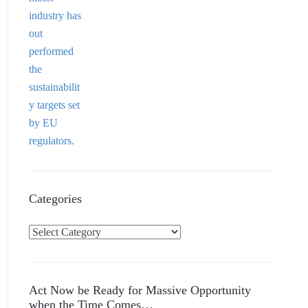
Categories
C
a
t
e
Act Now be Ready for Massive Opportunity
g
when the Time Comes…