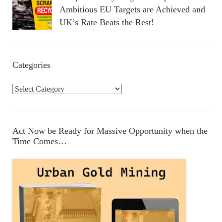
Ambitious EU Targets are Achieved and
UK’s Rate Beats the Rest!
Categories
C
a
t
e
Act Now be Ready for Massive Opportunity when the
g
Time Comes…
o
r
i
e
s