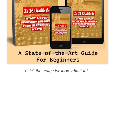
Click the image for more about this.