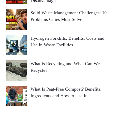
Disadvantages
Solid Waste Management Challenges: 10
Problems Cities Must Solve
Hydrogen Forklifts: Benefits, Costs and
Use in Waste Facilities
What is Recycling and What Can We
Recycle?
What Is Peat-Free Compost? Benefits,
Ingredients and How to Use It