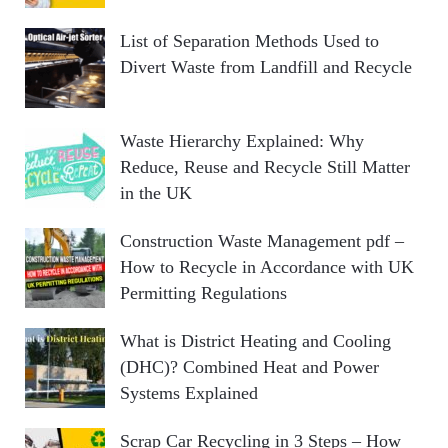
List of Separation Methods Used to
Divert Waste from Landfill and Recycle
Waste Hierarchy Explained: Why
Reduce, Reuse and Recycle Still Matter
in the UK
Construction Waste Management pdf –
How to Recycle in Accordance with UK
Permitting Regulations
What is District Heating and Cooling
(DHC)? Combined Heat and Power
Systems Explained
Scrap Car Recycling in 3 Steps – How