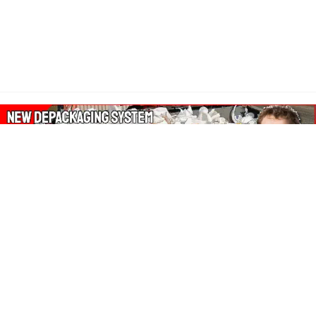
About Our Amazon Ads:
The Wasters Blog is a participant in the Amazon Services LLC
Associates Program, an affiliate advertising program designed
to provide a means for sites to earn advertising fees by
advertising and linking to Amazon.co.uk, Amazon.com.