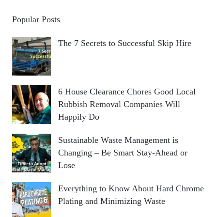
Popular Posts
The 7 Secrets to Successful Skip Hire
6 House Clearance Chores Good Local
Rubbish Removal Companies Will
Happily Do
Sustainable Waste Management is
Changing – Be Smart Stay-Ahead or
Lose
Everything to Know About Hard Chrome
Plating and Minimizing Waste