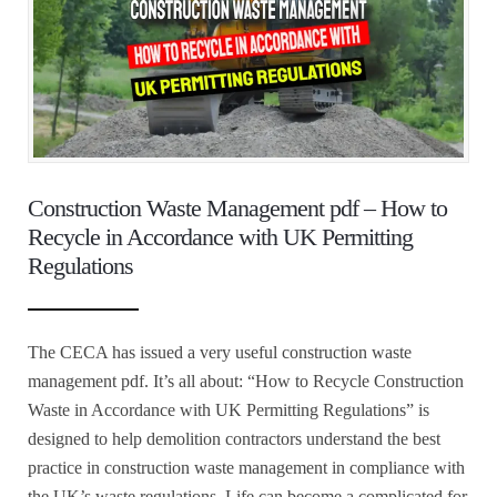
Construction Waste Management pdf – How to
Recycle in Accordance with UK Permitting
Regulations
The CECA has issued a very useful construction waste
management pdf. It’s all about: “How to Recycle Construction
Waste in Accordance with UK Permitting Regulations” is
designed to help demolition contractors understand the best
practice in construction waste management in compliance with
the UK’s waste regulations. Life can become a complicated for