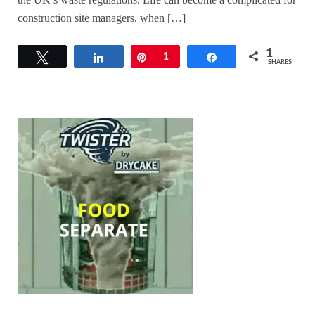
construction site managers, when […]
1
Tweet
Share
Pin
1
Share
SHARES