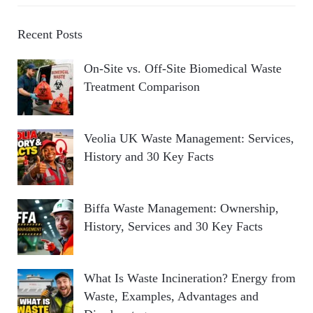
Recent Posts
On-Site vs. Off-Site Biomedical Waste
Treatment Comparison
Veolia UK Waste Management: Services,
History and 30 Key Facts
Biffa Waste Management: Ownership,
History, Services and 30 Key Facts
What Is Waste Incineration? Energy from
Waste, Examples, Advantages and