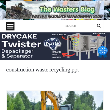
Search
for:
construction waste recycling ppt