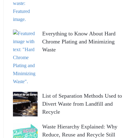
Everything to Know About Hard
Chrome Plating and Minimizing
Waste
List of Separation Methods Used to
Divert Waste from Landfill and
Recycle
Waste Hierarchy Explained: Why
Reduce, Reuse and Recycle Still