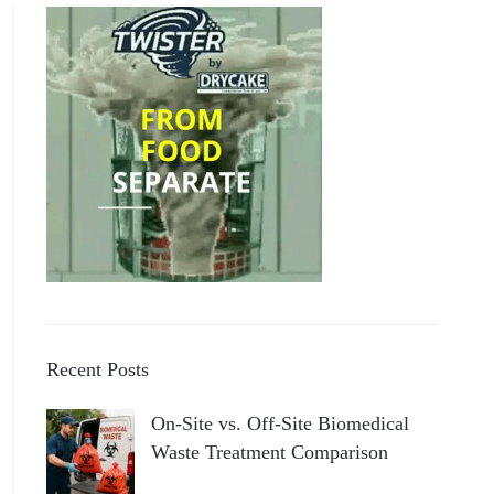
Recent Posts
On-Site vs. Off-Site Biomedical
Waste Treatment Comparison