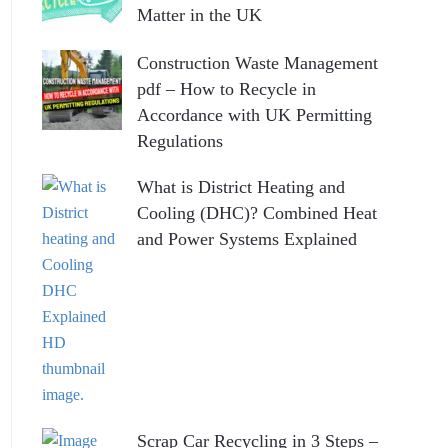
Matter in the UK
Construction Waste Management
pdf – How to Recycle in
Accordance with UK Permitting
Regulations
What is District Heating and
Cooling (DHC)? Combined Heat
and Power Systems Explained
Scrap Car Recycling in 3 Steps –