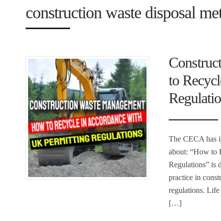
construction waste disposal me
Construc
to Recyc
Regulati
The CECA has iss
about: “How to 
Regulations” is 
practice in cons
regulations. Lif
[…]