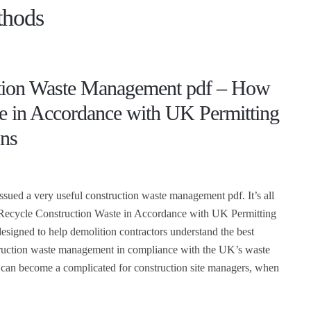
thods
tion Waste Management pdf – How
le in Accordance with UK Permitting
ons
ued a very useful construction waste management pdf. It’s all
Recycle Construction Waste in Accordance with UK Permitting
designed to help demolition contractors understand the best
truction waste management in compliance with the UK’s waste
e can become a complicated for construction site managers, when