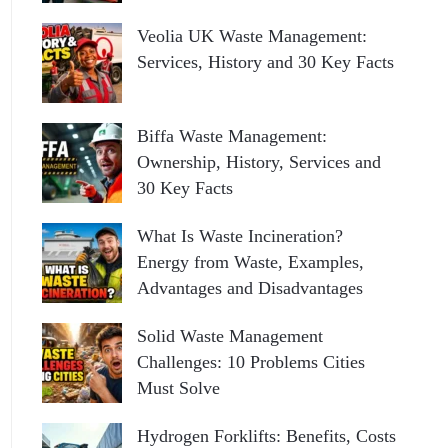
Veolia UK Waste Management:
Services, History and 30 Key Facts
Biffa Waste Management:
Ownership, History, Services and
30 Key Facts
What Is Waste Incineration?
Energy from Waste, Examples,
Advantages and Disadvantages
Solid Waste Management
Challenges: 10 Problems Cities
Must Solve
Hydrogen Forklifts: Benefits, Costs