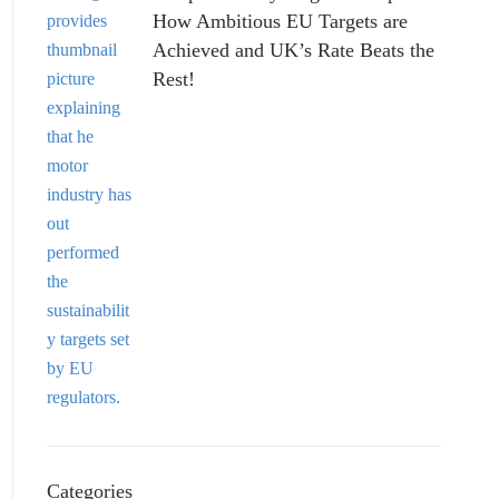
How Ambitious EU Targets are
Achieved and UK’s Rate Beats the
Rest!
Categories