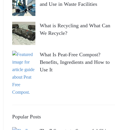
and Use in Waste Facilities
What is Recycling and What Can
We Recycle?
What Is Peat-Free Compost?
Benefits, Ingredients and How to
Use It
Popular Posts