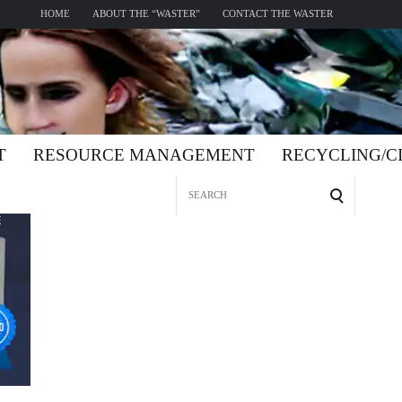
HOME
ABOUT THE “WASTER”
CONTACT THE WASTER
T
RESOURCE MANAGEMENT
RECYCLING/
Search
for: