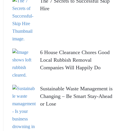
The 7 Secrets to Successful Skip
Hire
6 House Clearance Chores Good
Local Rubbish Removal
Companies Will Happily Do
Sustainable Waste Management is
Changing – Be Smart Stay-Ahead
or Lose