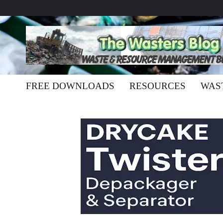
FREE DOWNLOADS
RESOURCES
WAS