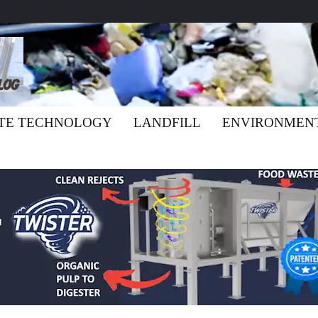
TE TECHNOLOGY
LANDFILL
ENVIRONMEN