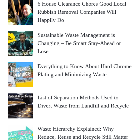
6 House Clearance Chores Good Local
Rubbish Removal Companies Will
Happily Do
Sustainable Waste Management is
Changing – Be Smart Stay-Ahead or
Lose
Everything to Know About Hard Chrome
Plating and Minimizing Waste
List of Separation Methods Used to
Divert Waste from Landfill and Recycle
Waste Hierarchy Explained: Why
Reduce, Reuse and Recycle Still Matter