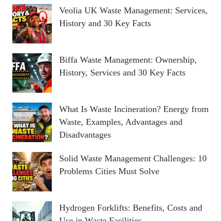
Veolia UK Waste Management: Services,
History and 30 Key Facts
Biffa Waste Management: Ownership,
History, Services and 30 Key Facts
What Is Waste Incineration? Energy from
Waste, Examples, Advantages and
Disadvantages
Solid Waste Management Challenges: 10
Problems Cities Must Solve
Hydrogen Forklifts: Benefits, Costs and
Use in Waste Facilities