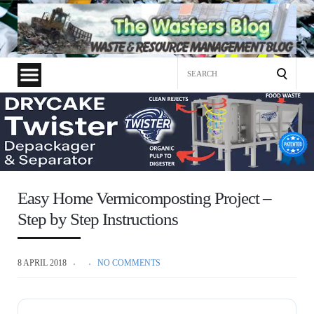
Search
for:
Easy Home Vermicomposting Project –
Step by Step Instructions
8 APRIL 2018
NO COMMENTS