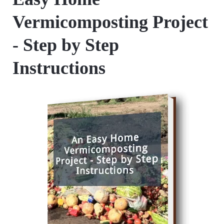
Vermicomposting Project
- Step by Step
Instructions