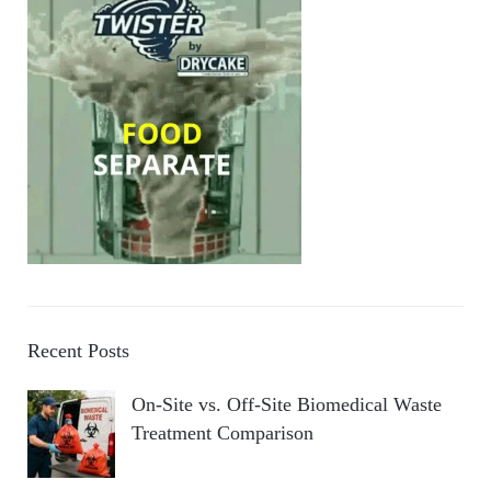
Recent Posts
On-Site vs. Off-Site Biomedical Waste
Treatment Comparison