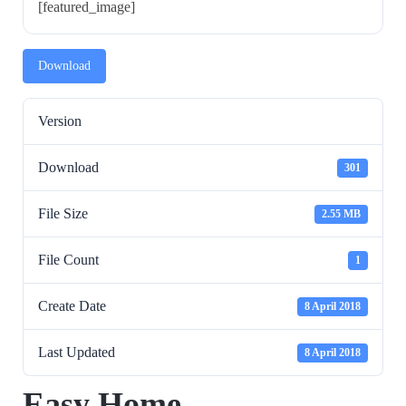
[featured_image]
Download
Version
Download
301
File Size
2.55 MB
File Count
1
Create Date
8 April 2018
Last Updated
8 April 2018
Easy Home