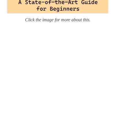
Click the image for more about this.