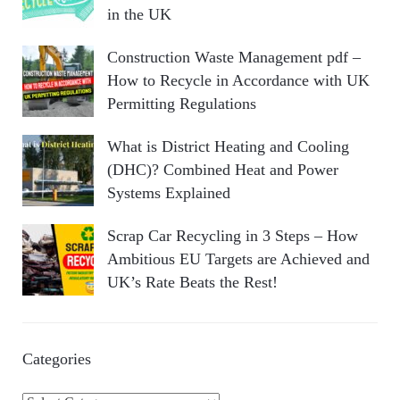
in the UK
Construction Waste Management pdf –
How to Recycle in Accordance with UK
Permitting Regulations
What is District Heating and Cooling
(DHC)? Combined Heat and Power
Systems Explained
Scrap Car Recycling in 3 Steps – How
Ambitious EU Targets are Achieved and
UK’s Rate Beats the Rest!
Categories