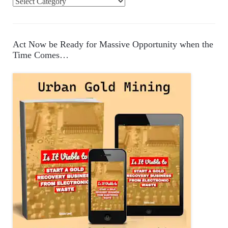
C
a
t
e
Act Now be Ready for Massive Opportunity when the
g
Time Comes…
o
r
i
e
s