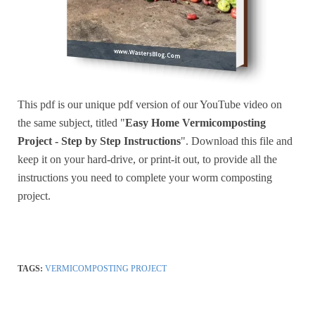
This pdf is our unique pdf version of our YouTube video on
the same subject, titled "
Easy Home Vermicomposting
Project - Step by Step Instructions
". Download this file and
keep it on your hard-drive, or print-it out, to provide all the
instructions you need to complete your worm composting
project.
TAGS:
VERMICOMPOSTING PROJECT