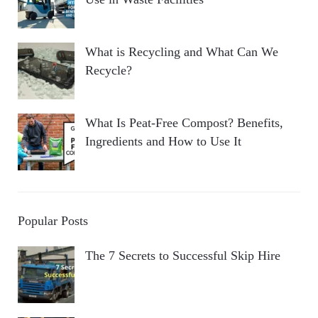
What is Recycling and What Can We
Recycle?
What Is Peat-Free Compost? Benefits,
Ingredients and How to Use It
Popular Posts
The 7 Secrets to Successful Skip Hire