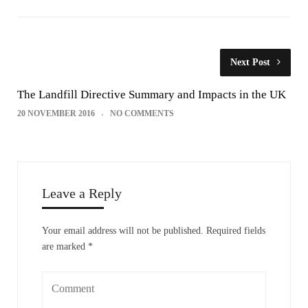
Next Post
The Landfill Directive Summary and Impacts in the UK
20 NOVEMBER 2016
NO COMMENTS
Leave a Reply
Your email address will not be published.
Required fields
are marked
*