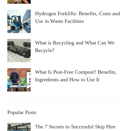
Hydrogen Forklifts: Benefits, Costs and
Use in Waste Facilities
What is Recycling and What Can We
Recycle?
What Is Peat-Free Compost? Benefits,
Ingredients and How to Use It
Popular Posts
The 7 Secrets to Successful Skip Hire