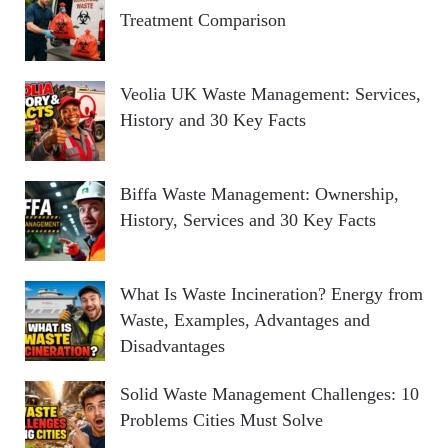
Treatment Comparison
Veolia UK Waste Management: Services,
History and 30 Key Facts
Biffa Waste Management: Ownership,
History, Services and 30 Key Facts
What Is Waste Incineration? Energy from
Waste, Examples, Advantages and
Disadvantages
Solid Waste Management Challenges: 10
Problems Cities Must Solve