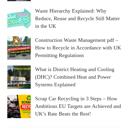
Waste Hierarchy Explained: Why
Reduce, Reuse and Recycle Still Matter
in the UK
Construction Waste Management pdf –
How to Recycle in Accordance with UK
Permitting Regulations
What is District Heating and Cooling
(DHC)? Combined Heat and Power
Systems Explained
Scrap Car Recycling in 3 Steps – How
Ambitious EU Targets are Achieved and
UK’s Rate Beats the Rest!