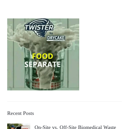
Recent Posts
On-Site vs. Off-Site Biomedical Waste