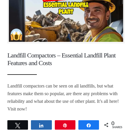
Landfill Compactors – Essential Landfill Plant
Features and Costs
Landfill compactors can be seen on all landfills, but what
features make them so popular, are there any problems with
reliability and what about the use of other plant. It’s all here!
Visit now!
0
Tweet
Share
Pin
Share
SHARES