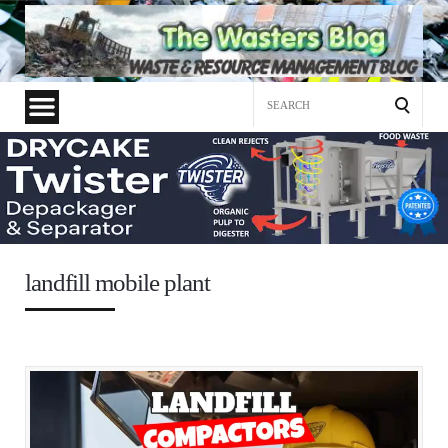
Search
for:
landfill mobile plant