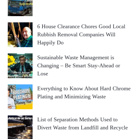
6 House Clearance Chores Good Local
Rubbish Removal Companies Will
Happily Do
Sustainable Waste Management is
Changing – Be Smart Stay-Ahead or
Lose
Everything to Know About Hard Chrome
Plating and Minimizing Waste
List of Separation Methods Used to
Divert Waste from Landfill and Recycle