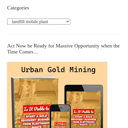
Categories
C
a
t
e
Act Now be Ready for Massive Opportunity when the
g
Time Comes…
o
r
i
e
s