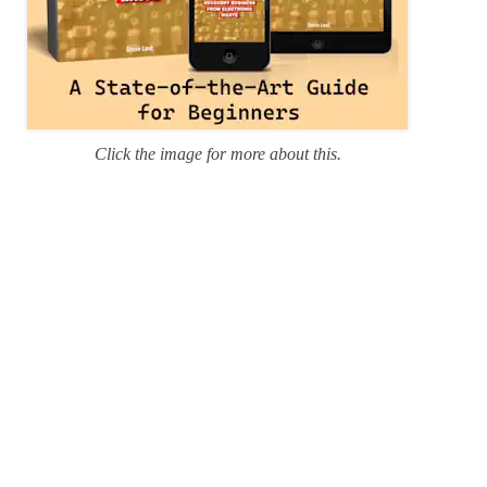
Click the image for more about this.