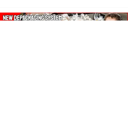
About Our Amazon Ads:
The Wasters Blog is a participant in the Amazon Services LLC
Associates Program, an affiliate advertising program designed
to provide a means for sites to earn advertising fees by
advertising and linking to Amazon.co.uk, Amazon.com.
Join in with us on Social Media: