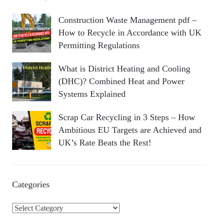
Construction Waste Management pdf –
How to Recycle in Accordance with UK
Permitting Regulations
What is District Heating and Cooling
(DHC)? Combined Heat and Power
Systems Explained
Scrap Car Recycling in 3 Steps – How
Ambitious EU Targets are Achieved and
UK’s Rate Beats the Rest!
Categories
C