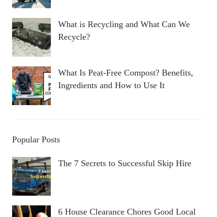
What is Recycling and What Can We
Recycle?
What Is Peat-Free Compost? Benefits,
Ingredients and How to Use It
Popular Posts
The 7 Secrets to Successful Skip Hire
6 House Clearance Chores Good Local