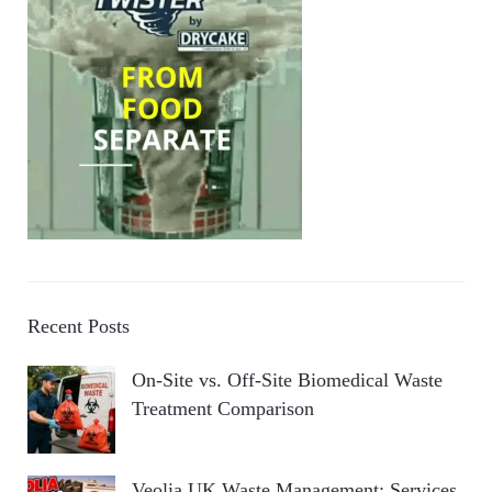
Recent Posts
On-Site vs. Off-Site Biomedical Waste
Treatment Comparison
Veolia UK Waste Management: Services,