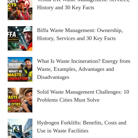
History and 30 Key Facts
Biffa Waste Management: Ownership,
History, Services and 30 Key Facts
What Is Waste Incineration? Energy from
Waste, Examples, Advantages and
Disadvantages
Solid Waste Management Challenges: 10
Problems Cities Must Solve
Hydrogen Forklifts: Benefits, Costs and
Use in Waste Facilities