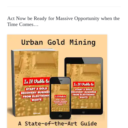
a
t
e
Act Now be Ready for Massive Opportunity when the
g
Time Comes…
o
r
i
e
s