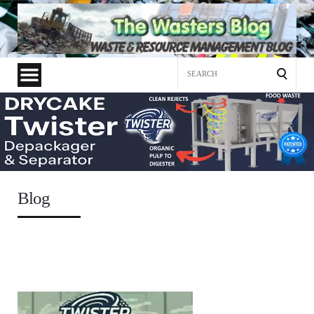
Search
for:
Blog