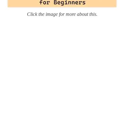
Click the image for more about this.