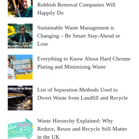
Rubbish Removal Companies Will
Happily Do
Sustainable Waste Management is
Changing – Be Smart Stay-Ahead or
Lose
Everything to Know About Hard Chrome
Plating and Minimizing Waste
List of Separation Methods Used to
Divert Waste from Landfill and Recycle
Waste Hierarchy Explained: Why
Reduce, Reuse and Recycle Still Matter
in the UK