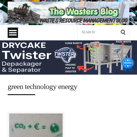
Search
for:
green technology energy