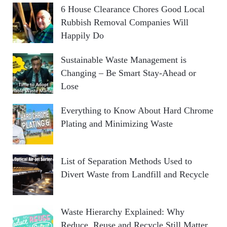
6 House Clearance Chores Good Local
Rubbish Removal Companies Will
Happily Do
Sustainable Waste Management is
Changing – Be Smart Stay-Ahead or
Lose
Everything to Know About Hard Chrome
Plating and Minimizing Waste
List of Separation Methods Used to
Divert Waste from Landfill and Recycle
Waste Hierarchy Explained: Why
Reduce, Reuse and Recycle Still Matter