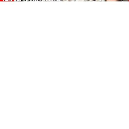
About Our Amazon Ads:
The Wasters Blog is a participant in the Amazon Services LLC
Associates Program, an affiliate advertising program designed
to provide a means for sites to earn advertising fees by
advertising and linking to Amazon.co.uk, Amazon.com.
Join in with us on Social Media:
Follow on Pinterest
Connect on LinkedIn