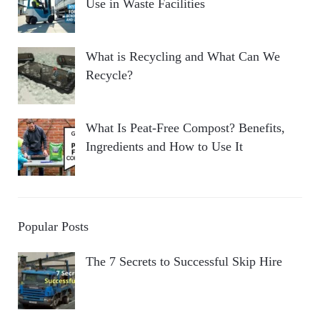
Use in Waste Facilities
What is Recycling and What Can We
Recycle?
What Is Peat-Free Compost? Benefits,
Ingredients and How to Use It
Popular Posts
The 7 Secrets to Successful Skip Hire