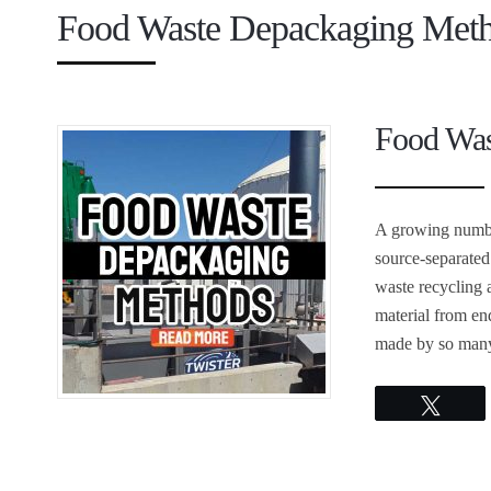
Food Waste Depackaging Met
Food Was
A growing numbe
source-separate
waste recycling 
material from en
made by so many 
Twee