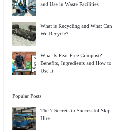
and Use in Waste Facilities
What is Recycling and What Can
We Recycle?
What Is Peat-Free Compost?
Benefits, Ingredients and How to
Use It
Popular Posts
The 7 Secrets to Successful Skip
Hire