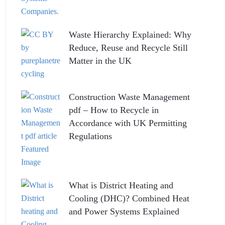
Waste Hierarchy Explained: Why
Reduce, Reuse and Recycle Still
Matter in the UK
Construction Waste Management
pdf – How to Recycle in
Accordance with UK Permitting
Regulations
What is District Heating and
Cooling (DHC)? Combined Heat
and Power Systems Explained