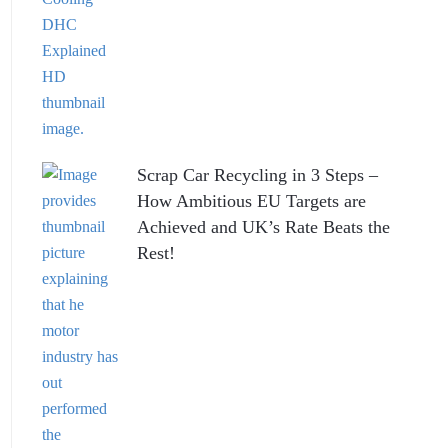
Scrap Car Recycling in 3 Steps –
How Ambitious EU Targets are
Achieved and UK’s Rate Beats the
Rest!