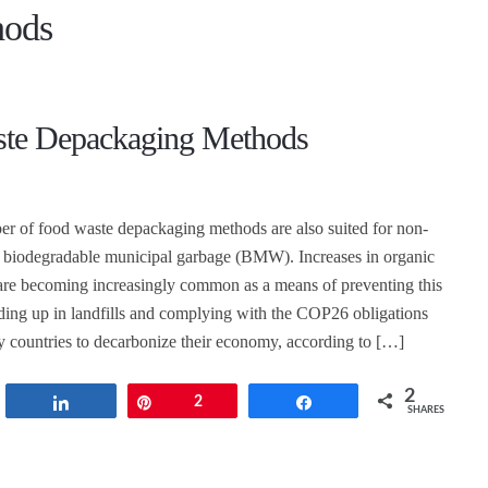
hods
te Depackaging Methods
r of food waste depackaging methods are also suited for non-
d biodegradable municipal garbage (BMW). Increases in organic
are becoming increasingly common as a means of preventing this
ding up in landfills and complying with the COP26 obligations
countries to decarbonize their economy, according to […]
2
t
Share
Pin
2
Share
SHARES