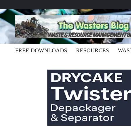
FREE DOWNLOADS
RESOURCES
WAS