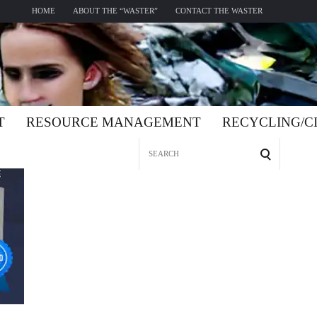
HOME
ABOUT THE “WASTER”
CONTACT THE WASTER
T
RESOURCE MANAGEMENT
RECYCLING/
Search
for: