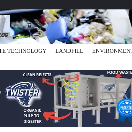
TE TECHNOLOGY
LANDFILL
ENVIRONMEN