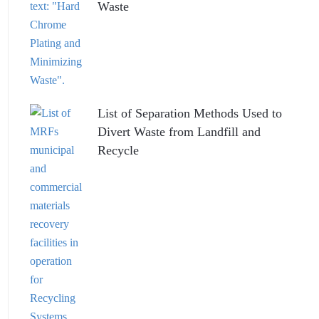
Waste
List of Separation Methods Used to
Divert Waste from Landfill and
Recycle