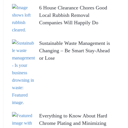
6 House Clearance Chores Good
Local Rubbish Removal
Companies Will Happily Do
Sustainable Waste Management is
Changing – Be Smart Stay-Ahead
or Lose
Everything to Know About Hard
Chrome Plating and Minimizing