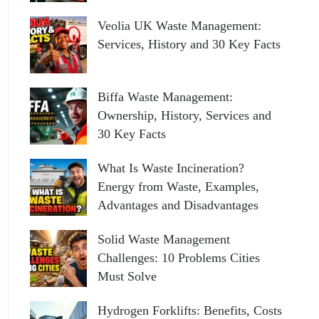
Veolia UK Waste Management:
Services, History and 30 Key Facts
Biffa Waste Management:
Ownership, History, Services and
30 Key Facts
What Is Waste Incineration?
Energy from Waste, Examples,
Advantages and Disadvantages
Solid Waste Management
Challenges: 10 Problems Cities
Must Solve
Hydrogen Forklifts: Benefits, Costs