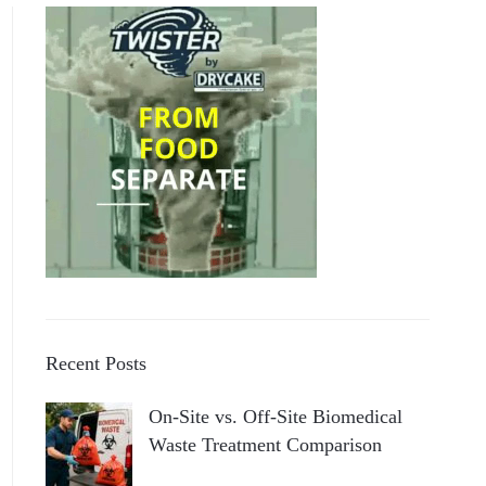
Recent Posts
On-Site vs. Off-Site Biomedical
Waste Treatment Comparison