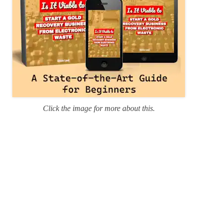
Click the image for more about this.