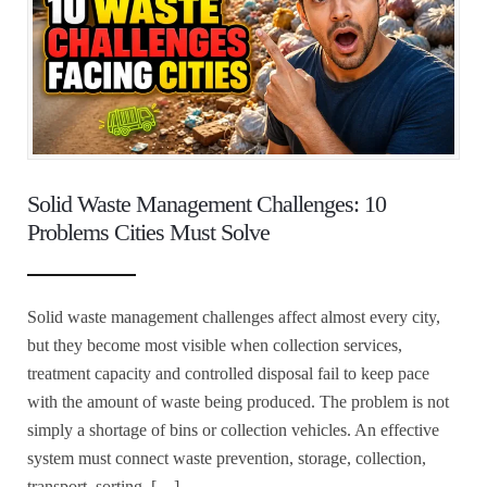
Solid Waste Management Challenges: 10
Problems Cities Must Solve
Solid waste management challenges affect almost every city,
but they become most visible when collection services,
treatment capacity and controlled disposal fail to keep pace
with the amount of waste being produced. The problem is not
simply a shortage of bins or collection vehicles. An effective
system must connect waste prevention, storage, collection,
transport, sorting, […]