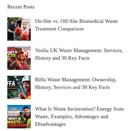
Recent Posts
On-Site vs. Off-Site Biomedical Waste
Treatment Comparison
Veolia UK Waste Management: Services,
History and 30 Key Facts
Biffa Waste Management: Ownership,
History, Services and 30 Key Facts
What Is Waste Incineration? Energy from
Waste, Examples, Advantages and
Disadvantages