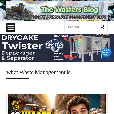
Search
for:
what Waste Management is