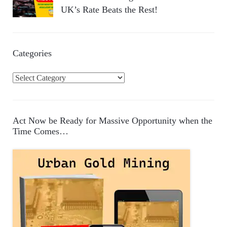
UK’s Rate Beats the Rest!
Categories
C
a
t
e
Act Now be Ready for Massive Opportunity when the
g
Time Comes…
o
r
i
e
s