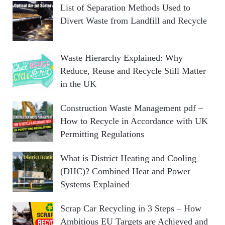
List of Separation Methods Used to
Divert Waste from Landfill and Recycle
Waste Hierarchy Explained: Why
Reduce, Reuse and Recycle Still Matter
in the UK
Construction Waste Management pdf –
How to Recycle in Accordance with UK
Permitting Regulations
What is District Heating and Cooling
(DHC)? Combined Heat and Power
Systems Explained
Scrap Car Recycling in 3 Steps – How
Ambitious EU Targets are Achieved and