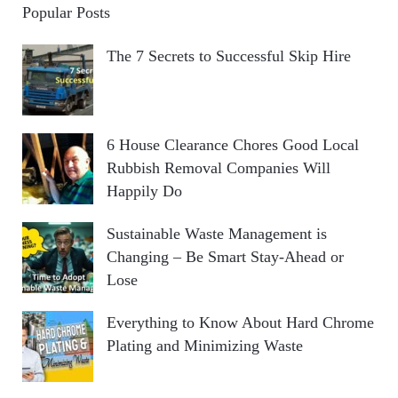
Popular Posts
The 7 Secrets to Successful Skip Hire
6 House Clearance Chores Good Local
Rubbish Removal Companies Will
Happily Do
Sustainable Waste Management is
Changing – Be Smart Stay-Ahead or
Lose
Everything to Know About Hard Chrome
Plating and Minimizing Waste