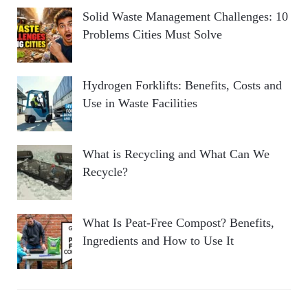
Solid Waste Management Challenges: 10
Problems Cities Must Solve
Hydrogen Forklifts: Benefits, Costs and
Use in Waste Facilities
What is Recycling and What Can We
Recycle?
What Is Peat-Free Compost? Benefits,
Ingredients and How to Use It