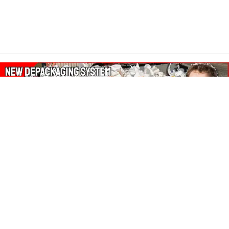
About Our Amazon Ads:
The Wasters Blog is a participant in the Amazon Services LLC
Associates Program, an affiliate advertising program designed
to provide a means for sites to earn advertising fees by
advertising and linking to Amazon.co.uk, Amazon.com.