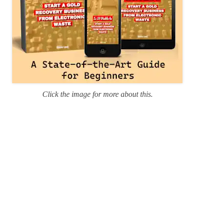
Click the image for more about this.