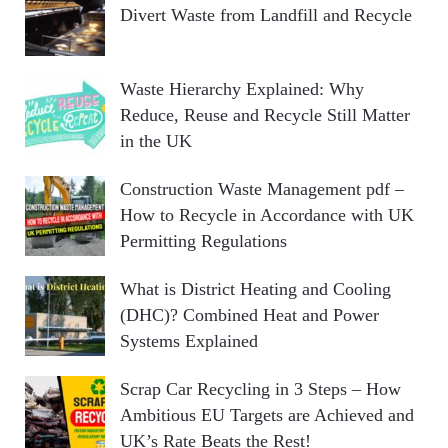
Divert Waste from Landfill and Recycle
Waste Hierarchy Explained: Why
Reduce, Reuse and Recycle Still Matter
in the UK
Construction Waste Management pdf –
How to Recycle in Accordance with UK
Permitting Regulations
What is District Heating and Cooling
(DHC)? Combined Heat and Power
Systems Explained
Scrap Car Recycling in 3 Steps – How
Ambitious EU Targets are Achieved and
UK’s Rate Beats the Rest!