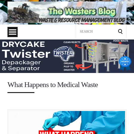
Search
for:
What Happens to Medical Waste