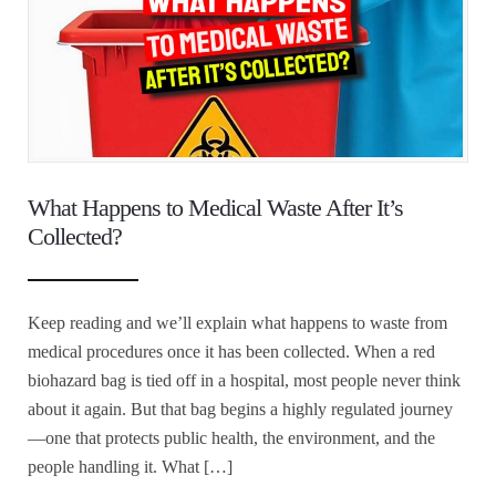
What Happens to Medical Waste After It’s
Collected?
Keep reading and we’ll explain what happens to waste from
medical procedures once it has been collected. When a red
biohazard bag is tied off in a hospital, most people never think
about it again. But that bag begins a highly regulated journey
—one that protects public health, the environment, and the
people handling it. What […]