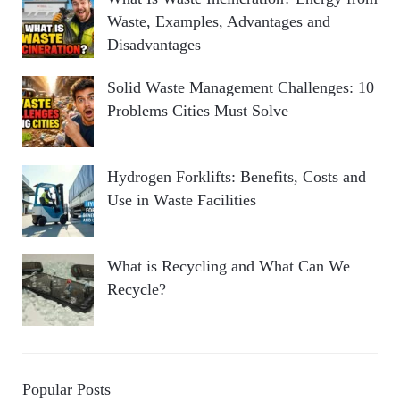
Waste, Examples, Advantages and
Disadvantages
Solid Waste Management Challenges: 10
Problems Cities Must Solve
Hydrogen Forklifts: Benefits, Costs and
Use in Waste Facilities
What is Recycling and What Can We
Recycle?
Popular Posts