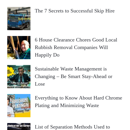
The 7 Secrets to Successful Skip Hire
6 House Clearance Chores Good Local
Rubbish Removal Companies Will
Happily Do
Sustainable Waste Management is
Changing – Be Smart Stay-Ahead or
Lose
Everything to Know About Hard Chrome
Plating and Minimizing Waste
List of Separation Methods Used to