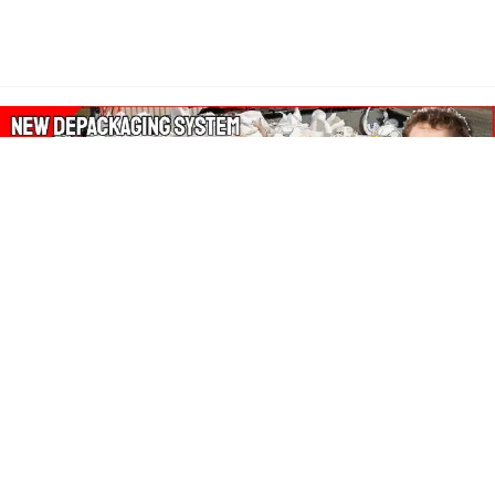
About Our Amazon Ads:
The Wasters Blog is a participant in the Amazon Services LLC
Associates Program, an affiliate advertising program designed
to provide a means for sites to earn advertising fees by
advertising and linking to Amazon.co.uk, Amazon.com.