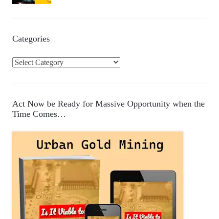
Categories
C
a
t
e
Act Now be Ready for Massive Opportunity when the
g
Time Comes…
o
r
i
e
s