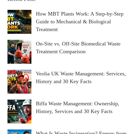
How MBT Plants Work: A Step-by-Step
Guide to Mechanical & Biological
Treatment
On-Site vs. Off-Site Biomedical Waste
Treatment Comparison
Veolia UK Waste Management: Services,
History and 30 Key Facts
Biffa Waste Management: Ownership,
History, Services and 30 Key Facts
What Is Waste Incineration? Energy from