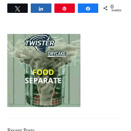
0
Tweet
Share
Pin
Share
SHARES
Recent Posts