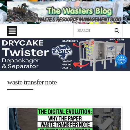
Search
for:
waste transfer note