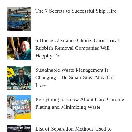
The 7 Secrets to Successful Skip Hire
6 House Clearance Chores Good Local
Rubbish Removal Companies Will
Happily Do
Sustainable Waste Management is
Changing – Be Smart Stay-Ahead or
Lose
Everything to Know About Hard Chrome
Plating and Minimizing Waste
List of Separation Methods Used to