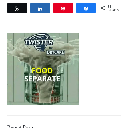
0
Tweet
Share
Pin
Share
SHARES
Recent Posts