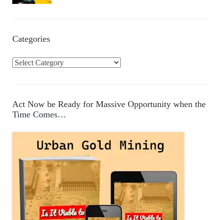
Categories
C
a
t
e
Act Now be Ready for Massive Opportunity when the
g
Time Comes…
o
r
i
e
s