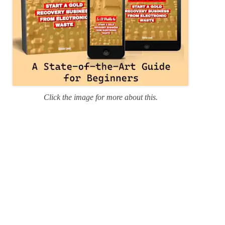
Click the image for more about this.