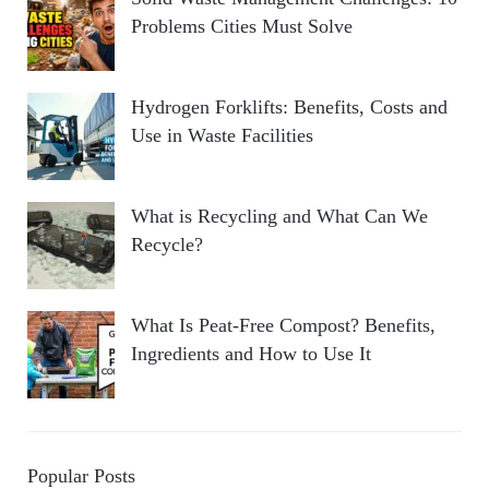
Problems Cities Must Solve
Hydrogen Forklifts: Benefits, Costs and
Use in Waste Facilities
What is Recycling and What Can We
Recycle?
What Is Peat-Free Compost? Benefits,
Ingredients and How to Use It
Popular Posts