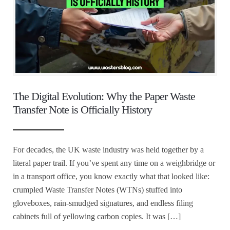
The Digital Evolution: Why the Paper Waste
Transfer Note is Officially History
For decades, the UK waste industry was held together by a
literal paper trail. If you’ve spent any time on a weighbridge or
in a transport office, you know exactly what that looked like:
crumpled Waste Transfer Notes (WTNs) stuffed into
gloveboxes, rain-smudged signatures, and endless filing
cabinets full of yellowing carbon copies. It was […]