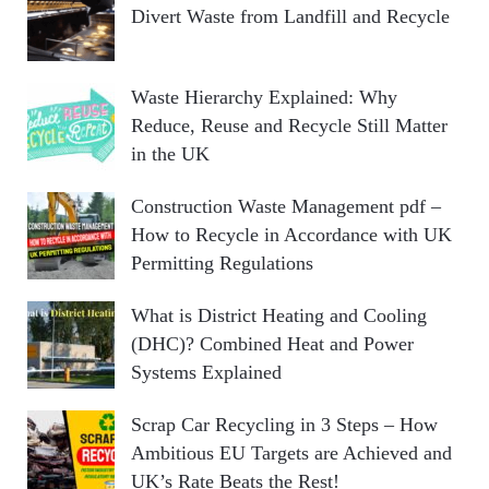
Divert Waste from Landfill and Recycle
Waste Hierarchy Explained: Why
Reduce, Reuse and Recycle Still Matter
in the UK
Construction Waste Management pdf –
How to Recycle in Accordance with UK
Permitting Regulations
What is District Heating and Cooling
(DHC)? Combined Heat and Power
Systems Explained
Scrap Car Recycling in 3 Steps – How
Ambitious EU Targets are Achieved and
UK’s Rate Beats the Rest!