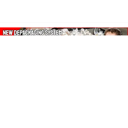
About Our Amazon Ads:
The Wasters Blog is a participant in the Amazon Services LLC
Associates Program, an affiliate advertising program designed
to provide a means for sites to earn advertising fees by
advertising and linking to Amazon.co.uk, Amazon.com.