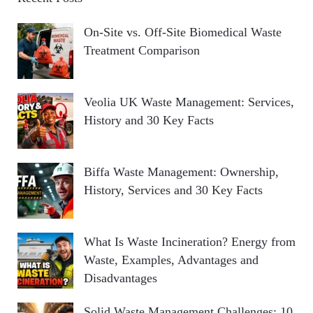
On-Site vs. Off-Site Biomedical Waste
Treatment Comparison
Veolia UK Waste Management: Services,
History and 30 Key Facts
Biffa Waste Management: Ownership,
History, Services and 30 Key Facts
What Is Waste Incineration? Energy from
Waste, Examples, Advantages and
Disadvantages
Solid Waste Management Challenges: 10