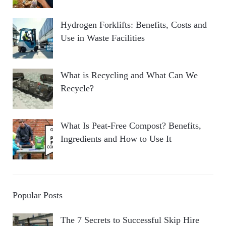
Hydrogen Forklifts: Benefits, Costs and
Use in Waste Facilities
What is Recycling and What Can We
Recycle?
What Is Peat-Free Compost? Benefits,
Ingredients and How to Use It
Popular Posts
The 7 Secrets to Successful Skip Hire