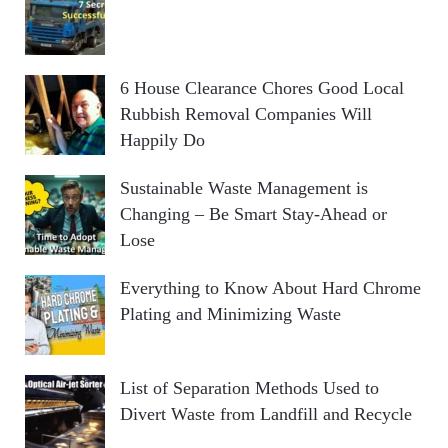
6 House Clearance Chores Good Local
Rubbish Removal Companies Will
Happily Do
Sustainable Waste Management is
Changing – Be Smart Stay-Ahead or
Lose
Everything to Know About Hard Chrome
Plating and Minimizing Waste
List of Separation Methods Used to
Divert Waste from Landfill and Recycle