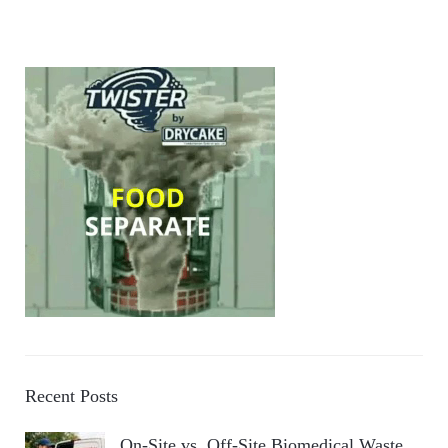
Recent Posts
On-Site vs. Off-Site Biomedical Waste