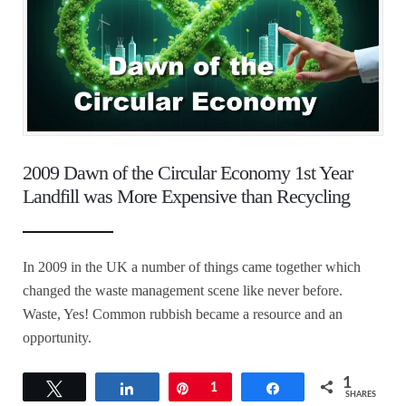
2009 Dawn of the Circular Economy 1st Year
Landfill was More Expensive than Recycling
In 2009 in the UK a number of things came together which
changed the waste management scene like never before.
Waste, Yes! Common rubbish became a resource and an
opportunity.
1
Tweet
Share
Pin
1
Share
SHARES