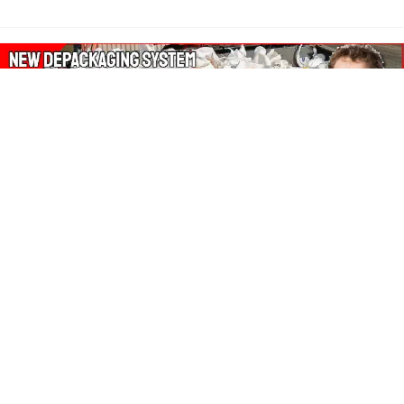
About Our Amazon Ads:
The Wasters Blog is a participant in the Amazon Services LLC
Associates Program, an affiliate advertising program designed
to provide a means for sites to earn advertising fees by
advertising and linking to Amazon.co.uk, Amazon.com.
Join in with us on Social Media: