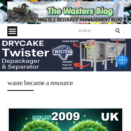
Search
for:
waste became a resource