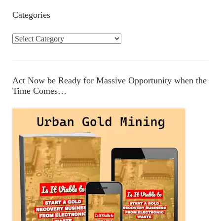
Categories
C
a
t
e
Act Now be Ready for Massive Opportunity when the
g
Time Comes…
o
r
i
e
s