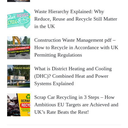
Waste Hierarchy Explained: Why
Reduce, Reuse and Recycle Still Matter
in the UK
Construction Waste Management pdf –
How to Recycle in Accordance with UK
Permitting Regulations
What is District Heating and Cooling
(DHC)? Combined Heat and Power
Systems Explained
Scrap Car Recycling in 3 Steps – How
Ambitious EU Targets are Achieved and
UK’s Rate Beats the Rest!