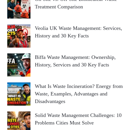
Treatment Comparison
Veolia UK Waste Management: Services,
History and 30 Key Facts
Biffa Waste Management: Ownership,
History, Services and 30 Key Facts
What Is Waste Incineration? Energy from
Waste, Examples, Advantages and
Disadvantages
Solid Waste Management Challenges: 10
Problems Cities Must Solve