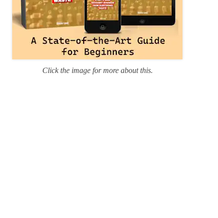
Click the image for more about this.