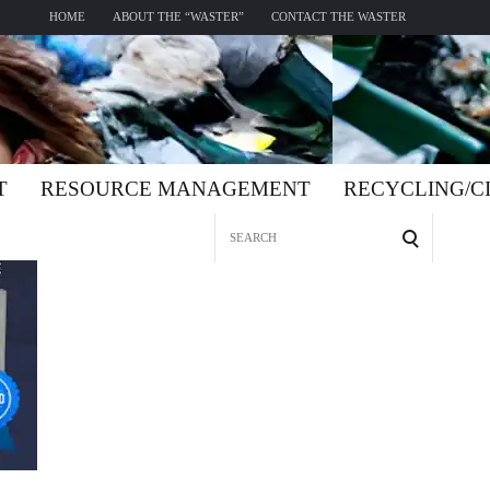
HOME
ABOUT THE “WASTER”
CONTACT THE WASTER
T
RESOURCE MANAGEMENT
RECYCLING/
Search
for: