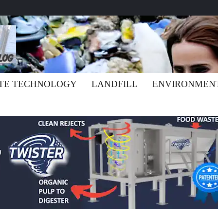
TE TECHNOLOGY
LANDFILL
ENVIRONMEN