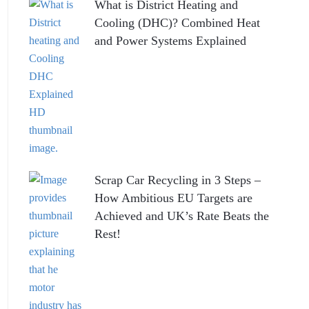
What is District Heating and
Cooling (DHC)? Combined Heat
and Power Systems Explained
Scrap Car Recycling in 3 Steps –
How Ambitious EU Targets are
Achieved and UK’s Rate Beats the
Rest!