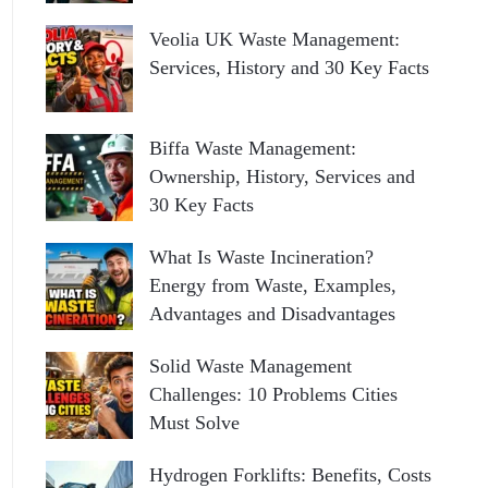
Veolia UK Waste Management:
Services, History and 30 Key Facts
Biffa Waste Management:
Ownership, History, Services and
30 Key Facts
What Is Waste Incineration?
Energy from Waste, Examples,
Advantages and Disadvantages
Solid Waste Management
Challenges: 10 Problems Cities
Must Solve
Hydrogen Forklifts: Benefits, Costs