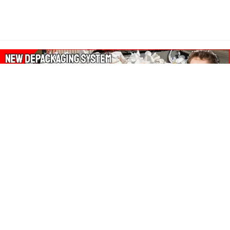
About Our Amazon Ads:
The Wasters Blog is a participant in the Amazon Services LLC
Associates Program, an affiliate advertising program designed
to provide a means for sites to earn advertising fees by
advertising and linking to Amazon.co.uk, Amazon.com.