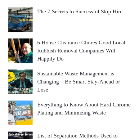
The 7 Secrets to Successful Skip Hire
6 House Clearance Chores Good Local
Rubbish Removal Companies Will
Happily Do
Sustainable Waste Management is
Changing – Be Smart Stay-Ahead or
Lose
Everything to Know About Hard Chrome
Plating and Minimizing Waste
List of Separation Methods Used to