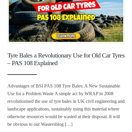
Tyre Bales a Revolutionary Use for Old Car Tyres
– PAS 108 Explained
Advantages of BSI PAS 108 Tyre Bales: A New Sustainable
Use for a Problem Waste A simple act by WRAP in 2008
revolutionised the use of tyre bales in UK civil engineering and
landscape applications, sustainably using this material where
otherwise resources would be wasted at their disposal. It will
be obvious to our Wastersblog […]