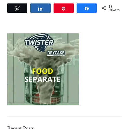
0
Tweet
Share
Pin
Share
SHARES
Recent Posts