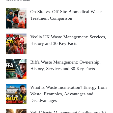
On-Site vs. Off-Site Biomedical Waste
Treatment Comparison
Veolia UK Waste Management: Services,
History and 30 Key Facts
Biffa Waste Management: Ownership,
History, Services and 30 Key Facts
What Is Waste Incineration? Energy from
Waste, Examples, Advantages and
Disadvantages
Solid Waste Management Challenges: 10