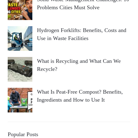
Problems Cities Must Solve
Hydrogen Forklifts: Benefits, Costs and
Use in Waste Facilities
What is Recycling and What Can We
Recycle?
What Is Peat-Free Compost? Benefits,
Ingredients and How to Use It
Popular Posts