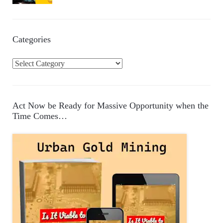
Categories
C
a
t
e
Act Now be Ready for Massive Opportunity when the
g
Time Comes…
o
r
i
e
s