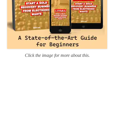
Click the image for more about this.