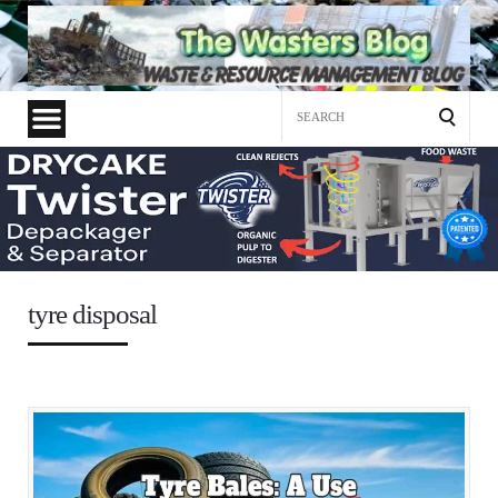
Search
for:
tyre disposal