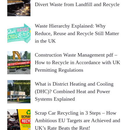
Divert Waste from Landfill and Recycle
Waste Hierarchy Explained: Why
Reduce, Reuse and Recycle Still Matter
in the UK
Construction Waste Management pdf –
How to Recycle in Accordance with UK
Permitting Regulations
What is District Heating and Cooling
(DHC)? Combined Heat and Power
Systems Explained
Scrap Car Recycling in 3 Steps – How
Ambitious EU Targets are Achieved and
UK’s Rate Beats the Rest!