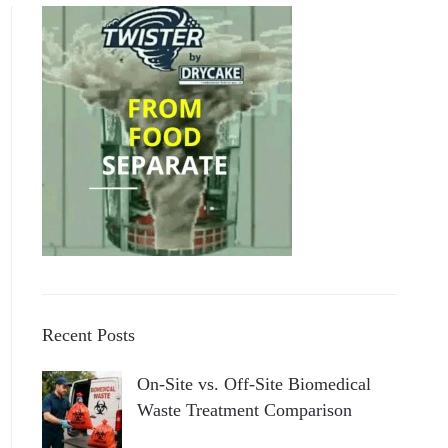
Recent Posts
On-Site vs. Off-Site Biomedical
Waste Treatment Comparison