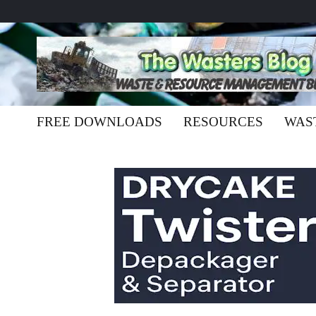
FREE DOWNLOADS
RESOURCES
WAS