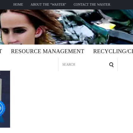
HOME
ABOUT THE “WASTER”
CONTACT THE WASTER
T
RESOURCE MANAGEMENT
RECYCLING/
Search
for: