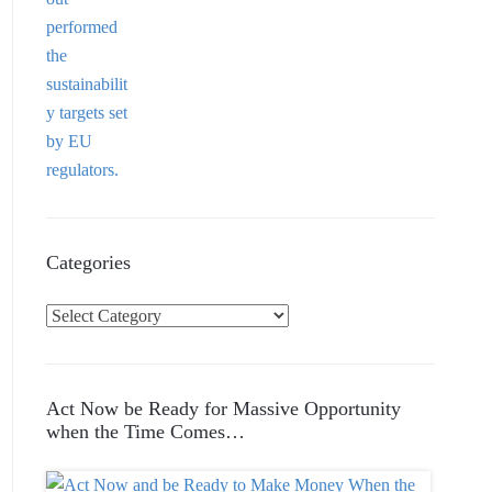
Categories
C
a
t
e
Act Now be Ready for Massive Opportunity
g
when the Time Comes…
o
r