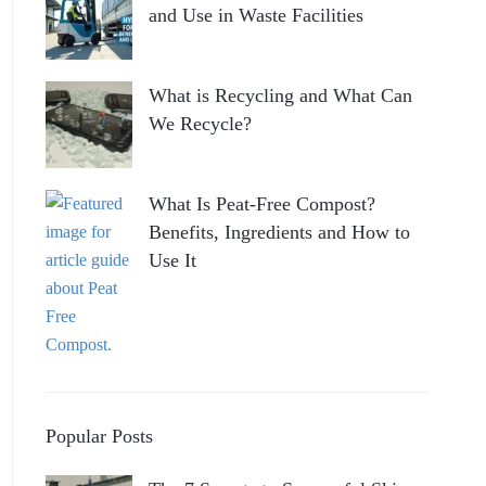
and Use in Waste Facilities
What is Recycling and What Can
We Recycle?
What Is Peat-Free Compost?
Benefits, Ingredients and How to
Use It
Popular Posts