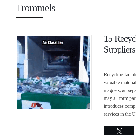
Trommels
15 Recyc
Suppliers
Recycling facili
valuable materia
magnets, air sepa
may all form part
introduces compa
services in the U
Twee