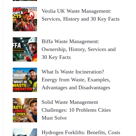
Veolia UK Waste Management:
Services, History and 30 Key Facts
Biffa Waste Management:
Ownership, History, Services and
30 Key Facts
What Is Waste Incineration?
Energy from Waste, Examples,
Advantages and Disadvantages
Solid Waste Management
Challenges: 10 Problems Cities
Must Solve
Hydrogen Forklifts: Benefits, Costs