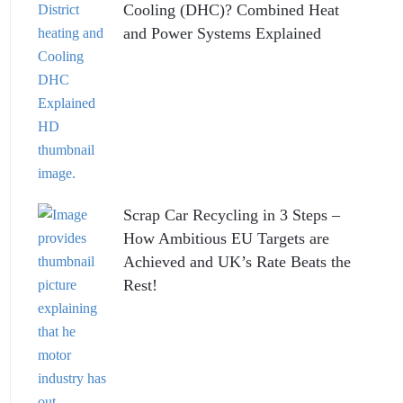
Cooling (DHC)? Combined Heat
and Power Systems Explained
Scrap Car Recycling in 3 Steps –
How Ambitious EU Targets are
Achieved and UK’s Rate Beats the
Rest!