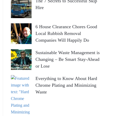
The 7 Secrets to Successful Skip
Hire
6 House Clearance Chores Good
Local Rubbish Removal
Companies Will Happily Do
Sustainable Waste Management is
Changing – Be Smart Stay-Ahead
or Lose
Everything to Know About Hard
Chrome Plating and Minimizing
Waste