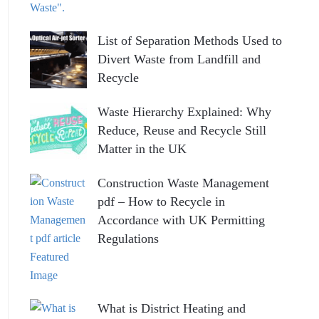
List of Separation Methods Used to
Divert Waste from Landfill and
Recycle
Waste Hierarchy Explained: Why
Reduce, Reuse and Recycle Still
Matter in the UK
Construction Waste Management
pdf – How to Recycle in
Accordance with UK Permitting
Regulations
What is District Heating and