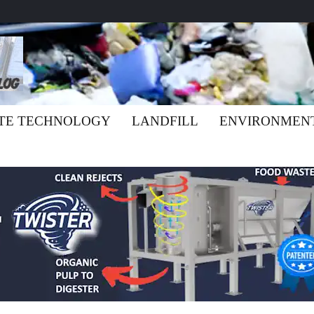
TE TECHNOLOGY
LANDFILL
ENVIRONMEN