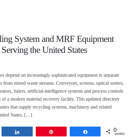
ling System and MRF Equipment
 Serving the United States
ties depend on increasingly sophisticated equipment to separate
ls from mixed waste streams. Conveyors, screens, optical sorters,
rators, balers, artificial-intelligence systems and process controls
 of a modern material recovery facility. This updated directory
nies that supply recycling systems, machinery and related
nited States. […]
0
t
Share
Pin
Share
SHARES