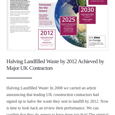
Halving Landfilled Waste by 2012 Achieved by
Major UK Contractors
Halving Landfilled Waste: In 2008 we carried an article
announcing that leading UK construction contractors had
signed up to halve the waste they sent to landfill by 2012. Now
is time to look back an review their performance. We can
confirm that they do appear to have done just that! The original