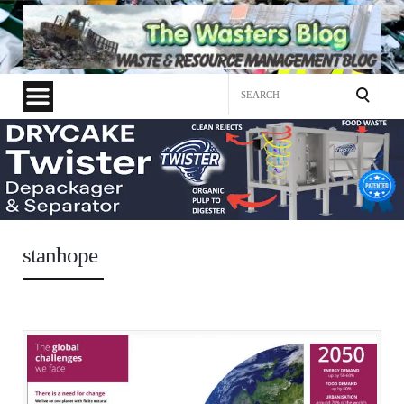
Search
for:
stanhope