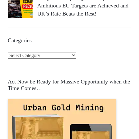
Ambitious EU Targets are Achieved and
UK’s Rate Beats the Rest!
Categories
C
a
t
e
Act Now be Ready for Massive Opportunity when the
g
Time Comes…
o
r
i
e
s