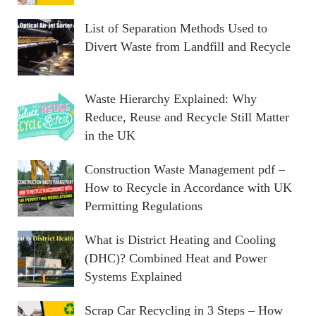
List of Separation Methods Used to
Divert Waste from Landfill and Recycle
Waste Hierarchy Explained: Why
Reduce, Reuse and Recycle Still Matter
in the UK
Construction Waste Management pdf –
How to Recycle in Accordance with UK
Permitting Regulations
What is District Heating and Cooling
(DHC)? Combined Heat and Power
Systems Explained
Scrap Car Recycling in 3 Steps – How