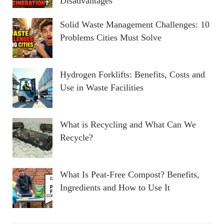
Disadvantages
Solid Waste Management Challenges: 10
Problems Cities Must Solve
Hydrogen Forklifts: Benefits, Costs and
Use in Waste Facilities
What is Recycling and What Can We
Recycle?
What Is Peat-Free Compost? Benefits,
Ingredients and How to Use It