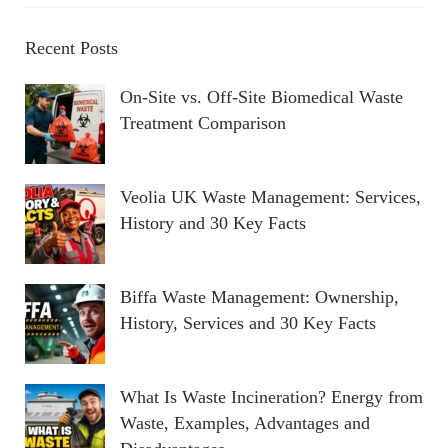
Recent Posts
On-Site vs. Off-Site Biomedical Waste
Treatment Comparison
Veolia UK Waste Management: Services,
History and 30 Key Facts
Biffa Waste Management: Ownership,
History, Services and 30 Key Facts
What Is Waste Incineration? Energy from
Waste, Examples, Advantages and