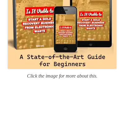
Click the image for more about this.