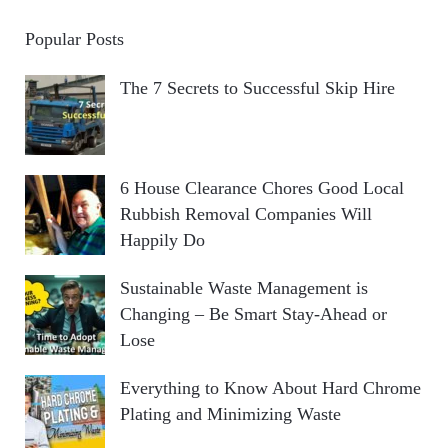
Popular Posts
The 7 Secrets to Successful Skip Hire
6 House Clearance Chores Good Local
Rubbish Removal Companies Will
Happily Do
Sustainable Waste Management is
Changing – Be Smart Stay-Ahead or
Lose
Everything to Know About Hard Chrome
Plating and Minimizing Waste