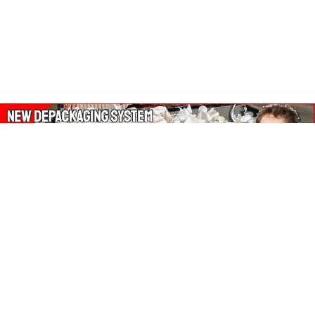
About Our Amazon Ads:
The Wasters Blog is a participant in the Amazon Services LLC
Associates Program, an affiliate advertising program designed
to provide a means for sites to earn advertising fees by
advertising and linking to Amazon.co.uk, Amazon.com.