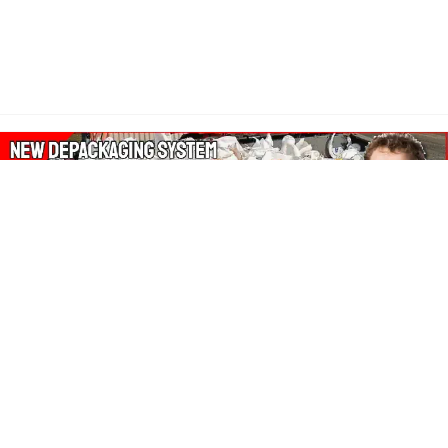
About Our Amazon Ads:
The Wasters Blog is a participant in the Amazon Services LLC
Associates Program, an affiliate advertising program designed
to provide a means for sites to earn advertising fees by
advertising and linking to Amazon.co.uk, Amazon.com.