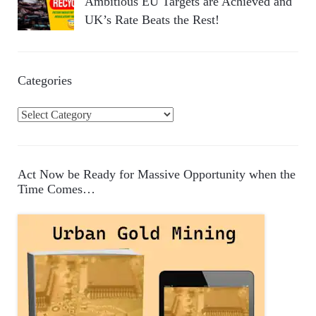
Ambitious EU Targets are Achieved and
UK’s Rate Beats the Rest!
Categories
C
a
t
e
Act Now be Ready for Massive Opportunity when the
g
Time Comes…
o
r
i
e
s