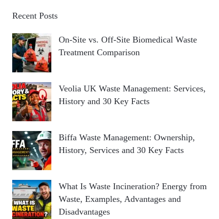
Recent Posts
On-Site vs. Off-Site Biomedical Waste
Treatment Comparison
Veolia UK Waste Management: Services,
History and 30 Key Facts
Biffa Waste Management: Ownership,
History, Services and 30 Key Facts
What Is Waste Incineration? Energy from
Waste, Examples, Advantages and
Disadvantages