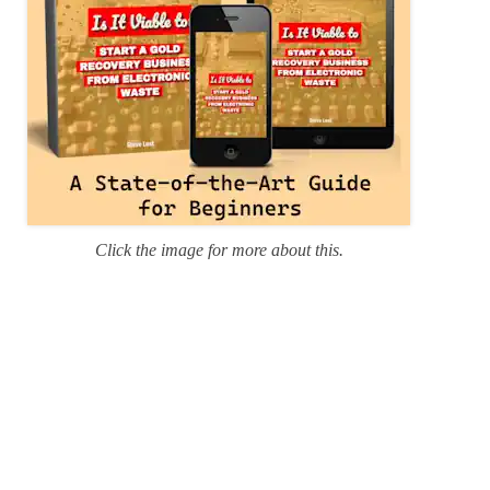
Click the image for more about this.