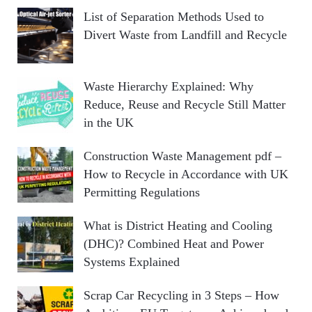
List of Separation Methods Used to
Divert Waste from Landfill and Recycle
Waste Hierarchy Explained: Why
Reduce, Reuse and Recycle Still Matter
in the UK
Construction Waste Management pdf –
How to Recycle in Accordance with UK
Permitting Regulations
What is District Heating and Cooling
(DHC)? Combined Heat and Power
Systems Explained
Scrap Car Recycling in 3 Steps – How