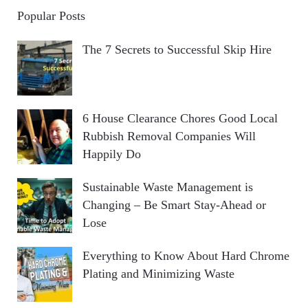
Popular Posts
The 7 Secrets to Successful Skip Hire
6 House Clearance Chores Good Local
Rubbish Removal Companies Will
Happily Do
Sustainable Waste Management is
Changing – Be Smart Stay-Ahead or
Lose
Everything to Know About Hard Chrome
Plating and Minimizing Waste