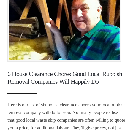
6 House Clearance Chores Good Local Rubbish
Removal Companies Will Happily Do
Here is our list of six house clearance chores your local rubbish
removal company will do for you. Not many people realise
that good local waste skip companies are often willing to quote
you a price, for additional labour. They’ll give prices, not just