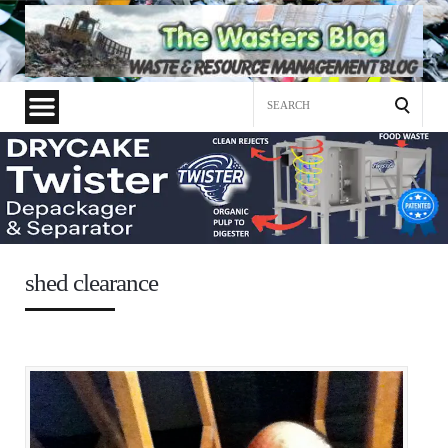
Search
for:
shed clearance