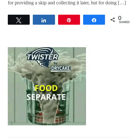
for providing a skip and collecting it later, but for doing […]
0
Tweet
Share
Pin
Share
SHARES