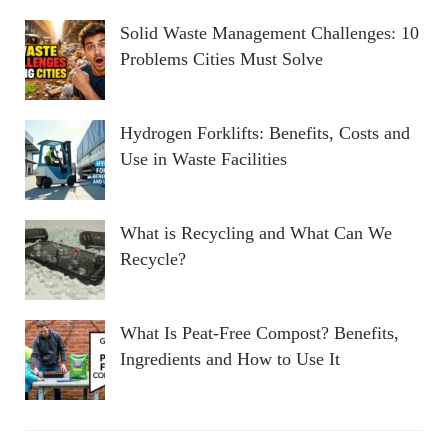
Solid Waste Management Challenges: 10
Problems Cities Must Solve
Hydrogen Forklifts: Benefits, Costs and
Use in Waste Facilities
What is Recycling and What Can We
Recycle?
What Is Peat-Free Compost? Benefits,
Ingredients and How to Use It