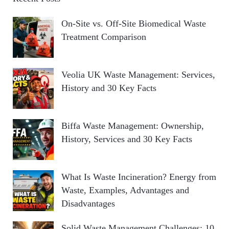
On-Site vs. Off-Site Biomedical Waste
Treatment Comparison
Veolia UK Waste Management: Services,
History and 30 Key Facts
Biffa Waste Management: Ownership,
History, Services and 30 Key Facts
What Is Waste Incineration? Energy from
Waste, Examples, Advantages and
Disadvantages
Solid Waste Management Challenges: 10