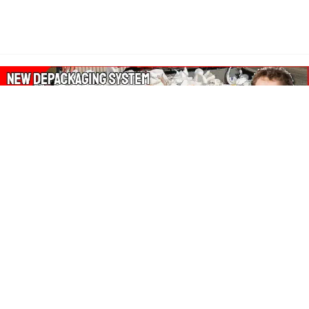
About Our Amazon Ads:
The Wasters Blog is a participant in the Amazon Services LLC
Associates Program, an affiliate advertising program designed
to provide a means for sites to earn advertising fees by
advertising and linking to Amazon.co.uk, Amazon.com.