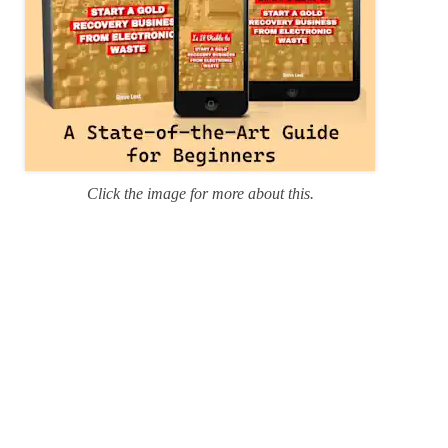
Click the image for more about this.