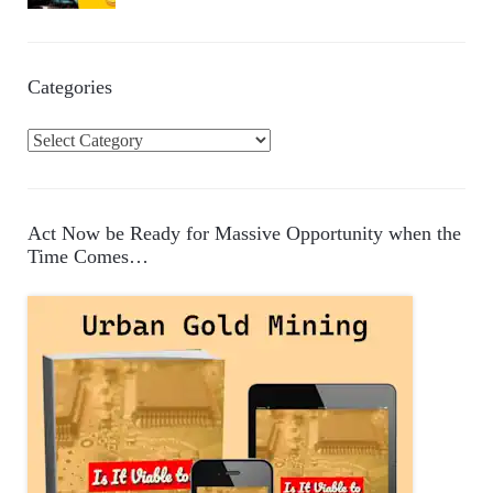
Categories
C
a
t
e
Act Now be Ready for Massive Opportunity when the
g
Time Comes…
o
r
i
e
s