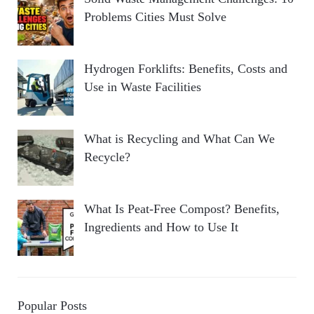
Problems Cities Must Solve
Hydrogen Forklifts: Benefits, Costs and
Use in Waste Facilities
What is Recycling and What Can We
Recycle?
What Is Peat-Free Compost? Benefits,
Ingredients and How to Use It
Popular Posts