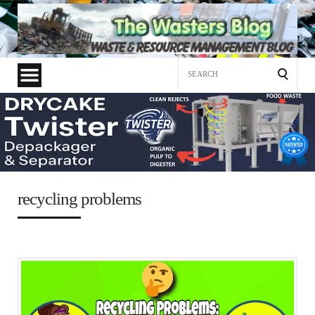
Search
for:
recycling problems