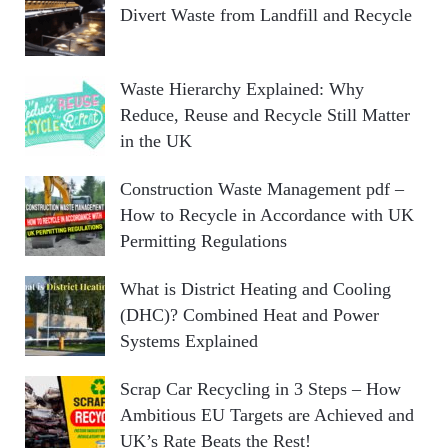
Divert Waste from Landfill and Recycle
Waste Hierarchy Explained: Why
Reduce, Reuse and Recycle Still Matter
in the UK
Construction Waste Management pdf –
How to Recycle in Accordance with UK
Permitting Regulations
What is District Heating and Cooling
(DHC)? Combined Heat and Power
Systems Explained
Scrap Car Recycling in 3 Steps – How
Ambitious EU Targets are Achieved and
UK’s Rate Beats the Rest!