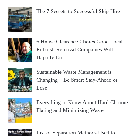
The 7 Secrets to Successful Skip Hire
6 House Clearance Chores Good Local
Rubbish Removal Companies Will
Happily Do
Sustainable Waste Management is
Changing – Be Smart Stay-Ahead or
Lose
Everything to Know About Hard Chrome
Plating and Minimizing Waste
List of Separation Methods Used to