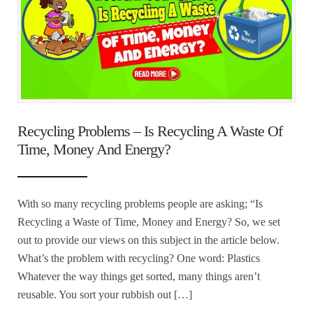
Recycling Problems – Is Recycling A Waste Of
Time, Money And Energy?
With so many recycling problems people are asking; “Is
Recycling a Waste of Time, Money and Energy? So, we set
out to provide our views on this subject in the article below.
What’s the problem with recycling? One word: Plastics
Whatever the way things get sorted, many things aren’t
reusable. You sort your rubbish out […]