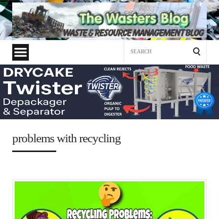
Search
for:
problems with recycling