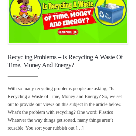
Recycling Problems – Is Recycling A Waste Of
Time, Money And Energy?
With so many recycling problems people are asking; “Is
Recycling a Waste of Time, Money and Energy? So, we set
out to provide our views on this subject in the article below.
What’s the problem with recycling? One word: Plastics
Whatever the way things get sorted, many things aren’t
reusable. You sort your rubbish out […]