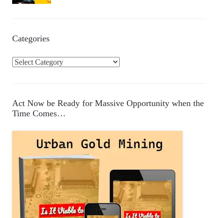
Categories
C
a
t
e
Act Now be Ready for Massive Opportunity when the
g
Time Comes…
o
r
i
e
s