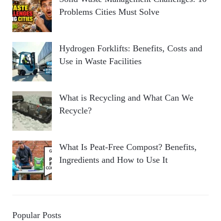
Problems Cities Must Solve
Hydrogen Forklifts: Benefits, Costs and
Use in Waste Facilities
What is Recycling and What Can We
Recycle?
What Is Peat-Free Compost? Benefits,
Ingredients and How to Use It
Popular Posts