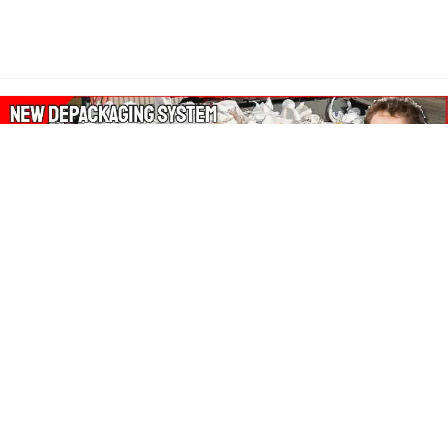
About Our Amazon Ads:
The Wasters Blog is a participant in the Amazon Services LLC
Associates Program, an affiliate advertising program designed
to provide a means for sites to earn advertising fees by
advertising and linking to Amazon.co.uk, Amazon.com.