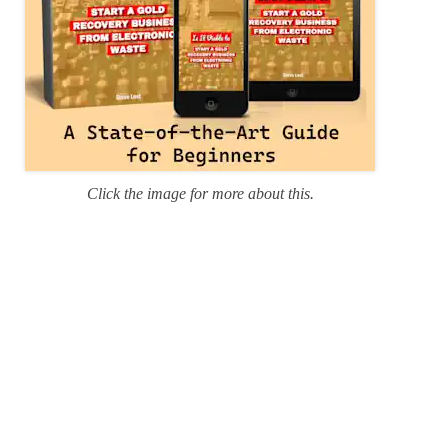
Click the image for more about this.