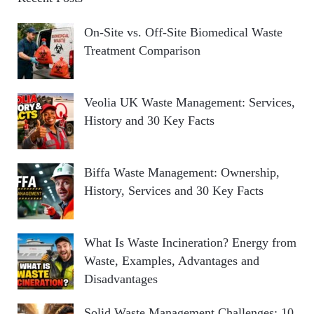
On-Site vs. Off-Site Biomedical Waste
Treatment Comparison
Veolia UK Waste Management: Services,
History and 30 Key Facts
Biffa Waste Management: Ownership,
History, Services and 30 Key Facts
What Is Waste Incineration? Energy from
Waste, Examples, Advantages and
Disadvantages
Solid Waste Management Challenges: 10