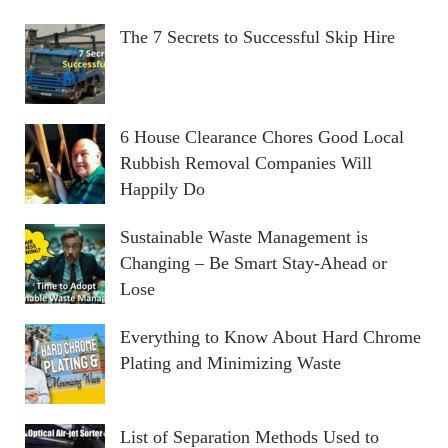
The 7 Secrets to Successful Skip Hire
6 House Clearance Chores Good Local
Rubbish Removal Companies Will
Happily Do
Sustainable Waste Management is
Changing – Be Smart Stay-Ahead or
Lose
Everything to Know About Hard Chrome
Plating and Minimizing Waste
List of Separation Methods Used to