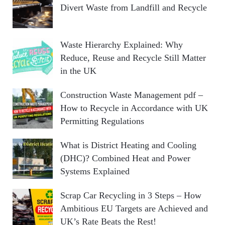
Divert Waste from Landfill and Recycle
Waste Hierarchy Explained: Why
Reduce, Reuse and Recycle Still Matter
in the UK
Construction Waste Management pdf –
How to Recycle in Accordance with UK
Permitting Regulations
What is District Heating and Cooling
(DHC)? Combined Heat and Power
Systems Explained
Scrap Car Recycling in 3 Steps – How
Ambitious EU Targets are Achieved and
UK’s Rate Beats the Rest!