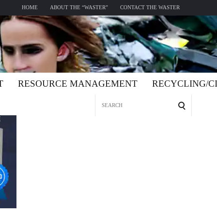
HOME
ABOUT THE “WASTER”
CONTACT THE WASTER
T
RESOURCE MANAGEMENT
RECYCLING/
Search
for: