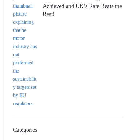
Achieved and UK’s Rate Beats the
Rest!
Categories