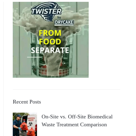
Recent Posts
On-Site vs. Off-Site Biomedical
Waste Treatment Comparison