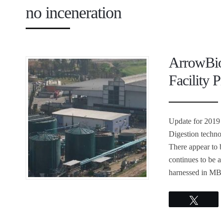
no inceneration
ArrowBio
Facility P
Update for 2019
Digestion techn
There appear to 
continues to be 
harnessed in MB
Twee