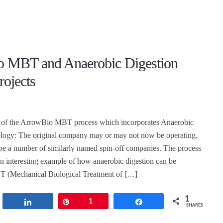
 MBT and Anaerobic Digestion
rojects
 of the ArrowBio MBT process which incorporates Anaerobic
ology: The original company may or may not now be operating.
be a number of similarly named spin-off companies. The process
an interesting example of how anaerobic digestion can be
T (Mechanical Biological Treatment of […]
1
t
Share
Pin
1
Share
SHARES