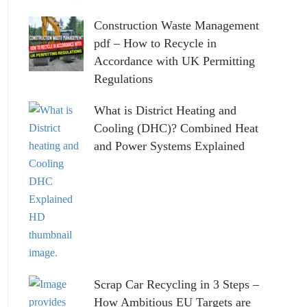
Construction Waste Management
pdf – How to Recycle in
Accordance with UK Permitting
Regulations
What is District Heating and
Cooling (DHC)? Combined Heat
and Power Systems Explained
Scrap Car Recycling in 3 Steps –
How Ambitious EU Targets are