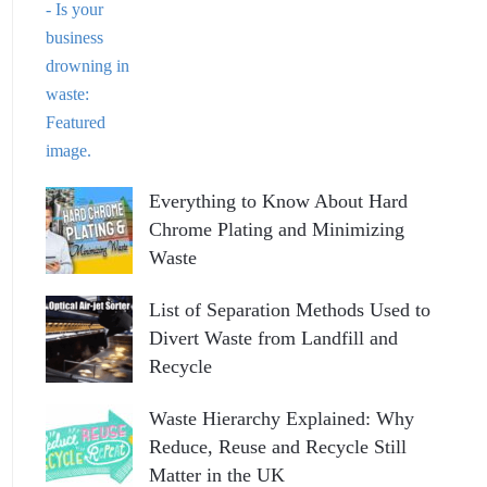
Everything to Know About Hard
Chrome Plating and Minimizing
Waste
List of Separation Methods Used to
Divert Waste from Landfill and
Recycle
Waste Hierarchy Explained: Why
Reduce, Reuse and Recycle Still
Matter in the UK