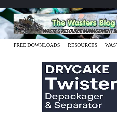
FREE DOWNLOADS
RESOURCES
WAS