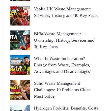
Veolia UK Waste Management:
Services, History and 30 Key Facts
Biffa Waste Management:
Ownership, History, Services and
30 Key Facts
What Is Waste Incineration?
Energy from Waste, Examples,
Advantages and Disadvantages
Solid Waste Management
Challenges: 10 Problems Cities
Must Solve
Hydrogen Forklifts: Benefits, Costs