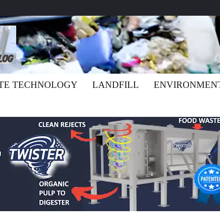
TE TECHNOLOGY
LANDFILL
ENVIRONMEN