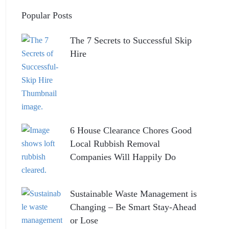
Popular Posts
The 7 Secrets to Successful Skip
Hire
6 House Clearance Chores Good
Local Rubbish Removal
Companies Will Happily Do
Sustainable Waste Management is
Changing – Be Smart Stay-Ahead
or Lose