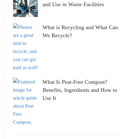
and Use in Waste Facilities
What is Recycling and What Can
We Recycle?
What Is Peat-Free Compost?
Benefits, Ingredients and How to
Use It