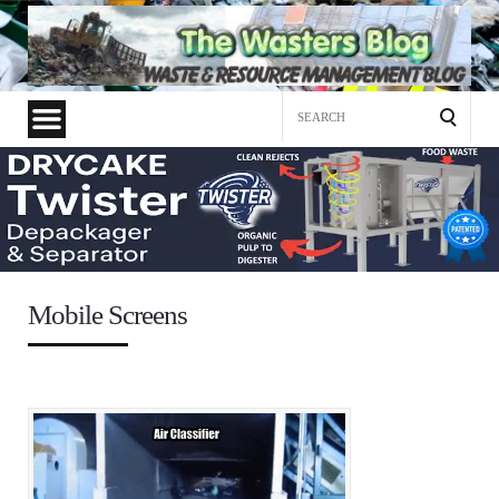
Search
for:
Mobile Screens