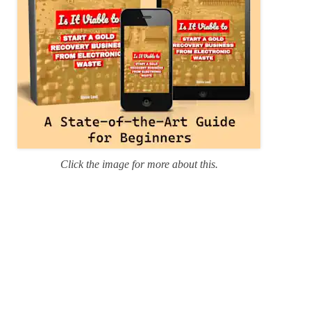
Click the image for more about this.