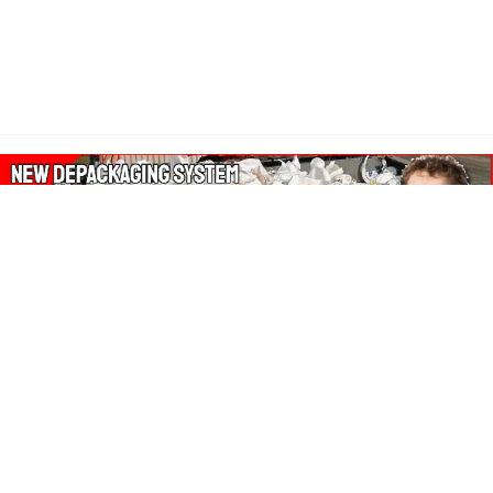
About Our Amazon Ads:
The Wasters Blog is a participant in the Amazon Services LLC
Associates Program, an affiliate advertising program designed
to provide a means for sites to earn advertising fees by
advertising and linking to Amazon.co.uk, Amazon.com.