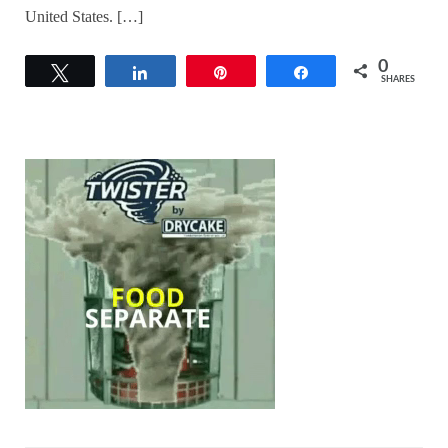
United States. […]
0
Tweet
Share
Pin
Share
SHARES