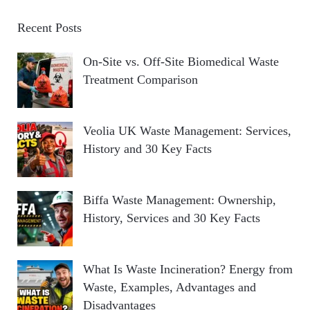
Recent Posts
On-Site vs. Off-Site Biomedical Waste
Treatment Comparison
Veolia UK Waste Management: Services,
History and 30 Key Facts
Biffa Waste Management: Ownership,
History, Services and 30 Key Facts
What Is Waste Incineration? Energy from
Waste, Examples, Advantages and
Disadvantages