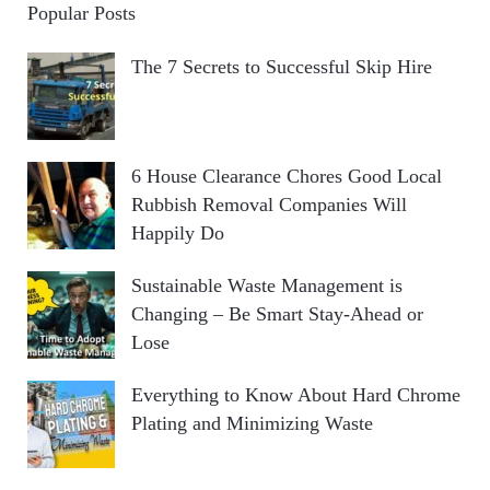
Popular Posts
The 7 Secrets to Successful Skip Hire
6 House Clearance Chores Good Local
Rubbish Removal Companies Will
Happily Do
Sustainable Waste Management is
Changing – Be Smart Stay-Ahead or
Lose
Everything to Know About Hard Chrome
Plating and Minimizing Waste