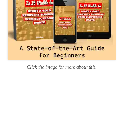
Click the image for more about this.