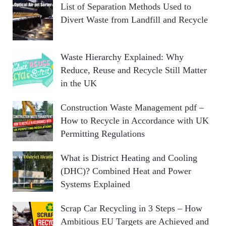
List of Separation Methods Used to
Divert Waste from Landfill and Recycle
Waste Hierarchy Explained: Why
Reduce, Reuse and Recycle Still Matter
in the UK
Construction Waste Management pdf –
How to Recycle in Accordance with UK
Permitting Regulations
What is District Heating and Cooling
(DHC)? Combined Heat and Power
Systems Explained
Scrap Car Recycling in 3 Steps – How
Ambitious EU Targets are Achieved and