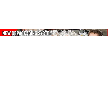
About Our Amazon Ads:
The Wasters Blog is a participant in the Amazon Services LLC
Associates Program, an affiliate advertising program designed
to provide a means for sites to earn advertising fees by
advertising and linking to Amazon.co.uk, Amazon.com.