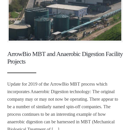
ArrowBio MBT and Anaerobic Digestion Facility
Projects
Update for 2019 of the ArrowBio MBT process which
incorporates Anaerobic Digestion technology: The original
company may or may not now be operating. There appear to
be a number of similarly named spin-off companies. The
process continues to be an interesting example of how
anaerobic digestion can be harnessed in MBT (Mechanical
Biological Treatment of […]