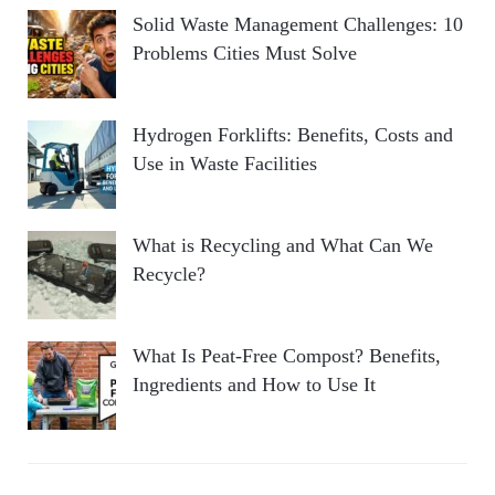
Solid Waste Management Challenges: 10
Problems Cities Must Solve
Hydrogen Forklifts: Benefits, Costs and
Use in Waste Facilities
What is Recycling and What Can We
Recycle?
What Is Peat-Free Compost? Benefits,
Ingredients and How to Use It