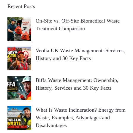
Recent Posts
On-Site vs. Off-Site Biomedical Waste
Treatment Comparison
Veolia UK Waste Management: Services,
History and 30 Key Facts
Biffa Waste Management: Ownership,
History, Services and 30 Key Facts
What Is Waste Incineration? Energy from
Waste, Examples, Advantages and
Disadvantages