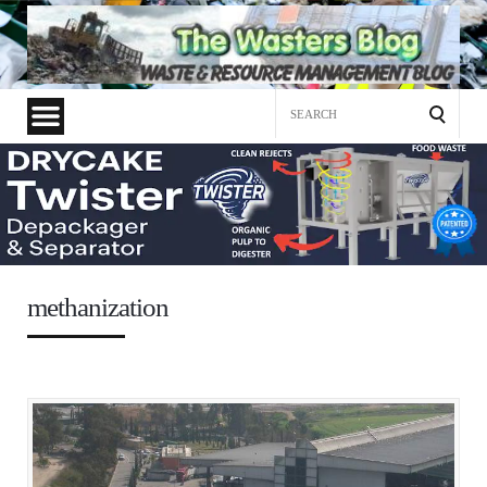
Search
for:
methanization