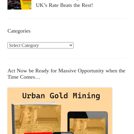
UK’s Rate Beats the Rest!
Categories
C
a
t
e
Act Now be Ready for Massive Opportunity when the
g
Time Comes…
o
r
i
e
s