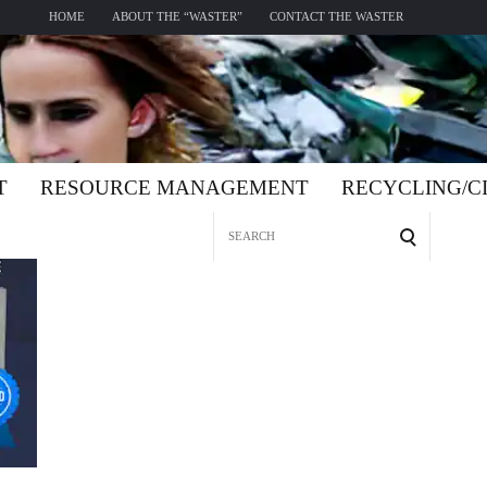
HOME
ABOUT THE “WASTER”
CONTACT THE WASTER
T
RESOURCE MANAGEMENT
RECYCLING/
Search
for: