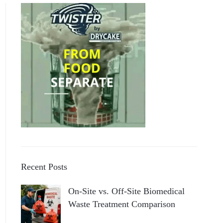
Recent Posts
On-Site vs. Off-Site Biomedical
Waste Treatment Comparison