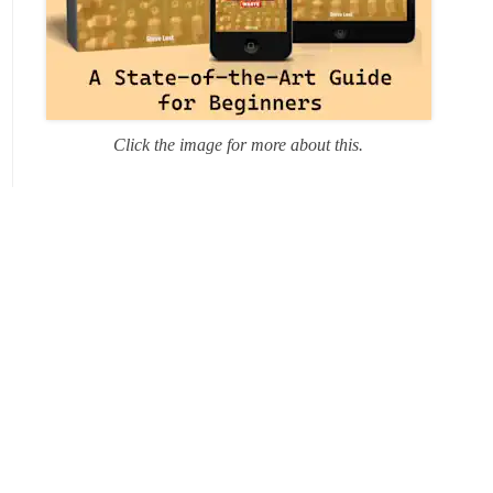
Click the image for more about this.