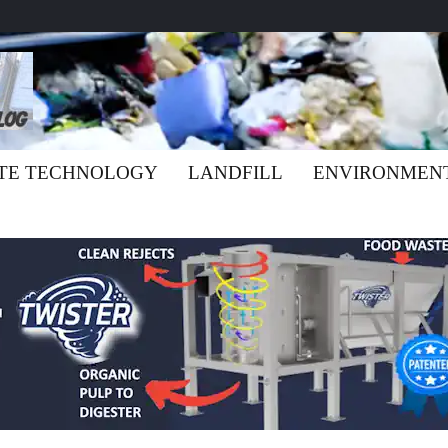
TE TECHNOLOGY
LANDFILL
ENVIRONMEN