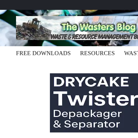
FREE DOWNLOADS
RESOURCES
WAS