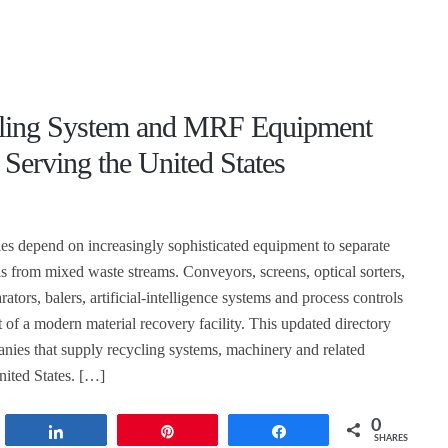
ling System and MRF Equipment
 Serving the United States
ties depend on increasingly sophisticated equipment to separate
ls from mixed waste streams. Conveyors, screens, optical sorters,
rators, balers, artificial-intelligence systems and process controls
 of a modern material recovery facility. This updated directory
nies that supply recycling systems, machinery and related
nited States. […]
0
t
Share
Pin
Share
SHARES