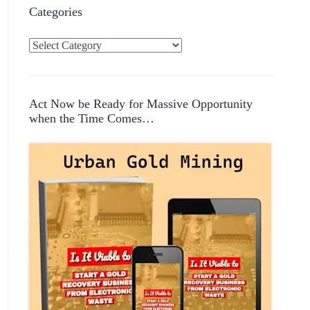
Categories
C
a
t
e
Act Now be Ready for Massive Opportunity
g
when the Time Comes…
o
r
i
e
s