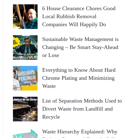
6 House Clearance Chores Good
Local Rubbish Removal
Companies Will Happily Do
Sustainable Waste Management is
Changing – Be Smart Stay-Ahead
or Lose
Everything to Know About Hard
Chrome Plating and Minimizing
Waste
List of Separation Methods Used to
Divert Waste from Landfill and
Recycle
Waste Hierarchy Explained: Why