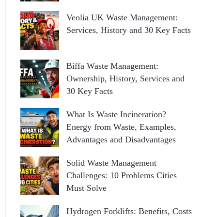
Veolia UK Waste Management:
Services, History and 30 Key Facts
Biffa Waste Management:
Ownership, History, Services and
30 Key Facts
What Is Waste Incineration?
Energy from Waste, Examples,
Advantages and Disadvantages
Solid Waste Management
Challenges: 10 Problems Cities
Must Solve
Hydrogen Forklifts: Benefits, Costs