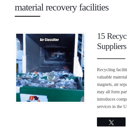
material recovery facilities
15 Recyc
Suppliers
Recycling facili
valuable materia
magnets, air sepa
may all form part
introduces compa
services in the U
Twee