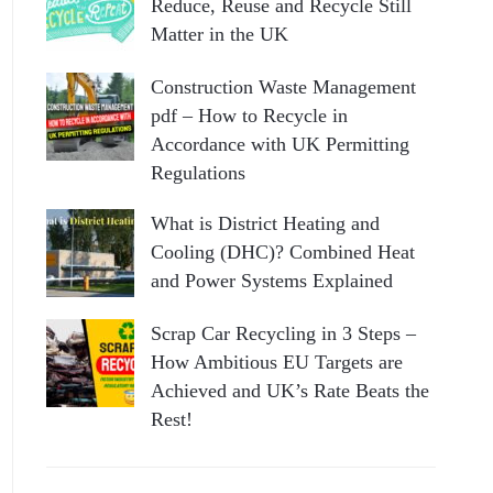
Reduce, Reuse and Recycle Still
Matter in the UK
Construction Waste Management
pdf – How to Recycle in
Accordance with UK Permitting
Regulations
What is District Heating and
Cooling (DHC)? Combined Heat
and Power Systems Explained
Scrap Car Recycling in 3 Steps –
How Ambitious EU Targets are
Achieved and UK’s Rate Beats the
Rest!