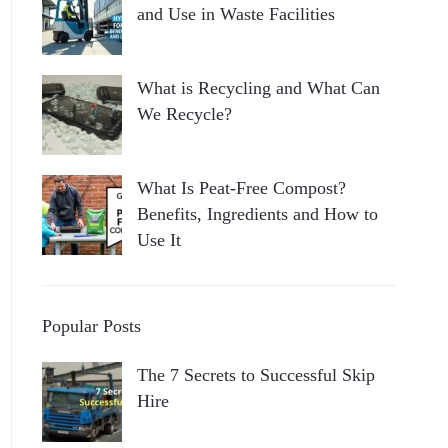
and Use in Waste Facilities
What is Recycling and What Can
We Recycle?
What Is Peat-Free Compost?
Benefits, Ingredients and How to
Use It
Popular Posts
The 7 Secrets to Successful Skip
Hire