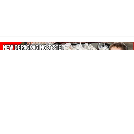
About Our Amazon Ads:
The Wasters Blog is a participant in the Amazon Services LLC
Associates Program, an affiliate advertising program designed
to provide a means for sites to earn advertising fees by
advertising and linking to Amazon.co.uk, Amazon.com.