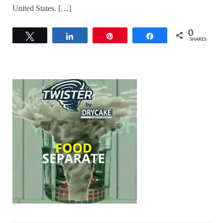
United States. […]
0
Tweet
Share
Pin
Share
SHARES