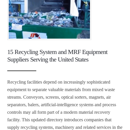
15 Recycling System and MRF Equipment
Suppliers Serving the United States
Recycling facilities depend on increasingly sophisticated
equipment to separate valuable materials from mixed waste
streams. Conveyors, screens, optical sorters, magnets, air
separators, balers, artificial-intelligence systems and process
controls may all form part of a modern material recovery
facility. This updated directory introduces companies that
supply recycling systems, machinery and related services in the