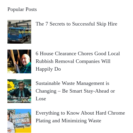
Popular Posts
The 7 Secrets to Successful Skip Hire
6 House Clearance Chores Good Local
Rubbish Removal Companies Will
Happily Do
Sustainable Waste Management is
Changing – Be Smart Stay-Ahead or
Lose
Everything to Know About Hard Chrome
Plating and Minimizing Waste