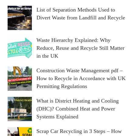
List of Separation Methods Used to
Divert Waste from Landfill and Recycle
Waste Hierarchy Explained: Why
Reduce, Reuse and Recycle Still Matter
in the UK
Construction Waste Management pdf –
How to Recycle in Accordance with UK
Permitting Regulations
What is District Heating and Cooling
(DHC)? Combined Heat and Power
Systems Explained
Scrap Car Recycling in 3 Steps – How