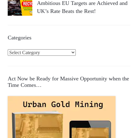
Ambitious EU Targets are Achieved and
UK’s Rate Beats the Rest!
Categories
C
a
t
e
Act Now be Ready for Massive Opportunity when the
g
Time Comes…
o
r
i
e
s