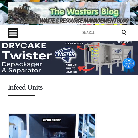
Search
for:
Infeed Units