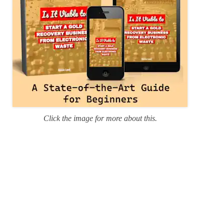
Click the image for more about this.