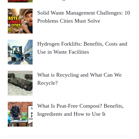
Solid Waste Management Challenges: 10
Problems Cities Must Solve
Hydrogen Forklifts: Benefits, Costs and
Use in Waste Facilities
What is Recycling and What Can We
Recycle?
What Is Peat-Free Compost? Benefits,
Ingredients and How to Use It