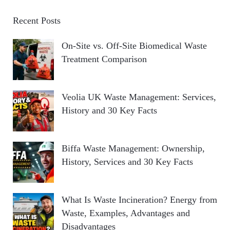
Recent Posts
On-Site vs. Off-Site Biomedical Waste
Treatment Comparison
Veolia UK Waste Management: Services,
History and 30 Key Facts
Biffa Waste Management: Ownership,
History, Services and 30 Key Facts
What Is Waste Incineration? Energy from
Waste, Examples, Advantages and
Disadvantages