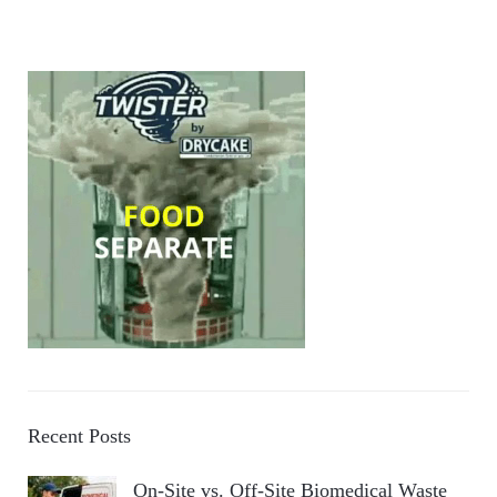
Recent Posts
On-Site vs. Off-Site Biomedical Waste