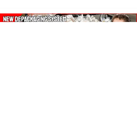
About Our Amazon Ads:
The Wasters Blog is a participant in the Amazon Services LLC
Associates Program, an affiliate advertising program designed
to provide a means for sites to earn advertising fees by
advertising and linking to Amazon.co.uk, Amazon.com.
Join in with us on Social Media: