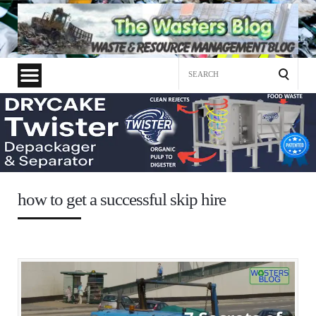
Search
for:
how to get a successful skip hire