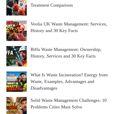
Treatment Comparison
Veolia UK Waste Management: Services,
History and 30 Key Facts
Biffa Waste Management: Ownership,
History, Services and 30 Key Facts
What Is Waste Incineration? Energy from
Waste, Examples, Advantages and
Disadvantages
Solid Waste Management Challenges: 10
Problems Cities Must Solve