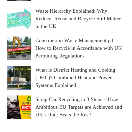
Waste Hierarchy Explained: Why
Reduce, Reuse and Recycle Still Matter
in the UK
Construction Waste Management pdf –
How to Recycle in Accordance with UK
Permitting Regulations
What is District Heating and Cooling
(DHC)? Combined Heat and Power
Systems Explained
Scrap Car Recycling in 3 Steps – How
Ambitious EU Targets are Achieved and
UK’s Rate Beats the Rest!