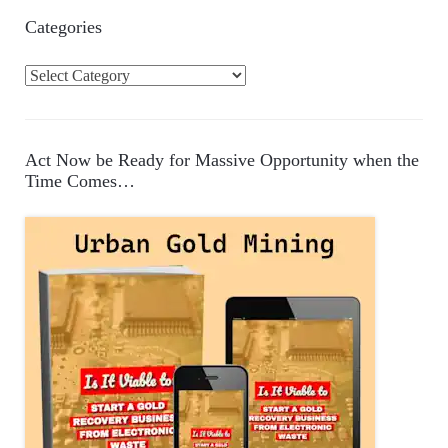
Categories
C
a
t
e
Act Now be Ready for Massive Opportunity when the
g
Time Comes…
o
r
i
e
s