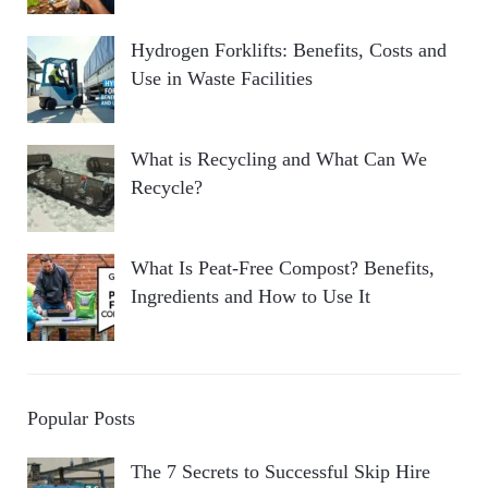
Hydrogen Forklifts: Benefits, Costs and
Use in Waste Facilities
What is Recycling and What Can We
Recycle?
What Is Peat-Free Compost? Benefits,
Ingredients and How to Use It
Popular Posts
The 7 Secrets to Successful Skip Hire