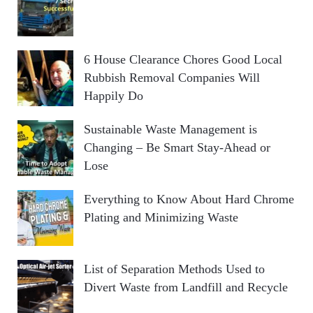
6 House Clearance Chores Good Local
Rubbish Removal Companies Will
Happily Do
Sustainable Waste Management is
Changing – Be Smart Stay-Ahead or
Lose
Everything to Know About Hard Chrome
Plating and Minimizing Waste
List of Separation Methods Used to
Divert Waste from Landfill and Recycle