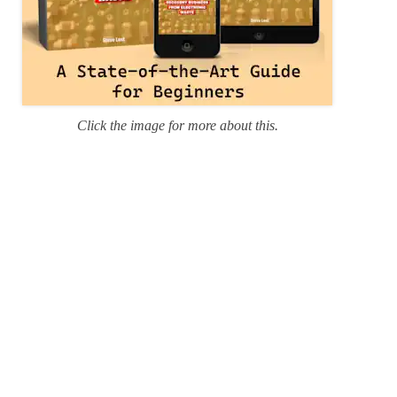
Click the image for more about this.