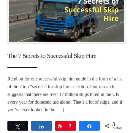
The 7 Secrets to Successful Skip Hire
Read on for our successful skip hire guide in the form of a list
of the 7 top “secrets” for skip hire selection. Our research
suggests that there are over 17 million skips hired in the UK
every year for domestic use alone! That’s a lot of skips, and if
you’ve ever looked in the […]
3
Tweet
Share
Pin
3
Share
SHARES