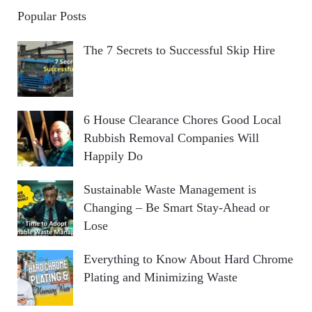
Popular Posts
The 7 Secrets to Successful Skip Hire
6 House Clearance Chores Good Local
Rubbish Removal Companies Will
Happily Do
Sustainable Waste Management is
Changing – Be Smart Stay-Ahead or
Lose
Everything to Know About Hard Chrome
Plating and Minimizing Waste