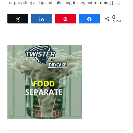
for providing a skip and collecting it later, but for doing […]
0
Tweet
Share
Pin
Share
SHARES