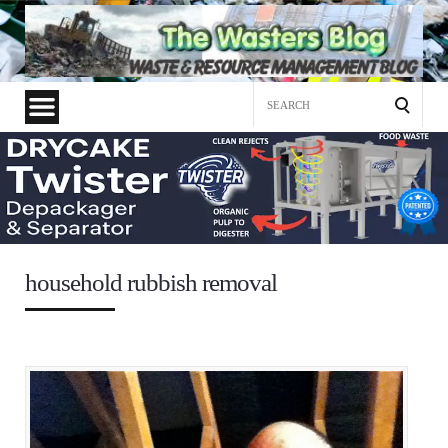
Search
for:
household rubbish removal