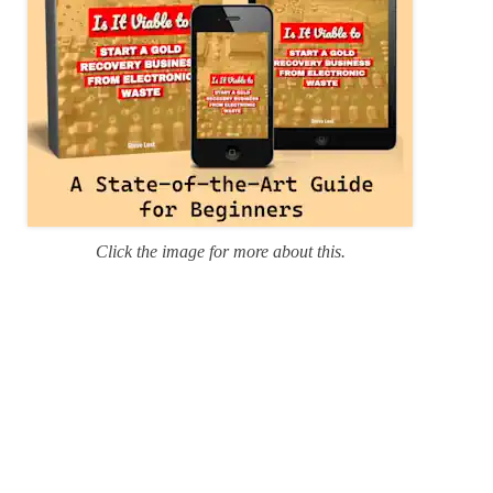
Click the image for more about this.