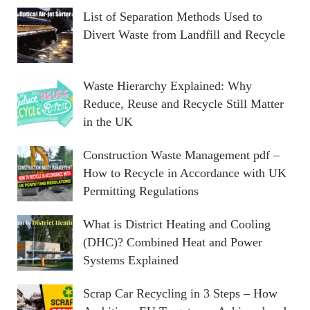
List of Separation Methods Used to
Divert Waste from Landfill and Recycle
Waste Hierarchy Explained: Why
Reduce, Reuse and Recycle Still Matter
in the UK
Construction Waste Management pdf –
How to Recycle in Accordance with UK
Permitting Regulations
What is District Heating and Cooling
(DHC)? Combined Heat and Power
Systems Explained
Scrap Car Recycling in 3 Steps – How