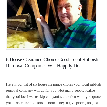
6 House Clearance Chores Good Local Rubbish
Removal Companies Will Happily Do
Here is our list of six house clearance chores your local rubbish
removal company will do for you. Not many people realise
that good local waste skip companies are often willing to quote
you a price, for additional labour. They’ll give prices, not just