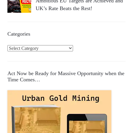
Ambitious EU Targets are Achieved and
UK’s Rate Beats the Rest!
Categories
C
a
t
e
Act Now be Ready for Massive Opportunity when the
g
Time Comes…
o
r
i
e
s