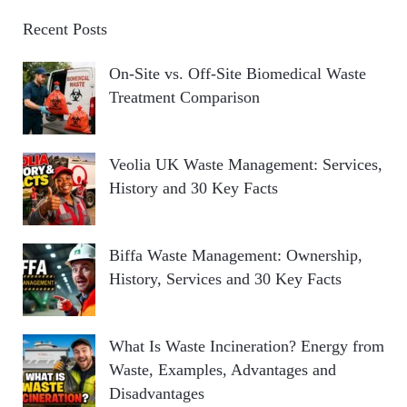
Recent Posts
On-Site vs. Off-Site Biomedical Waste
Treatment Comparison
Veolia UK Waste Management: Services,
History and 30 Key Facts
Biffa Waste Management: Ownership,
History, Services and 30 Key Facts
What Is Waste Incineration? Energy from
Waste, Examples, Advantages and
Disadvantages