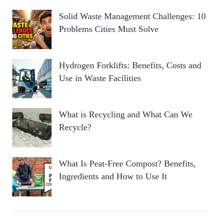
Solid Waste Management Challenges: 10
Problems Cities Must Solve
Hydrogen Forklifts: Benefits, Costs and
Use in Waste Facilities
What is Recycling and What Can We
Recycle?
What Is Peat-Free Compost? Benefits,
Ingredients and How to Use It