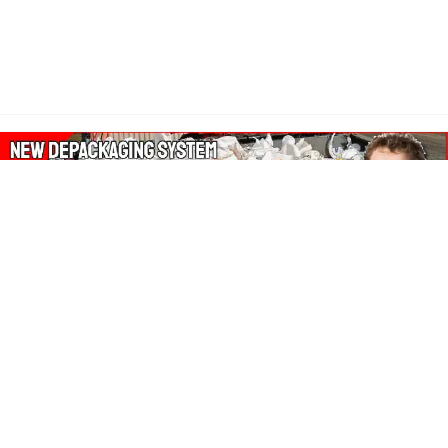
About Our Amazon Ads:
The Wasters Blog is a participant in the Amazon Services LLC
Associates Program, an affiliate advertising program designed
to provide a means for sites to earn advertising fees by
advertising and linking to Amazon.co.uk, Amazon.com.