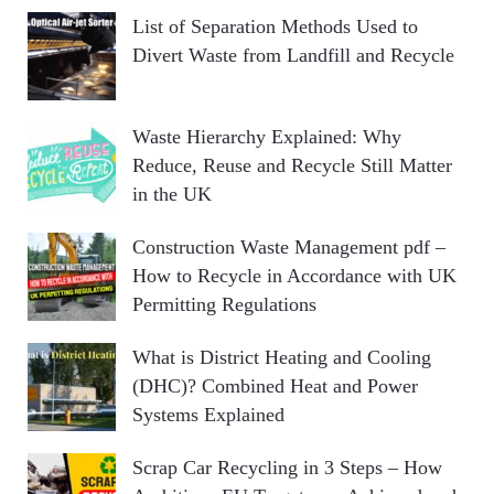
List of Separation Methods Used to
Divert Waste from Landfill and Recycle
Waste Hierarchy Explained: Why
Reduce, Reuse and Recycle Still Matter
in the UK
Construction Waste Management pdf –
How to Recycle in Accordance with UK
Permitting Regulations
What is District Heating and Cooling
(DHC)? Combined Heat and Power
Systems Explained
Scrap Car Recycling in 3 Steps – How