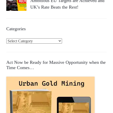
Ambitious EU Targets are Achieved and
UK’s Rate Beats the Rest!
Categories
C
a
t
e
Act Now be Ready for Massive Opportunity when the
g
Time Comes…
o
r
i
e
s