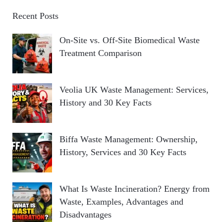
Recent Posts
On-Site vs. Off-Site Biomedical Waste
Treatment Comparison
Veolia UK Waste Management: Services,
History and 30 Key Facts
Biffa Waste Management: Ownership,
History, Services and 30 Key Facts
What Is Waste Incineration? Energy from
Waste, Examples, Advantages and
Disadvantages