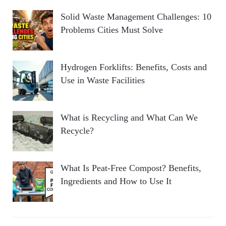
Solid Waste Management Challenges: 10
Problems Cities Must Solve
Hydrogen Forklifts: Benefits, Costs and
Use in Waste Facilities
What is Recycling and What Can We
Recycle?
What Is Peat-Free Compost? Benefits,
Ingredients and How to Use It