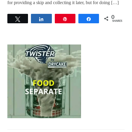
for providing a skip and collecting it later, but for doing […]
0
Tweet
Share
Pin
Share
SHARES