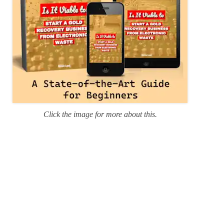
Click the image for more about this.