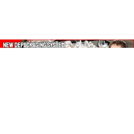
About Our Amazon Ads:
The Wasters Blog is a participant in the Amazon Services LLC
Associates Program, an affiliate advertising program designed
to provide a means for sites to earn advertising fees by
advertising and linking to Amazon.co.uk, Amazon.com.