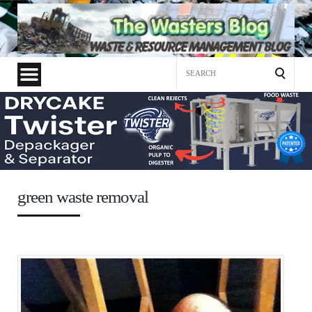
Search
for:
green waste removal