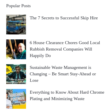
Popular Posts
The 7 Secrets to Successful Skip Hire
6 House Clearance Chores Good Local
Rubbish Removal Companies Will
Happily Do
Sustainable Waste Management is
Changing – Be Smart Stay-Ahead or
Lose
Everything to Know About Hard Chrome
Plating and Minimizing Waste