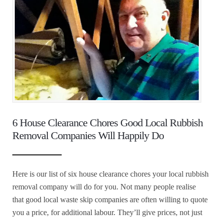
6 House Clearance Chores Good Local Rubbish
Removal Companies Will Happily Do
Here is our list of six house clearance chores your local rubbish
removal company will do for you. Not many people realise
that good local waste skip companies are often willing to quote
you a price, for additional labour. They’ll give prices, not just